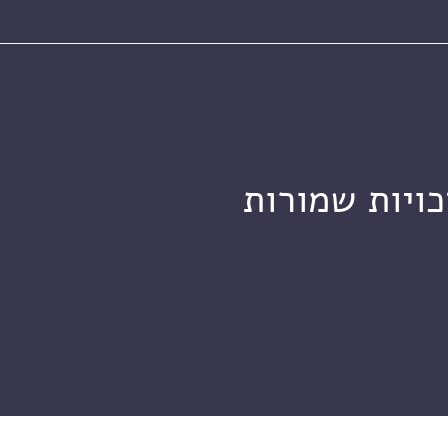
מכון ויצמן ל