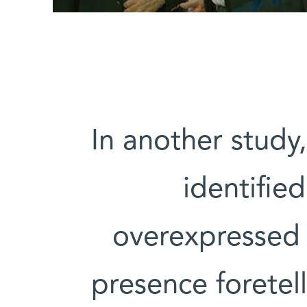
In another study
identifie
overexpressed i
presence foretell