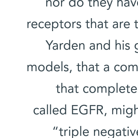
nor do they hav
receptors that are 
Yarden and his 
models, that a com
that complete
called EGFR, migh
“triple negati