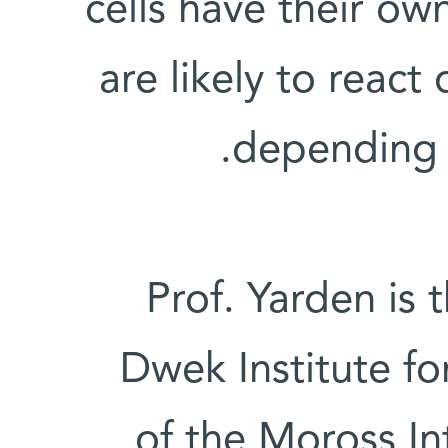
cells have their ow
are likely to react 
depending o
Prof. Yarden is 
Dwek Institute f
of the Moross In