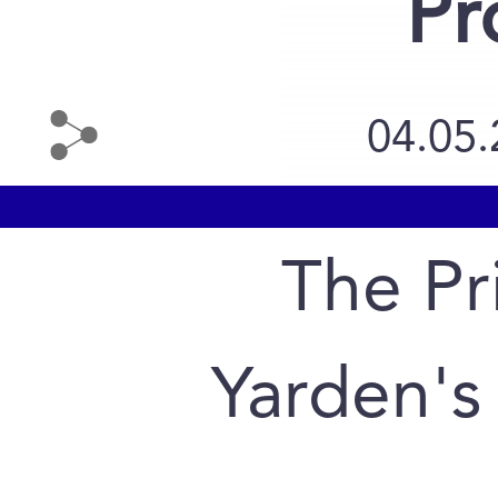
Pr
04.05
The Pr
Yarden's 