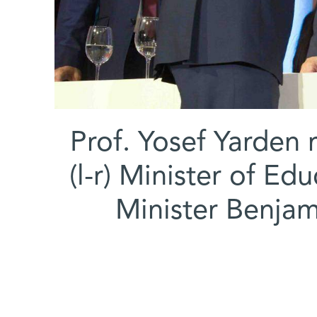
Prof. Yosef Yarden r
(l-r) Minister of Ed
Minister Benja