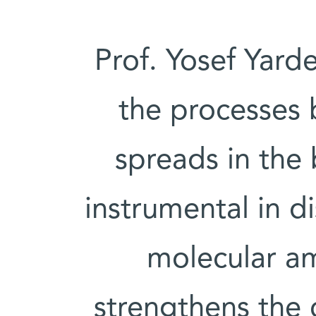
Prof. Yosef Yard
the processes 
spreads in the
instrumental in d
molecular am
strengthens the 