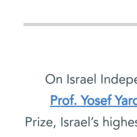
On Israel Indep
Prof. Yosef Yar
Prize, Israel’s high