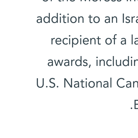
addition to an Isra
recipient of a 
awards, includ
U.S. National Can