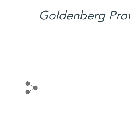
Goldenberg Profe