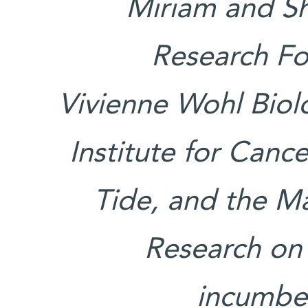
Miriam and S
Research Fo
Vivienne Wohl Bio
Institute for Canc
Tide, and the Ma
Research on 
incumben