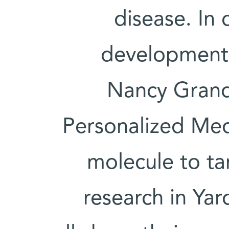
disease. In 
development 
Nancy Grand 
Personalized Med
molecule to tar
research in Yar