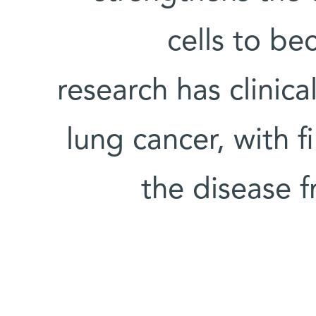
cells to b
research has clinica
lung cancer, with 
the disease 