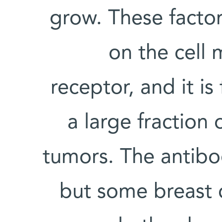
grow. These facto
on the cell
receptor, and it is
a large fraction 
tumors. The antibo
but some breast 