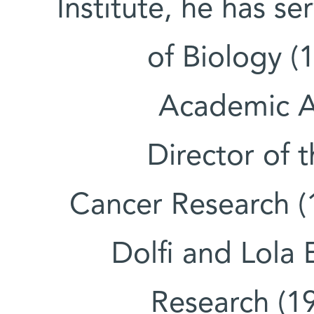
Institute, he has s
of Biology (
Academic Af
Director of 
Cancer Research (1
Dolfi and Lola 
Research (1