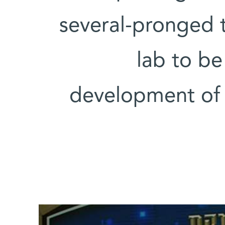
several-pronged 
lab to be
development of r