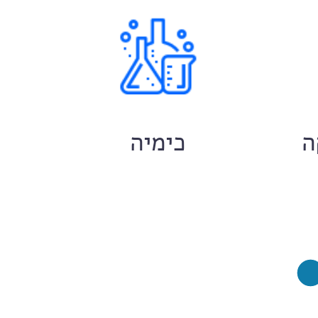
ם
כימיה
ח