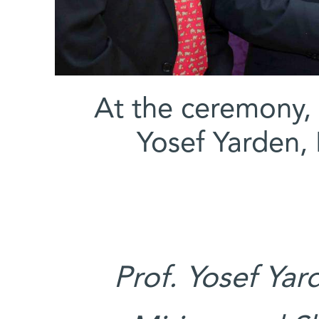
At the ceremony, (
Yosef Yarden,
Prof. Yosef Yar