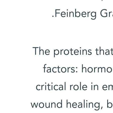
Feinberg Gr
The proteins that
factors: hormon
critical role i
wound healing, bu