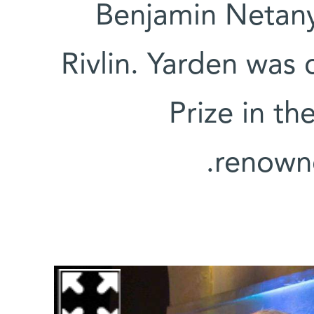
Benjamin Netan
Rivlin. Yarden was 
Prize in the
renowne