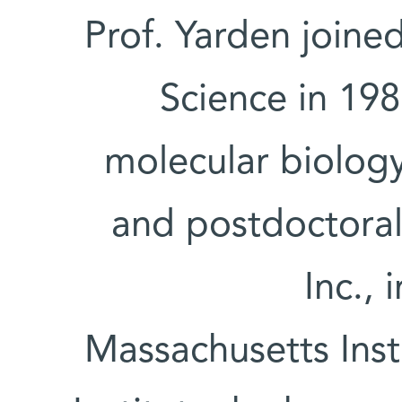
Prof. Yarden joine
Science in 198
molecular biology
and postdoctoral
Inc., 
Massachusetts Inst