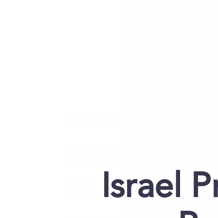
Israel 