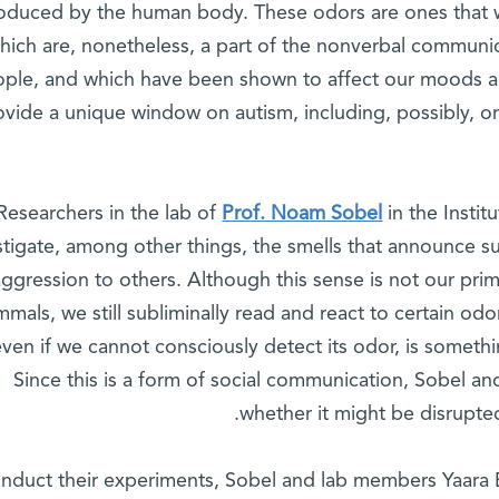
oduced by the human body. These odors are ones that w
hich are, nonetheless, a part of the nonverbal communi
ple, and which have been shown to affect our moods an
ovide a unique window on autism, including, possibly, 
Prof. Noam Sobel
in the Insti
stigate, among other things, the smells that announce s
aggression to others. Although this sense is not our prima
mals, we still subliminally read and react to certain odo
even if we cannot consciously detect its odor, is someth
Since this is a form of social communication, Sobel 
whether it might be disrupted 
nduct their experiments, Sobel and lab members Yaara 