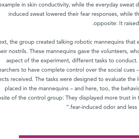
example in skin conductivity, while the everyday sweat di
induced sweat lowered their fear responses, while t
opposite: It raised
xt, the group created talking robotic mannequins that 
heir nostrils. These mannequins gave the volunteers, wh
aspect of the experiment, different tasks to conduc
earchers to have complete control over the social cues 
ects received. The tasks were designed to evaluate the le
placed in the mannequins – and here, too, the behavio
site of the control group: They displayed more trust in
fear-induced odor and less i