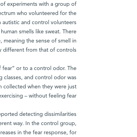
 of experiments with a group of
pectrum who volunteered for the
h autistic and control volunteers
g human smells like sweat. There
e, meaning the sense of smell in
y different from that of controls.
fear” or to a control odor. The
g classes, and control odor was
n collected when they were just
exercising – without feeling fear.
orted detecting dissimilarities
erent way. In the control group,
eases in the fear response, for