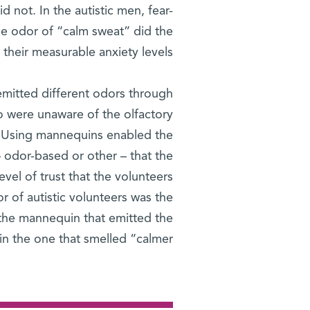
d not. In the autistic men, fear-
he odor of “calm sweat” did the
 their measurable anxiety levels.
emitted different odors through
o were unaware of the olfactory
t. Using mannequins enabled the
– odor-based or other – that the
vel of trust that the volunteers
r of autistic volunteers was the
 the mannequin that emitted the
n the one that smelled “calmer.”