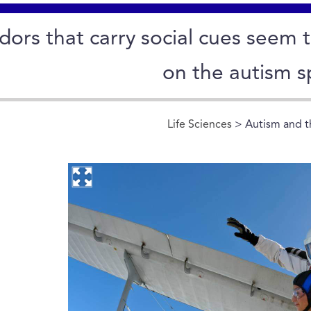
ors that carry social cues seem t
on the autism s
Life Sciences
> Autism and th