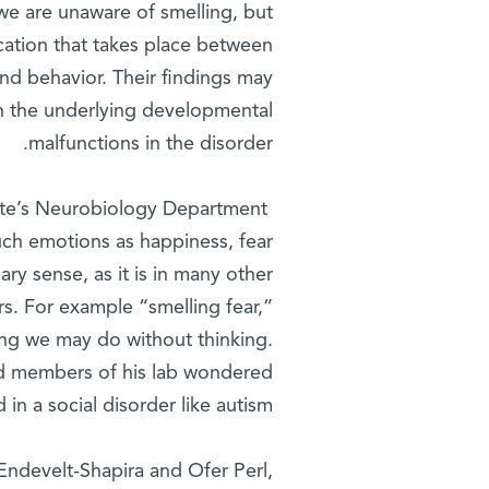
e are unaware of smelling, but
cation that takes place between
d behavior. Their findings may
on the underlying developmental
malfunctions in the disorder.
tute’s Neurobiology Department
Researchers in the lab of
uch emotions as happiness, fear
ry sense, as it is in many other
rs. For example “smelling fear,”
ing we may do without thinking.
and members of his lab wondered
in a social disorder like autism.
Endevelt-Shapira and Ofer Perl,