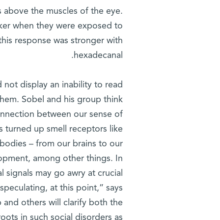
s above the muscles of the eye.
aker when they were exposed to
 this response was stronger with
hexadecanal.
 not display an inability to read
 them. Sobel and his group think
connection between our sense of
 turned up smell receptors like
r bodies – from our brains to our
elopment, among other things. In
al signals may go awry at crucial
speculating, at this point,” says
 and others will clarify both the
oots in such social disorders as