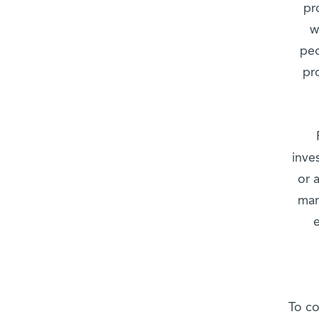
pr
w
peo
pr
inve
or 
mam
To co