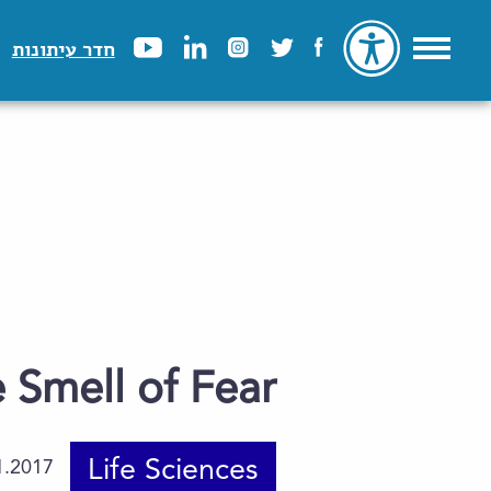
חדר עיתונות
 Smell of Fear
Life Sciences
1.2017