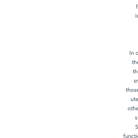
I
In 
th
t
s
those
ut
othe
s
S
functi