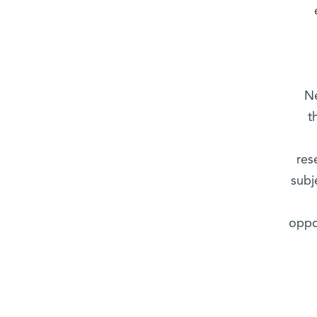
Ne
t
res
subj
oppo