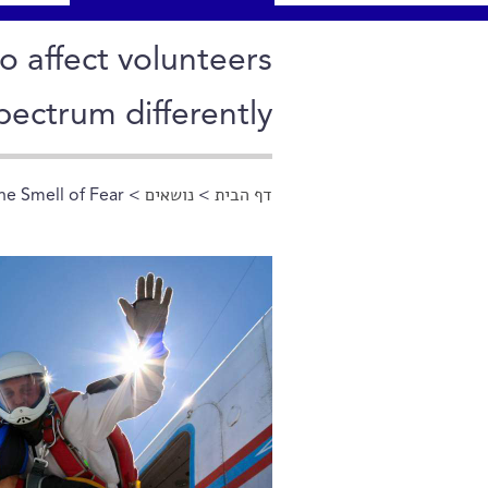
o affect volunteers
pectrum differently
e Smell of Fear
>
נושאים
>
דף הבית
הינך נמצא כאן