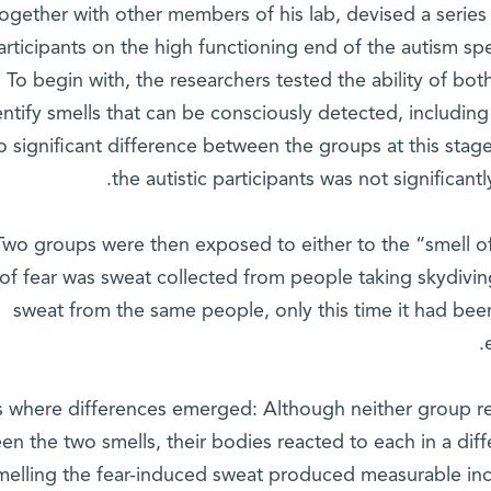
together with other members of his lab, devised a series
articipants on the high functioning end of the autism s
 To begin with, the researchers tested the ability of bot
entify smells that can be consciously detected, includin
 significant difference between the groups at this stag
the autistic participants was not significantl
Two groups were then exposed to either to the “smell of 
 of fear was sweat collected from people taking skydivin
sweat from the same people, only this time it had bee
is where differences emerged: Although neither group rep
en the two smells, their bodies reacted to each in a diff
melling the fear-induced sweat produced measurable incr