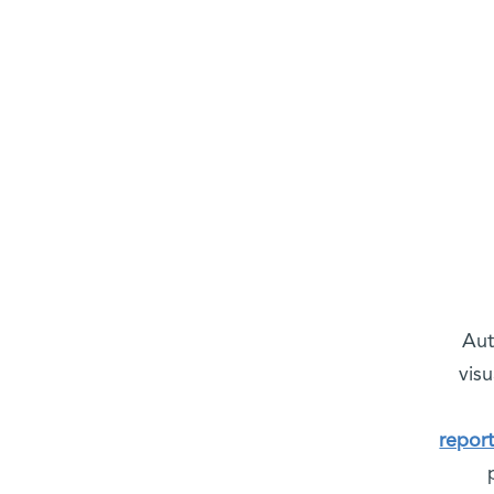
Aut
visu
repor