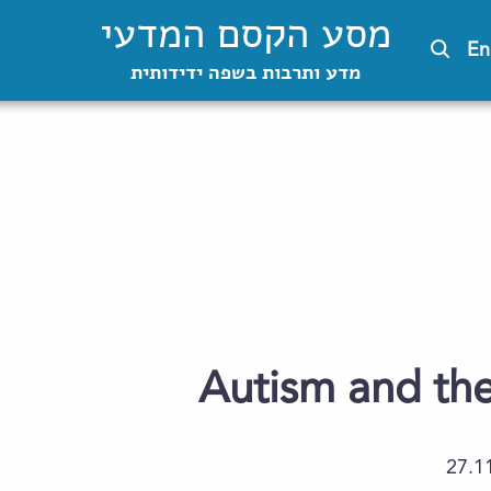
מסע הקסם המדעי
En
מדע ותרבות בשפה ידידותית
Autism and the
27.1