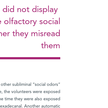
 did not display
e olfactory social
ther they misread
them
other subliminal “social odors”
one, the volunteers were exposed
ame time they were also exposed
hexadecanal. Another automatic