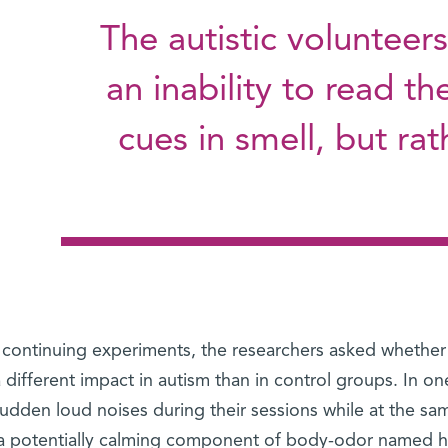
The autistic volunteers
an inability to read th
cues in smell, but ra
 continuing experiments, the researchers asked whether 
 different impact in autism than in control groups. In 
sudden loud noises during their sessions while at the s
 a potentially calming component of body-odor named 