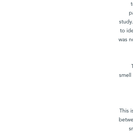
p
study.
to id
was no
smell
This 
betwe
s