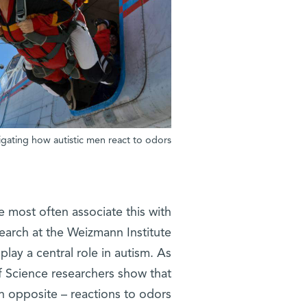
tigating how autistic men react to odors
We most often associate this with
esearch at the Weizmann Institute
lay a central role in autism. As
f Science researchers show that
n opposite – reactions to odors