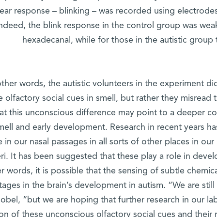
fear response – blinking – was recorded using electrode
ndeed, the blink response in the control group was we
hexadecanal, while for those in the autistic group
other words, the autistic volunteers in the experiment did
e olfactory social cues in smell, but rather they misread
hat this unconscious difference may point to a deeper 
mell and early development. Research in recent years has
 in our nasal passages in all sorts of other places in ou
eri. It has been suggested that these play a role in dev
r words, it is possible that the sensing of subtle chemic
tages in the brain’s development in autism. “We are still 
obel, “but we are hoping that further research in our lab
on of these unconscious olfactory social cues and their r