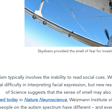
Skydivers provided the smell of fear for inves
ism typically involves the inability to read social cues. 
al difficulty in interpreting facial expression, but new r
of Science suggests that the sense of smell may also p
ted today
in
Nature Neuroscience
, Weizmann Institute o
people on the autism spectrum have different – and eve