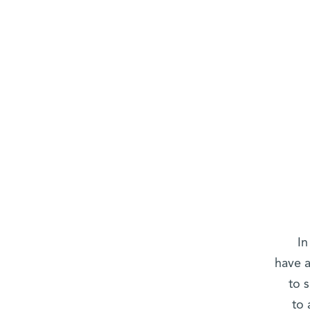
In
have a
to 
to