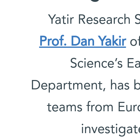
Yatir Research 
Prof. Dan Yakir
of
Science’s E
Department, has b
teams from Eur
investigat