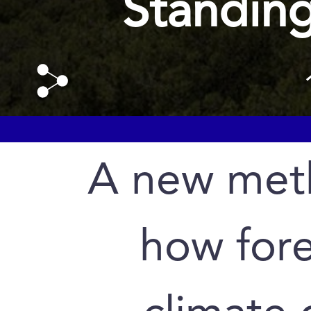
Standing
A new met
how for