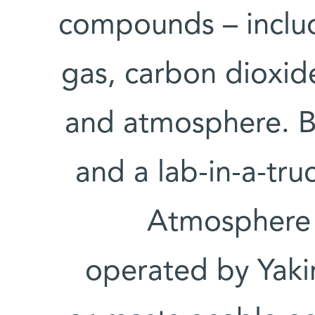
compounds – inclu
gas, carbon dioxid
and atmosphere. Bot
and a lab-in-a-tr
Atmosphere 
operated by Yakir