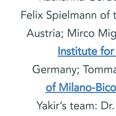
Felix Spielmann of
Austria; Mirco Mig
Institute fo
Germany; Tommas
of Milano-Bic
Yakir’s team: Dr