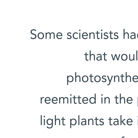
Some scientists h
that woul
photosynthesi
reemitted in the
light plants take