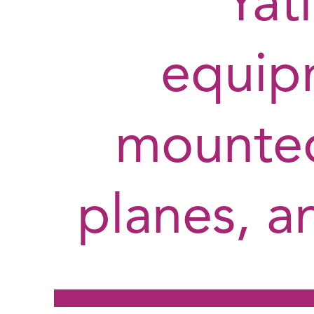
Yati
equip
mounted
planes, an