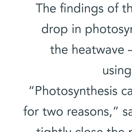
The findings of t
drop in photosyn
the heatwave 
using
“Photosynthesis ca
for two reasons,” sa