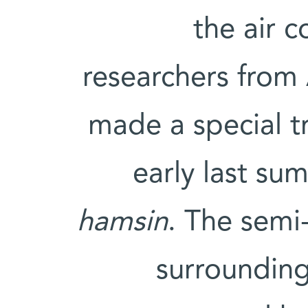
the air c
researchers from 
made a special tr
early last su
hamsin
. The semi-
surrounding