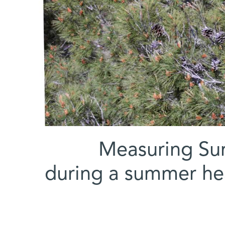
Measuring Sun
during a summer he