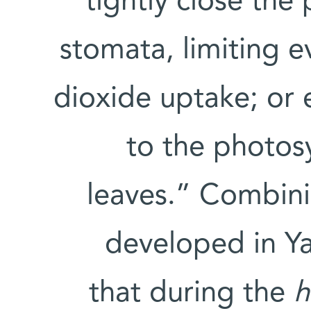
tightly close the 
stomata, limiting 
dioxide uptake; or 
to the photos
leaves.” Combini
developed in Ya
that during the
h