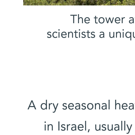
The tower at
scientists a uni
A dry seasonal he
in Israel, usual