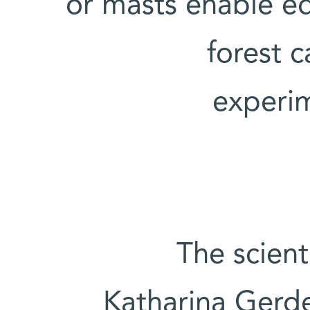
or masts enable e
forest 
experi
The scient
Katharina Gerd