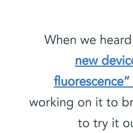
new devic
fluorescence” 
working on it to b
to try it 