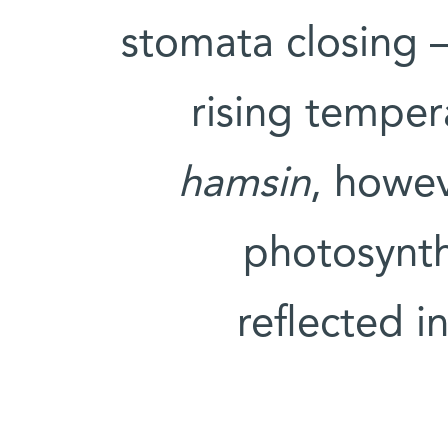
stomata closing 
rising temper
hamsin
, howev
photosynth
reflected i