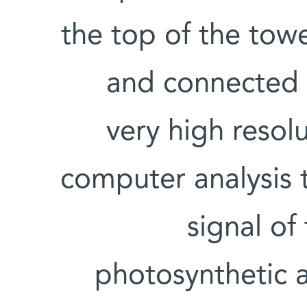
the top of the tow
and connected t
very high resol
computer analysis 
signal of
photosynthetic a