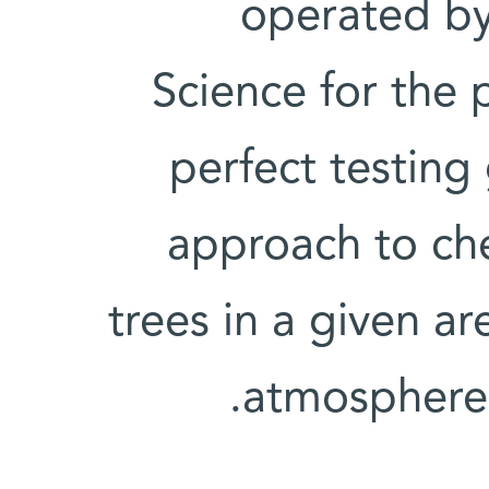
operated by
Science for the 
perfect testing
approach to ch
trees in a given a
atmosphere 