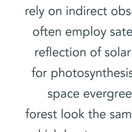
rely on indirect obs
often employ sate
reflection of solar
for photosynthesi
space evergreen
forest look the sam