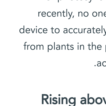
recently, no o
device to accuratel
from plants in the
ac
Rising abo