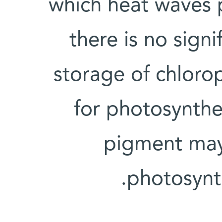
which heat waves p
there is no signi
storage of chloro
for photosynthes
pigment may
photosynt