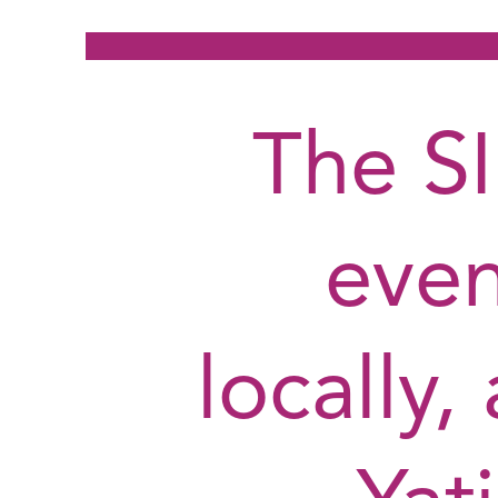
The S
even
locally,