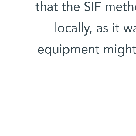
that the SIF met
locally, as it w
equipment might