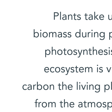
Plants take 
biomass during p
photosynthesis
ecosystem is v
carbon the living 
from the atmosp