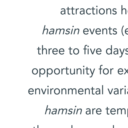
attractions h
hamsin
events (
three to five day
opportunity for e
environmental vari
hamsin
are temp