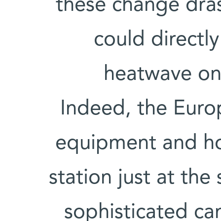
these change dras
could directl
heatwave on 
Indeed, the Euro
equipment and ho
station just at the 
sophisticated ca