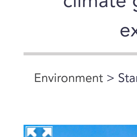
climate 
e
Environment
> Sta