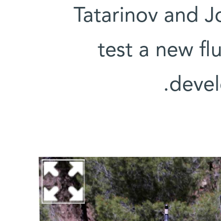
Tatarinov and J
test a new fl
devel