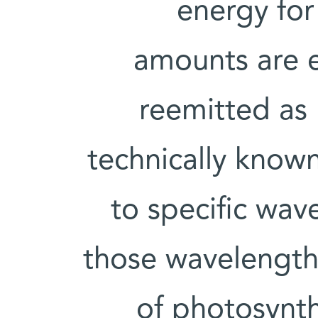
energy for
amounts are e
reemitted as l
technically known
to specific wav
those wavelength
of photosynth