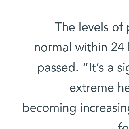
The levels of
normal within 24 
passed. “It’s a s
extreme he
becoming increasingl
fo