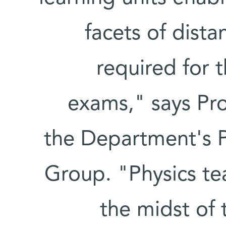
facets of dista
required for 
exams," says Pr
the Department's P
Group. "Physics te
the midst of t