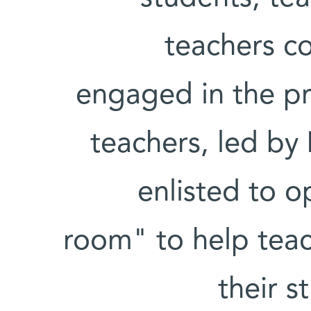
teachers c
engaged in the p
teachers, led by
enlisted to o
room" to help teach
their s