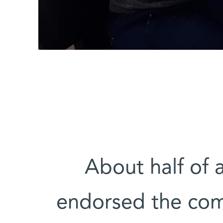
About half of a
endorsed the comp