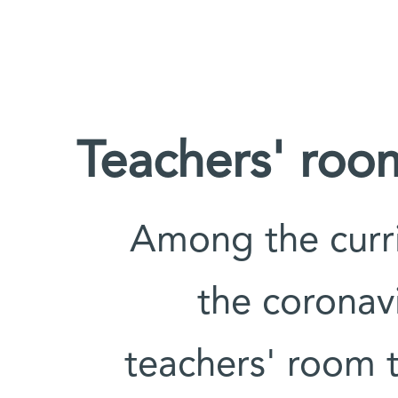
Teachers' room
Among the curri
the coronav
teachers' room 