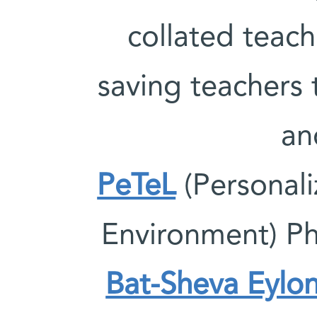
collated teach
saving teachers 
an
PeTeL
(Personali
Environment) Ph
Bat-Sheva Eylo