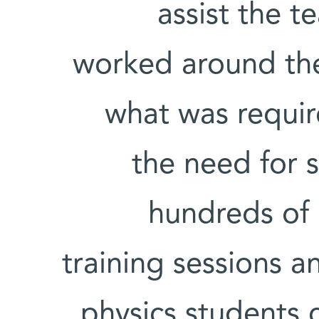
assist the t
worked around th
what was require
the need for 
hundreds of 
training sessions 
physics students 