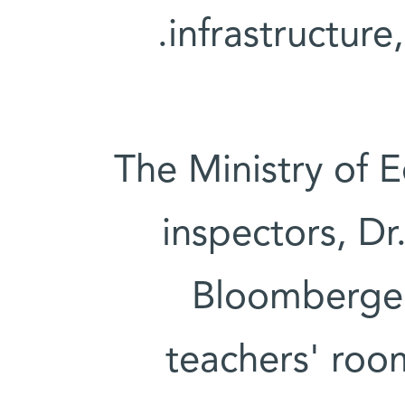
infrastructure
The Ministry of E
inspectors, Dr
Bloomberger,
teachers' roo