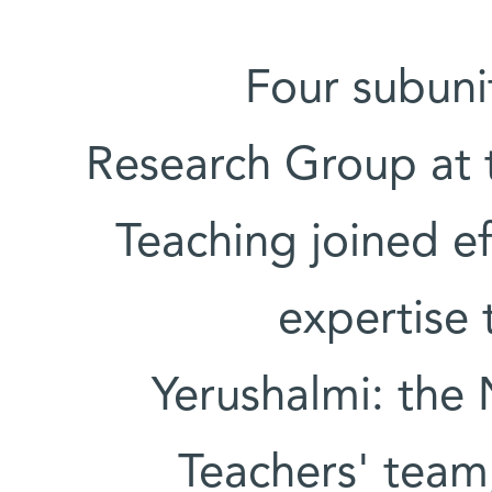
Four subuni
Research Group at 
Teaching joined ef
expertise 
Yerushalmi: the 
Teachers' team,