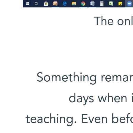
The onl
Something remark
days when 
teaching. Even befo