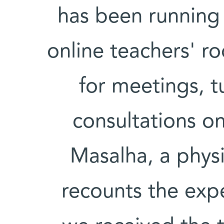
has been running 
online teachers' r
for meetings, t
consultations on
Masalha, a physi
recounts the exp