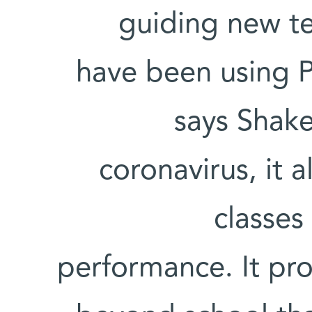
guiding new te
have been using P
says Shake
coronavirus, it 
classes
performance. It pro