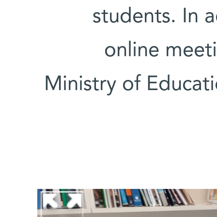
students. In 
online meeti
Ministry of Educat