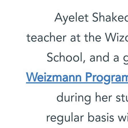
Ayelet Shaked
teacher at the Wiz
School, and a 
Weizmann Progra
during her st
regular basis w