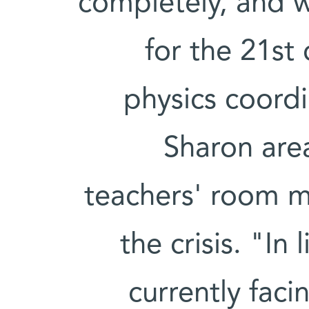
completely, and 
for the 21st
physics coordi
Sharon are
teachers' room m
the crisis. "In
currently faci