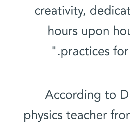
creativity, dedica
hours upon hou
practices for
According to Dr
physics teacher fro