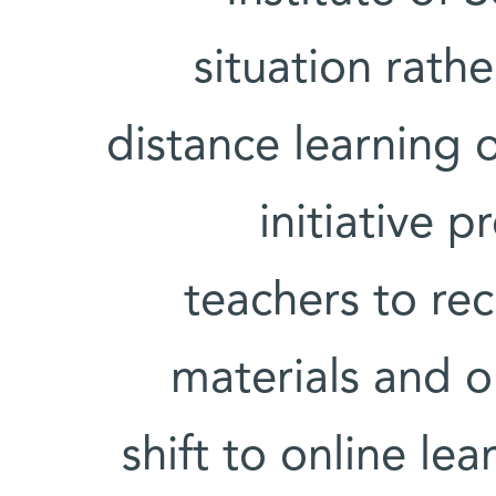
situation rath
distance learning o
initiative 
teachers to rec
materials and o
shift to online le