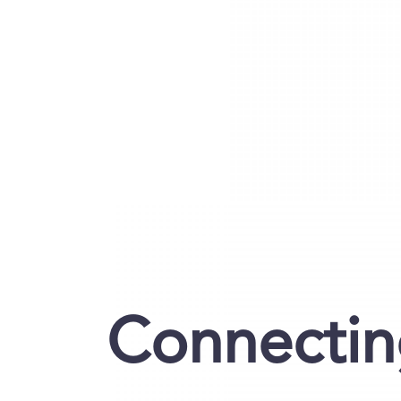
Connecting