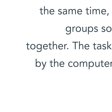
the same time, 
groups so
together. The tas
by the computer