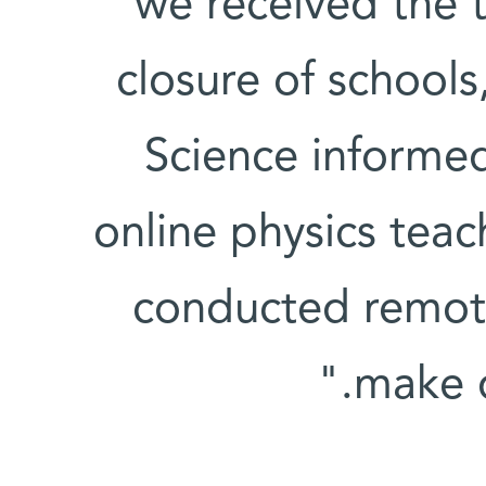
we received the 
closure of schools
Science informed
online physics tea
conducted remot
make d