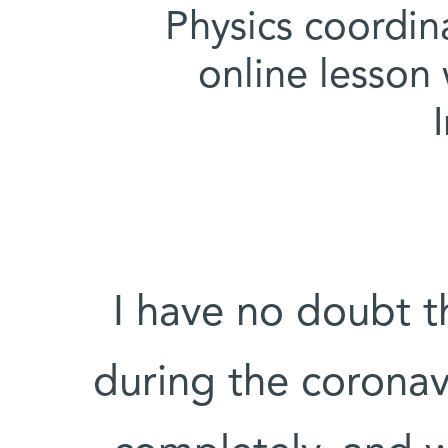
Physics coordin
online lesson
"I have no doubt 
during the corona