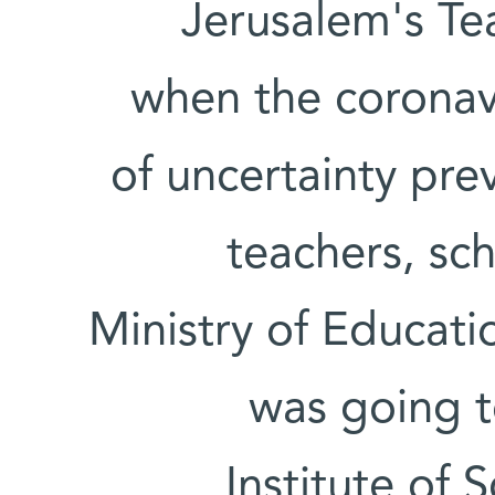
Jerusalem's Te
when the coronavi
of uncertainty pre
teachers, sc
Ministry of Educati
was going 
Institute of