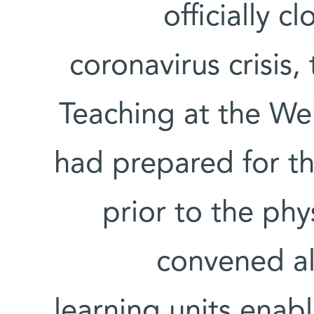
officially c
coronavirus crisis
Teaching at the We
had prepared for th
prior to the phy
convened al
learning units enabl