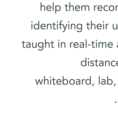
help them recon
identifying their
taught in real-tim
distanc
whiteboard, lab,