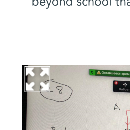
beyond school tha