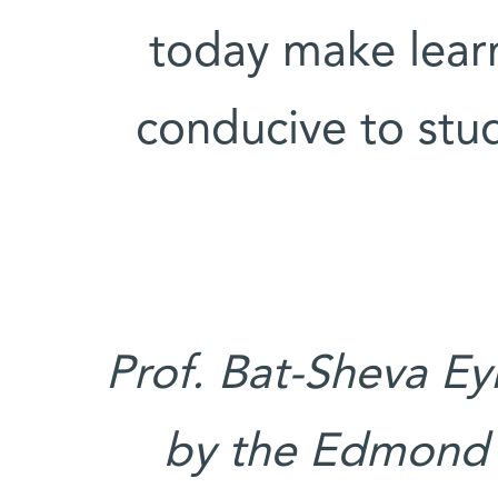
today make learn
conducive to stu
Prof. Bat-Sheva Ey
by the Edmond 