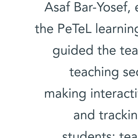
Asaf Bar-Yosef,
the PeTeL learni
guided the tea
teaching se
making interact
and tracki
students; tea