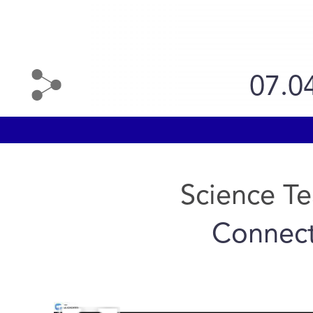
07.0
Science T
Connect