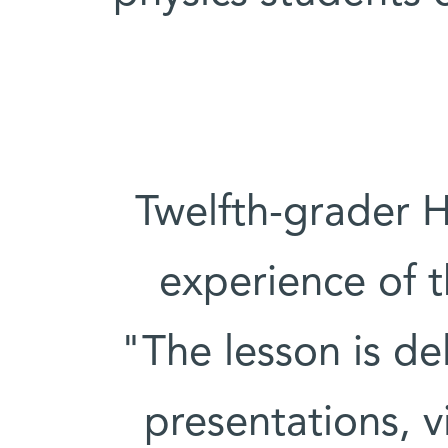
Twelfth-grader 
experience of t
"The lesson is del
presentations, 