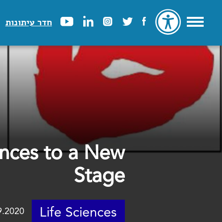
חדר עיתונות
ances to a New
Stage
Life Sciences
9.2020