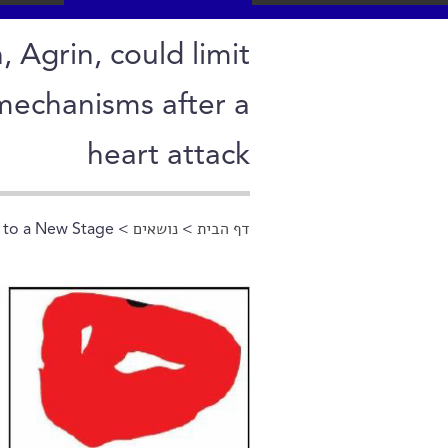
, Agrin, could limit
mechanisms after a
heart attack
 to a New Stage
>
נושאים
>
דף הבית
הינך נמצא כאן