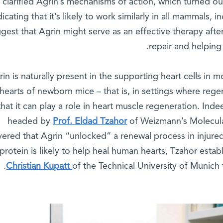
clarified Agrin’s mechanisms of action, which turned out
dicating that it’s likely to work similarly in all mammals,
gest that Agrin might serve as an effective therapy afte
repair and helping 
rin is naturally present in the supporting heart cells in
 hearts of newborn mice – that is, in settings where rege
that it can play a role in heart muscle regeneration. Ind
headed by
Prof. Eldad Tzahor
of Weizmann’s Molecula
vered that Agrin “unlocked” a renewal process in injure
 protein is likely to help heal human hearts, Tzahor estab
Christian Kupatt
of the Technical University of Munich t