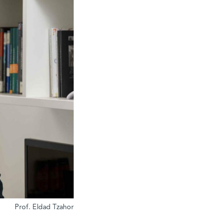
Prof. Eldad Tzahor