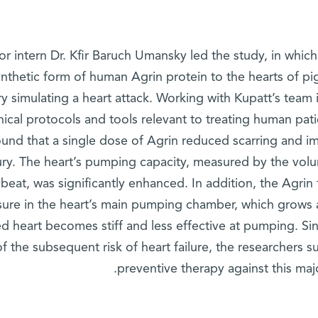
or intern Dr. Kfir Baruch Umansky led the study, in whic
ynthetic form of human Agrin protein to the hearts of p
ry simulating a heart attack. Working with Kupatt’s team 
inical protocols and tools relevant to treating human pa
ound that a single dose of Agrin reduced scarring and im
jury. The heart’s pumping capacity, measured by the vol
beat, was significantly enhanced. In addition, the Agrin
sure in the heart’s main pumping chamber, which grows a
ed heart becomes stiff and less effective at pumping. Sin
of the subsequent risk of heart failure, the researchers s
preventive therapy against this majo