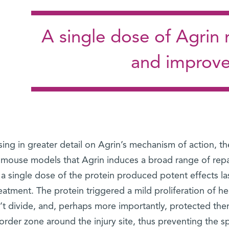
A single dose of Agrin 
and improve
ing in greater detail on Agrin’s mechanism of action, t
mouse models that Agrin induces a broad range of repa
a single dose of the protein produced potent effects la
eatment. The protein triggered a mild proliferation of he
’t divide, and, perhaps more importantly, protected them
order zone around the injury site, thus preventing the sp