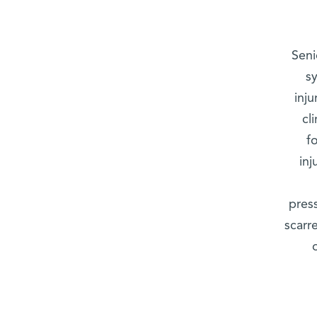
Seni
s
inju
cl
f
in
pres
scarr