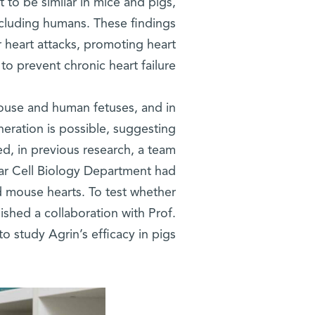
 to be similar in mice and pigs,
 including humans. These findings
r heart attacks, promoting heart
to prevent chronic heart failure.
 mouse and human fetuses, and in
neration is possible, suggesting
eed, in previous research, a team
r Cell Biology Department had
d mouse hearts. To test whether
lished a collaboration with Prof.
o study Agrin’s efficacy in pigs.