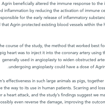
Agrin beneficially altered the immune response to the in
d inflammation by reducing the activation of immune ce
esponsible for the early release of inflammatory substanc
 that Agrin protected existing blood vessels within the 
the course of the study, the method that worked best for
pig heart was to inject it into the coronary artery using 
generally used in angioplasty to widen obstructed arter
undergoing angioplasty could have a dose of Agrin
n’s effectiveness in such large animals as pigs, together
e the way to its use in human patients. Scarring and loss
er a heart attack, and the study’s findings suggest we ma
ossibly even reverse the damage, improving the outcom