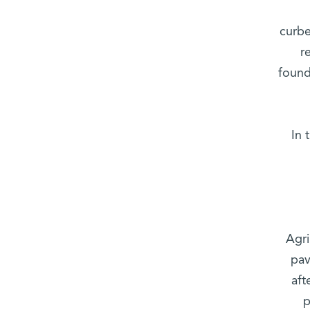
curbe
r
found
In 
Agri
pav
aft
p