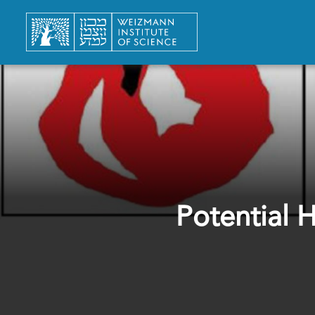
Potential 