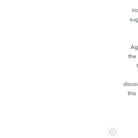
in
sug
Ag
the
disco
this