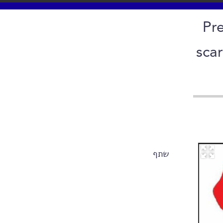
Pre
sca
שתף