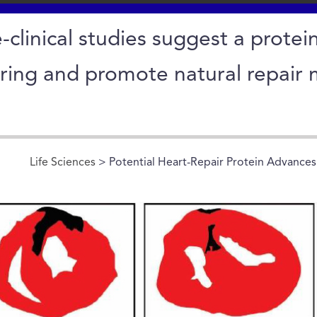
-clinical studies suggest a protein
rring and promote natural repair 
Life Sciences
> Potential Heart-Repair Protein Advances