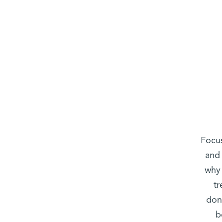
Focus
and 
why 
tr
don
b