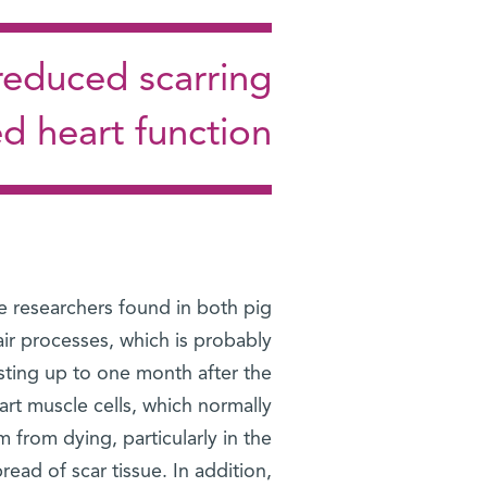
reduced scarring
d heart function
he researchers found in both pig
ir processes, which is probably
sting up to one month after the
art muscle cells, which normally
 from dying, particularly in the
read of scar tissue. In addition,