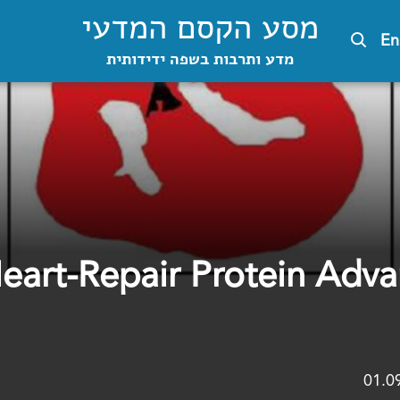
מסע הקסם המדעי
En
מדע ותרבות בשפה ידידותית
Heart-Repair Protein Adv
01.0