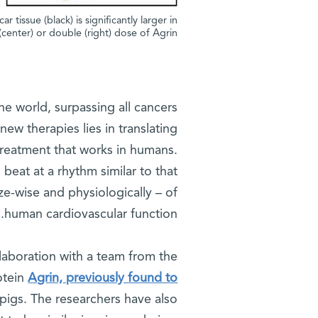
tissue (black) is significantly larger in
(center) or double (right) dose of Agrin
he world, surpassing all cancers
ew therapies lies in translating
 treatment that works in humans.
beat at a rhythm similar to that
ze-wise and physiologically – of
human cardiovascular function.
llaboration with a team from the
otein
Agrin, previously found to
 pigs. The researchers have also