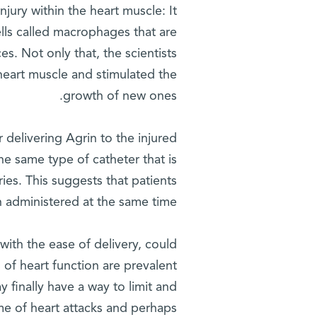
jury within the heart muscle: It
lls called macrophages that are
es. Not only that, the scientists
heart muscle and stimulated the
growth of new ones.
 delivering Agrin to the injured
the same type of catheter that is
ies. This suggests that patients
 administered at the same time.
 with the ease of delivery, could
 of heart function are prevalent
y finally have a way to limit and
e of heart attacks and perhaps