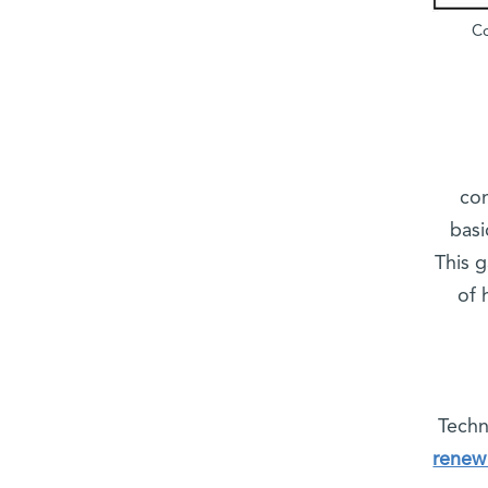
Co
com
basi
This g
of 
Techn
renew