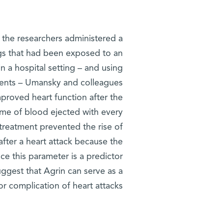
h the researchers administered a
igs that had been exposed to an
in a hospital setting – and using
tients – Umansky and colleagues
proved heart function after the
ume of blood ejected with every
 treatment prevented the rise of
fter a heart attack because the
ce this parameter is a predictor
uggest that Agrin can serve as a
r complication of heart attacks.