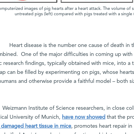
mputerized images of pig hearts after a heart attack. The volume of scar 
untreated pigs (left) compared with pigs treated with a single 
Heart disease is the number one cause of death in t
bined. One of the major difficulties in coming up with n
c research findings, typically obtained with mice, into a
ap can be filled by experimenting on pigs, whose hearts 
humans and otherwise provide a faithful model – both si
Weizmann Institute of Science researchers, in close co
ical University of Munich,
have now showed
that the pr
 damaged heart tissue in mice
, promotes heart repair in