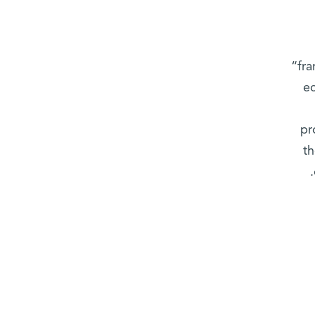
“fra
ec
pr
th