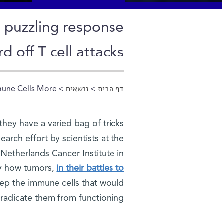
a puzzling response
d off T cell attacks
mune Cells More
>
נושאים
>
דף הבית
הינך נמצא כאן
they have a varied bag of tricks
arch effort by scientists at the
 Netherlands Cancer Institute in
ly how tumors,
in their battles to
keep the immune cells that would
radicate them from functioning.