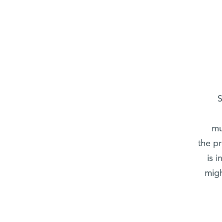
S
mu
the p
is 
migh