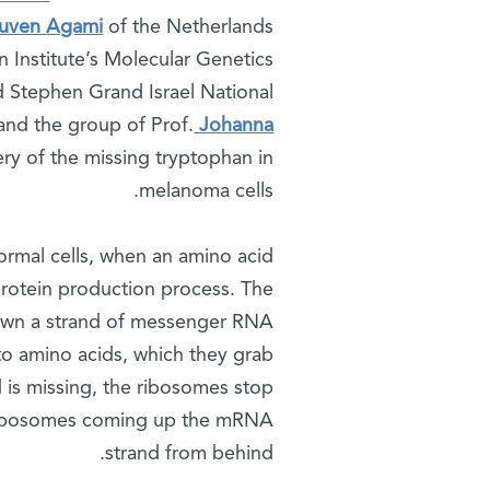
euven Agami
of the Netherlands
 Institute’s Molecular Genetics
d Stephen Grand Israel National
and the group of Prof.
Johanna
ery of the missing tryptophan in
melanoma cells.
ormal cells, when an amino acid
 protein production process. The
down a strand of messenger RNA
to amino acids, which they grab
 is missing, the ribosomes stop
e ribosomes coming up the mRNA
strand from behind.