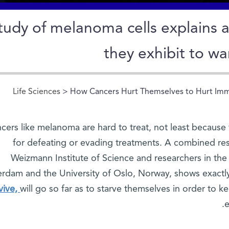
tudy of melanoma cells explains 
they exhibit to war
Life Sciences
> How Cancers Hurt Themselves to Hurt Im
cers like melanoma are hard to treat, not least because 
for defeating or evading treatments. A combined rese
Weizmann Institute of Science and researchers in the
rdam and the University of Oslo, Norway, shows exact
vive,
will go so far as to starve themselves in order to 
e