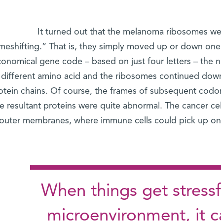
It turned out that the melanoma ribosomes we
meshifting.” That is, they simply moved up or down one 
onomical gene code – based on just four letters – the n
different amino acid and the ribosomes continued do
otein chains. Of course, the frames of subsequent codon t
e resultant proteins were quite abnormal. The cancer ce
outer membranes, where immune cells could pick up on t
When things get stressf
microenvironment, it c