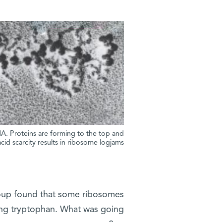
NA. Proteins are forming to the top and
id scarcity results in ribosome logjams
roup found that some ribosomes
ing tryptophan. What was going