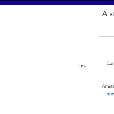
A s
Can
שתף
Amste
sur