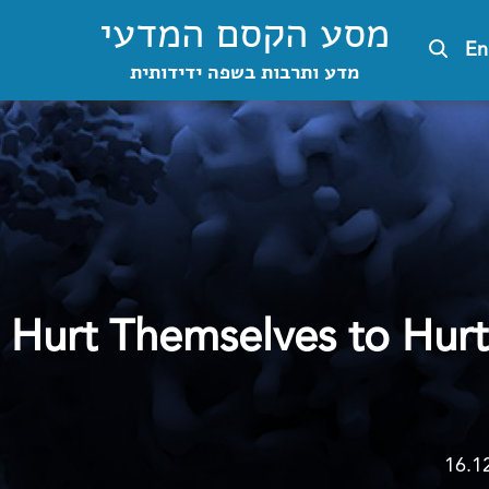
מסע הקסם המדעי
En
מדע ותרבות בשפה ידידותית
Hurt Themselves to Hurt
16.1