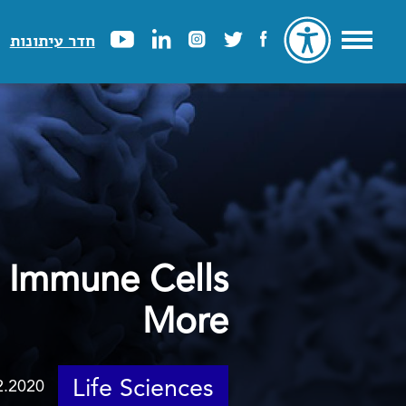
חדר עיתונות
 Immune Cells
More
Life Sciences
2.2020