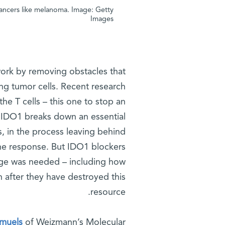
 cancers like melanoma. Image: Getty
Images
ork by removing obstacles that
ing tumor cells. Recent research
he T cells – this one to stop an
. IDO1 breaks down an essential
, in the process leaving behind
e response. But IDO1 blockers
ledge was needed – including how
n after they have destroyed this
resource.
amuels
of Weizmann’s Molecular