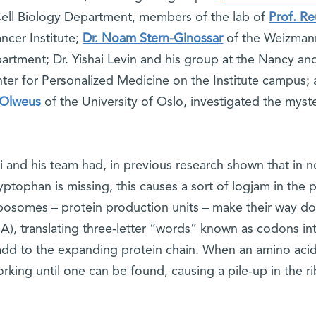
ell Biology Department, members of the lab of
Prof. R
ncer Institute;
Dr. Noam Stern-Ginossar
of the Weizmann
artment; Dr. Yishai Levin and his group at the Nancy an
ter for Personalized Medicine on the Institute campus; 
Olweus
of the University of Oslo, investigated the myst
 and his team had, in previous research shown that in n
ryptophan is missing, this causes a sort of logjam in the
ibosomes – protein production units – make their way 
), translating three-letter “words” known as codons in
add to the expanding protein chain. When an amino acid
rking until one can be found, causing a pile-up in th