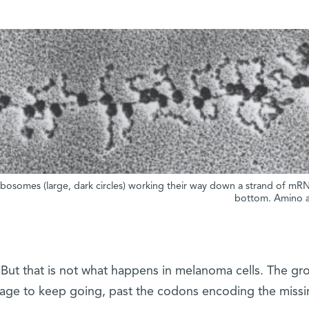
ibosomes (large, dark circles) working their way down a strand of mR
bottom. Amino ac
But that is not what happens in melanoma cells. The g
ge to keep going, past the codons encoding the miss