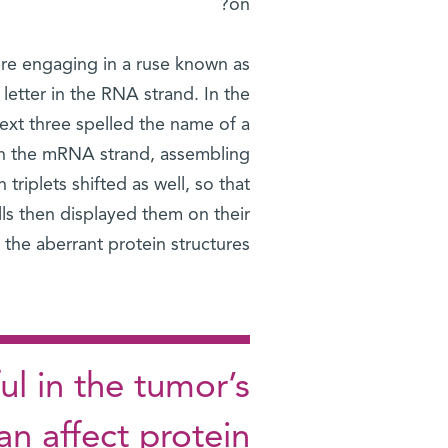
on?
re engaging in a ruse known as
letter in the RNA strand. In the
ext three spelled the name of a
wn the mRNA strand, assembling
riplets shifted as well, so that
lls then displayed them on their
he aberrant protein structures.
ul in the tumor’s
an affect protein