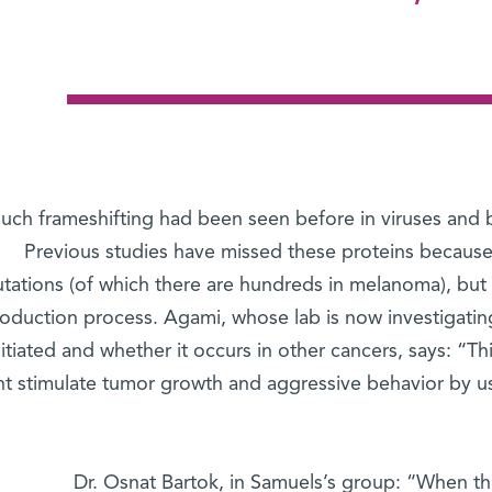
uch frameshifting had been seen before in viruses and b
Previous studies have missed these proteins because
tations (of which there are hundreds in melanoma), but f
roduction process. Agami, whose lab is now investigating
initiated and whether it occurs in other cancers, says: “Th
t stimulate tumor growth and aggressive behavior by 
Dr. Osnat Bartok, in Samuels’s group: “When thi