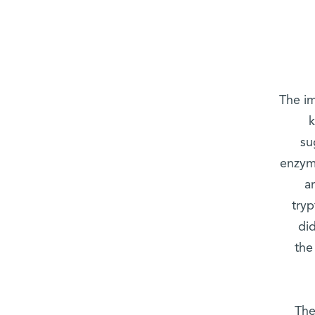
The i
k
su
enzym
a
try
di
the
The