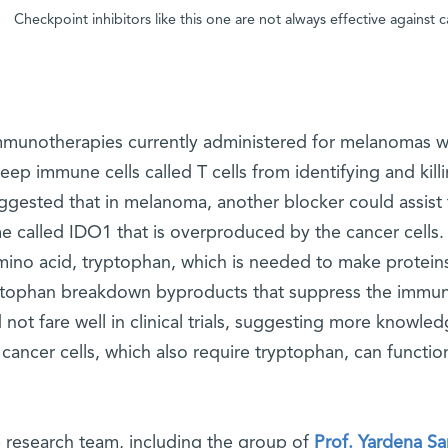
Checkpoint inhibitors like this one are not always effective against
mmunotherapies currently administered for melanomas w
eep immune cells called T cells from identifying and kill
ggested that in melanoma, another blocker could assist t
e called IDO1 that is overproduced by the cancer cells
mino acid, tryptophan, which is needed to make proteins
ptophan breakdown byproducts that suppress the immun
d not fare well in clinical trials, suggesting more know
 cancer cells, which also require tryptophan, can functio
 research team, including the group of
Prof. Yardena S