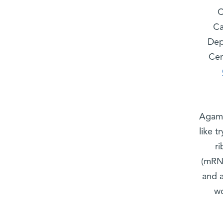
C
Ca
Dep
Cen
Agami
like t
r
(mRNA
and 
wo