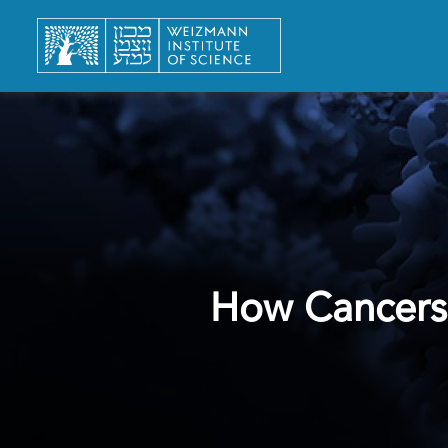
How Cancers 