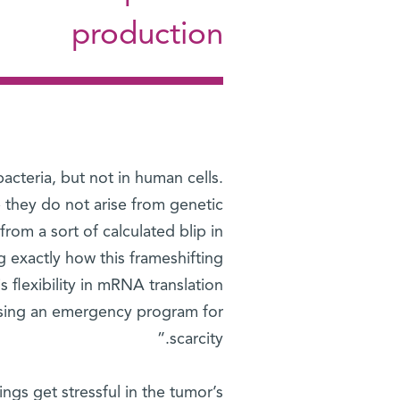
production
acteria, but not in human cells.
 they do not arise from genetic
rom a sort of calculated blip in
 exactly how this frameshifting
is flexibility in mRNA translation
using an emergency program for
scarcity.”
ngs get stressful in the tumor’s