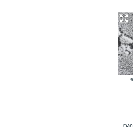
R
mana