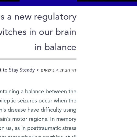
ls a new regulatory
tches in our brain
in balance
t to Stay Steady
>
נושאים
>
דף הבית
הינך נמצא כאן
aintaining a balance between the
Epileptic seizures occur when the
’s disease have difficulty using
brain’s motor regions. In memory
n us, as in posttraumatic stress