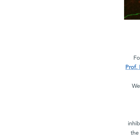
Fo
Prof.
Wei
inhi
the