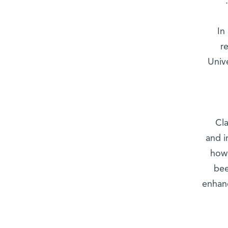
In
r
Univ
Cla
and i
how 
bee
enhanc