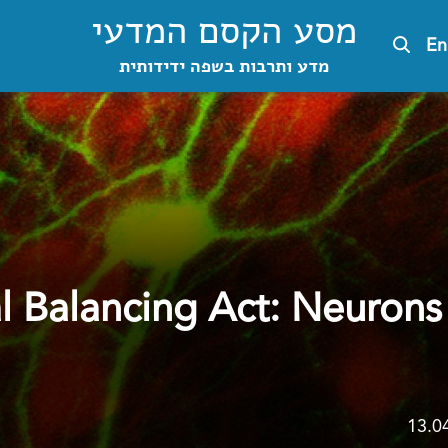
מסע הקסם המדעי
En
מדע ותרבות בשפה ידידותית
l Balancing Act: Neurons
13.0