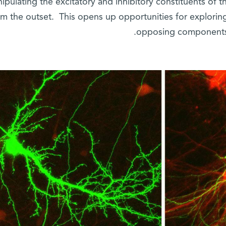
ipulating the excitatory and inhibitory constituents of t
om the outset. This opens up opportunities for explorin
opposing components 