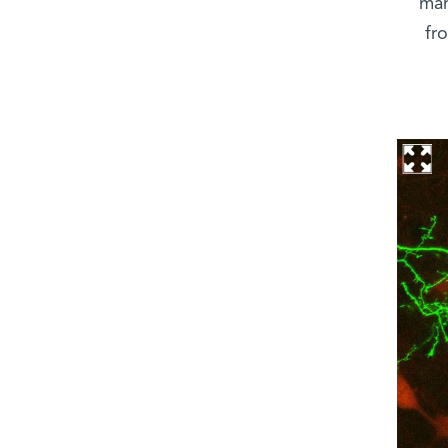
man
fr