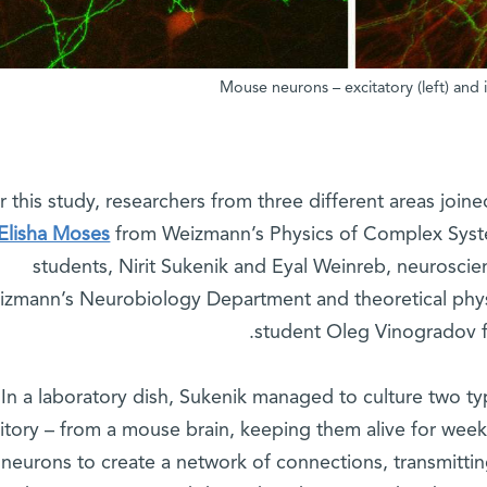
Mouse neurons – excitatory (left) and
r this study, researchers from three different areas join
 Elisha Moses
from Weizmann’s Physics of Complex Syst
students, Nirit Sukenik and Eyal Weinreb, neuroscie
zmann’s Neurobiology Department and theoretical physi
student Oleg Vinogradov f
In a laboratory dish, Sukenik managed to culture two ty
bitory – from a mouse brain, keeping them alive for week
 neurons to create a network of connections, transmitting