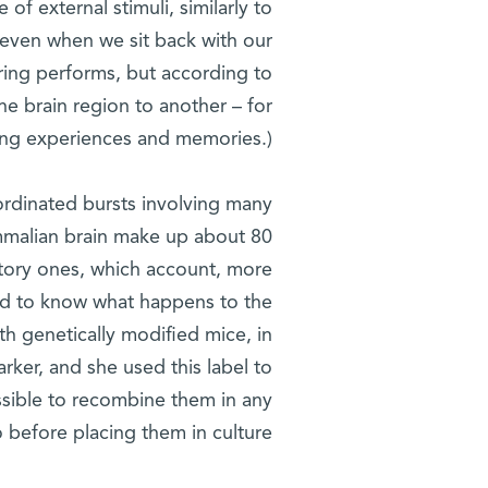
f external stimuli, similarly to
 even when we sit back with our
iring performs, but according to
ne brain region to another – for
ning experiences and memories.)
oordinated bursts involving many
mammalian brain make up about 80
bitory ones, which account, more
ted to know what happens to the
h genetically modified mice, in
rker, and she used this label to
ossible to recombine them in any
o before placing them in culture.