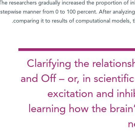
The researchers gradually increased the proportion of inh
stepwise manner from 0 to 100 percent. After analyzing 
comparing it to results of computational models, th
Clarifying the relatio
and Off – or, in scientif
excitation and inhi
learning how the brain
n