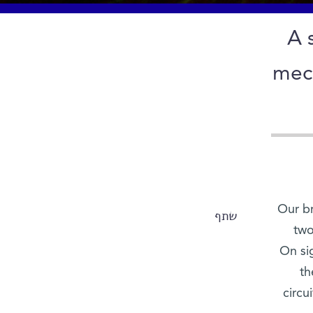
A 
mech
Our br
שתף
two
On si
th
circu