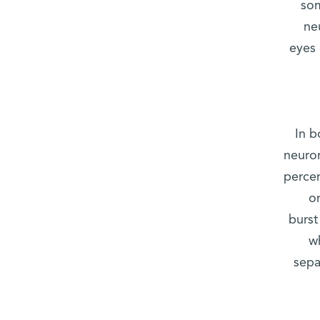
som
ne
eyes 
In b
neuron
percen
o
burst
w
sepa