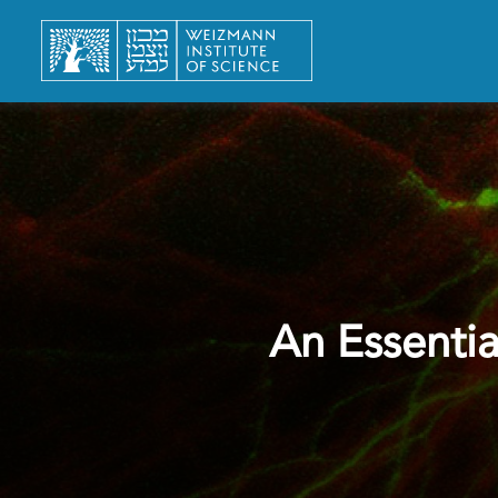
An Essentia