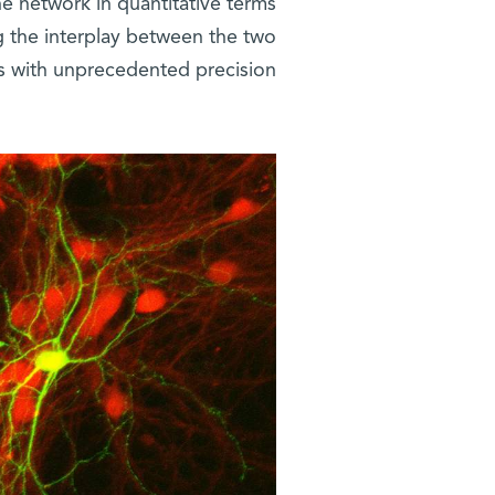
he network in quantitative terms
g the interplay between the two
with unprecedented precision.