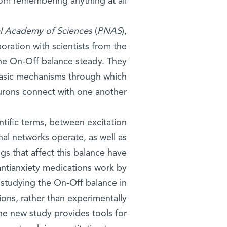
rom remembering anything at all.
al Academy of Sciences
(
PNAS
),
oration with scientists from the
the On-Off balance steady. They
basic mechanisms through which
urons connect with one another.
ntific terms, between excitation
nal networks operate, as well as
gs that affect this balance have
antianxiety medications work by
 studying the On-Off balance in
ions, rather than experimentally
he new study provides tools for