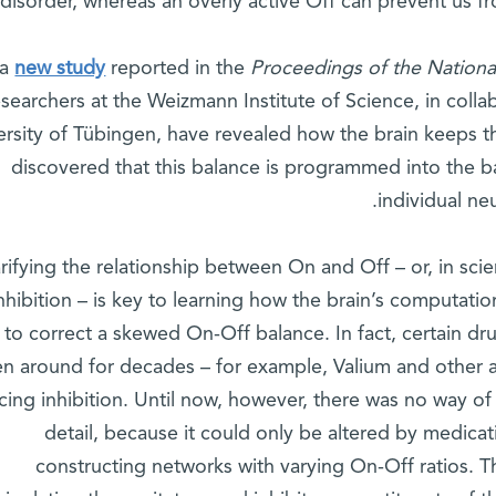
disorder, whereas an overly active Off can prevent us f
 a
new study
reported in the
Proceedings of the Nation
esearchers at the Weizmann Institute of Science, in collab
ersity of Tübingen, have revealed how the brain keeps 
discovered that this balance is programmed into the 
individual ne
rifying the relationship between On and Off – or, in scie
nhibition – is key to learning how the brain’s computatio
to correct a skewed On-Off balance. In fact, certain dru
n around for decades – for example, Valium and other 
ing inhibition. Until now, however, there was no way of
detail, because it could only be altered by medicat
constructing networks with varying On-Off ratios. T