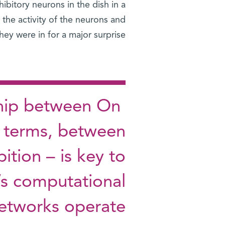
ibitory neurons in the dish in a
the activity of the neurons and
ey were in for a major surprise.
nship between On
ic terms, between
bition – is key to
’s computational
etworks operate