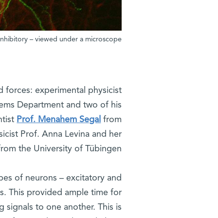
 inhibitory – viewed under a microscope
ed forces: experimental physicist
ems Department and two of his
ntist
Prof. Menahem Segal
from
cist Prof. Anna Levina and her
rom the University of Tübingen.
pes of neurons – excitatory and
s. This provided ample time for
 signals to one another. This is