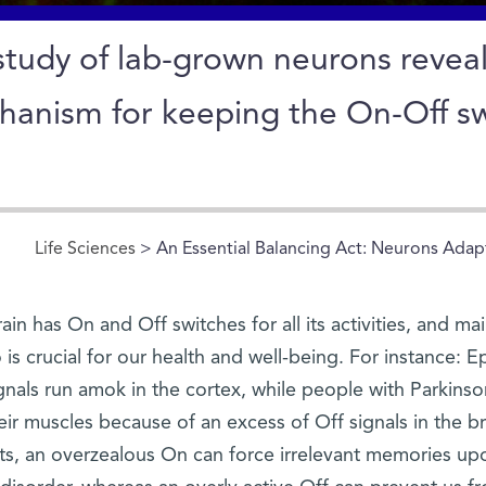
study of lab-grown neurons revea
anism for keeping the On-Off swi
Life Sciences
> An Essential Balancing Act: Neurons Adap
ain has On and Off switches for all its activities, and m
 is crucial for our health and well-being. For instance: 
gnals run amok in the cortex, while people with Parkinson
eir muscles because of an excess of Off signals in the 
its, an overzealous On can force irrelevant memories upo