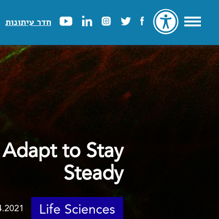
חדר עיתונות
 Adapt to Stay
Steady
Life Sciences
4.2021