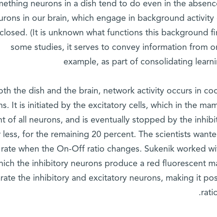
ething neurons in a dish tend to do even in the absence o
urons in our brain, which engage in background activity
closed. (It is unknown what functions this background f
some studies, it serves to convey information from o
example, as part of consolidating lear
oth the dish and the brain, network activity occurs in c
s. It is initiated by the excitatory cells, which in the 
t of all neurons, and is eventually stopped by the inhi
r less, for the remaining 20 percent. The scientists wan
 rate when the On-Off ratio changes. Sukenik worked wit
hich the inhibitory neurons produce a red fluorescent ma
rate the inhibitory and excitatory neurons, making it p
rati