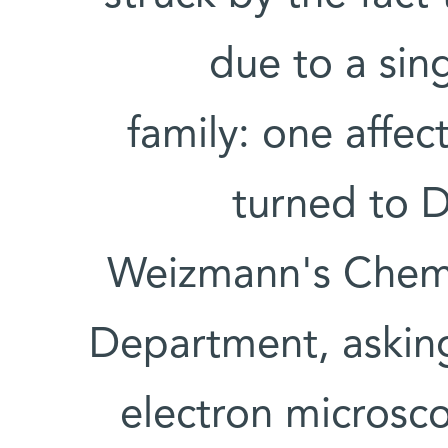
due to a sin
family: one affe
turned to D
Weizmann's Chemic
Department, askin
electron microsc