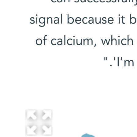
signal because it 
of calcium, which
'I'm