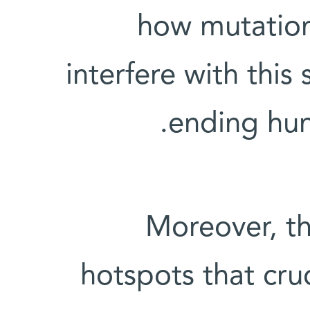
how mutation
interfere with this
ending hun
Moreover, th
hotspots that cru