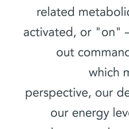
related metaboli
activated, or "on" –
out commands 
which m
perspective, our de
our energy lev