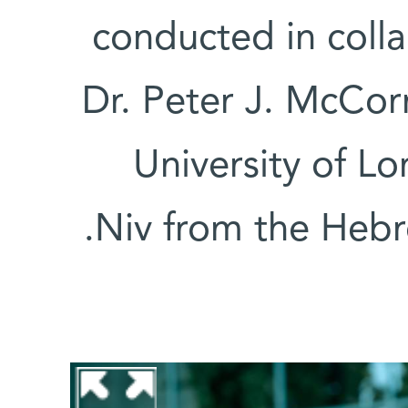
conducted in colla
Dr. Peter J. McCo
University of L
Niv from the Hebr