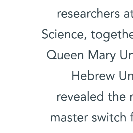
researchers a
Science, togethe
Queen Mary Uni
Hebrew Uni
revealed the 
master switch f