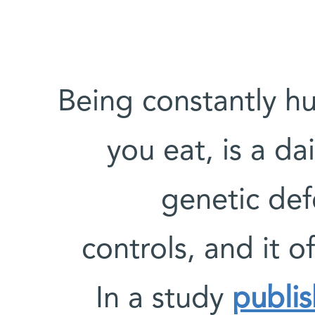
Being constantly h
you eat, is a da
genetic def
controls, and it o
In a study
publi