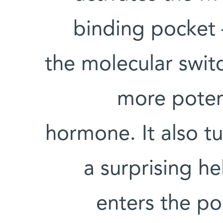
binding pocket –
the molecular switc
more potent
hormone. It also t
a surprising he
enters the po