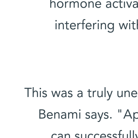
hormone activa
interfering w
"This was a truly un
Benami says. "App
can successful