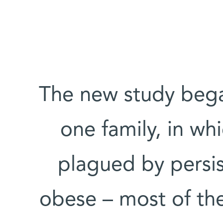
The new study bega
one family, in wh
plagued by persis
obese – most of th