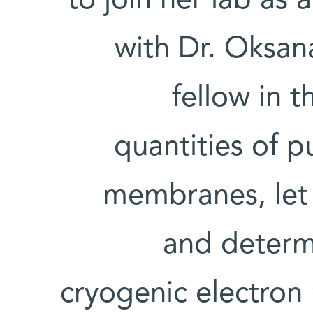
to join her lab as a
with Dr. Oksan
fellow in t
quantities of 
membranes, let 
and determi
cryogenic electron