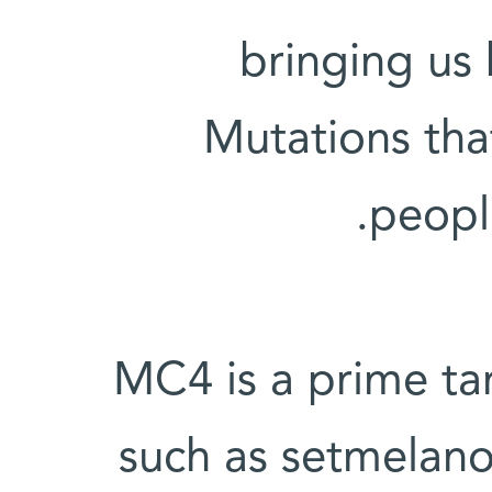
bringing us 
Mutations tha
people
MC4 is a prime tar
such as setmelanot