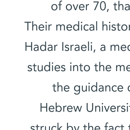
of over 70, tha
Their medical histo
Hadar Israeli, a m
studies into the m
the guidance 
Hebrew Universit
struck by the fact 