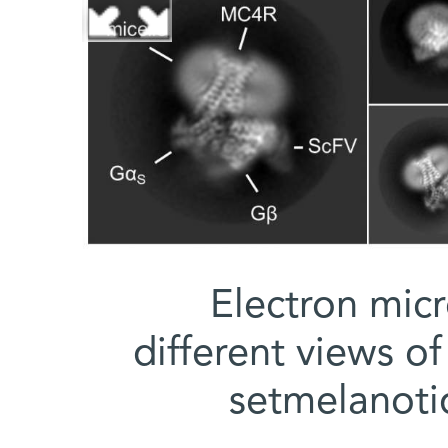
Electron mic
different views o
setmelanoti