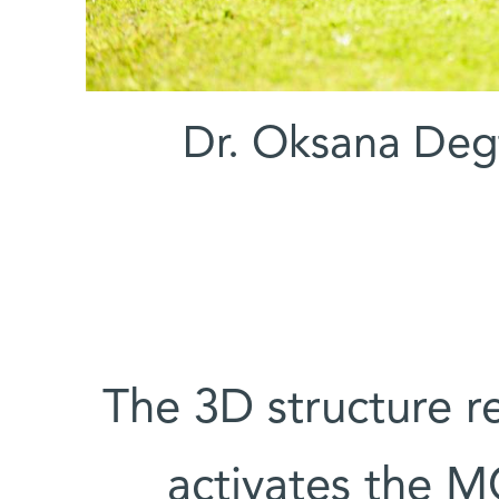
(l-r) Dr. Oksana 
The 3D structure r
activates the M