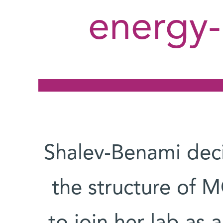
energy-
Shalev-Benami deci
the structure of MC