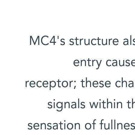
MC4's structure al
entry cause
receptor; these cha
signals within 
sensation of fullne