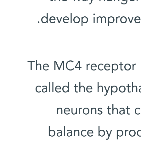
develop improved
The MC4 receptor i
called the hypotha
neurons that 
balance by proc