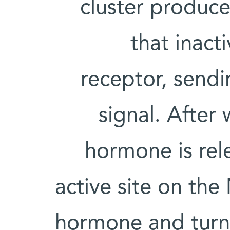
cluster produc
that inact
receptor, send
signal. After 
hormone is rel
active site on th
hormone and turni