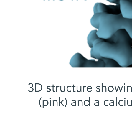
3D structure showi
(pink) and a calci