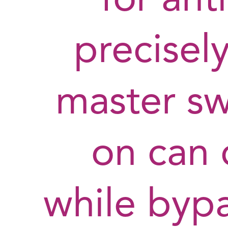
for ant
precisely
master swi
on can 
while bypa