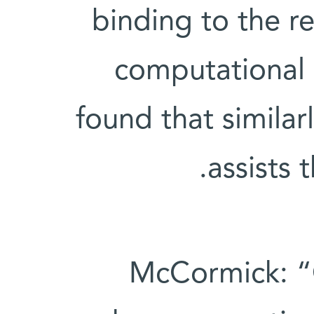
binding to the r
computational 
found that similar
assists 
McCormick: “C