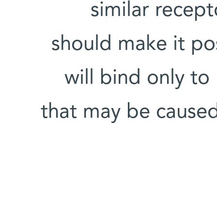
similar recept
should make it po
will bind only to
that may be caused