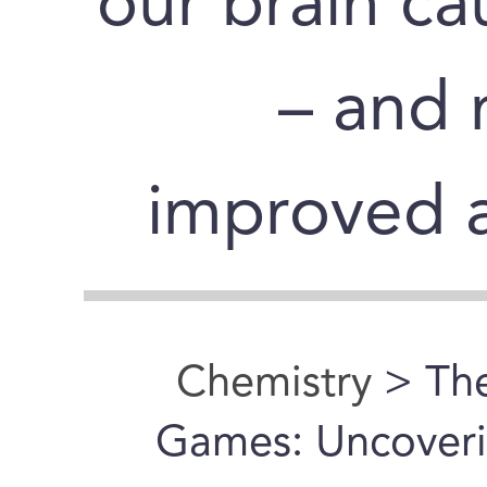
our brain cau
– and 
improved a
Chemistry
> Th
Games: Uncoveri