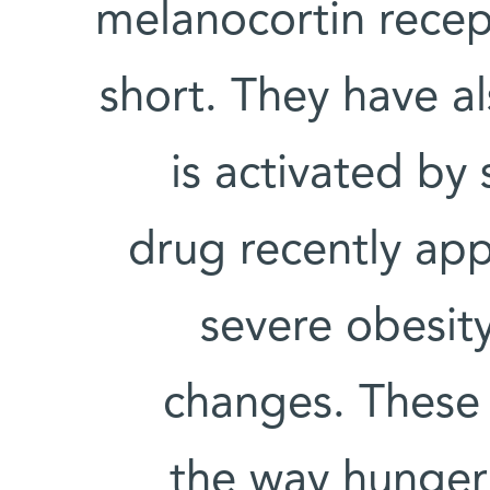
melanocortin recep
short. They have al
is activated by
drug recently app
severe obesit
changes. These 
the way hunger