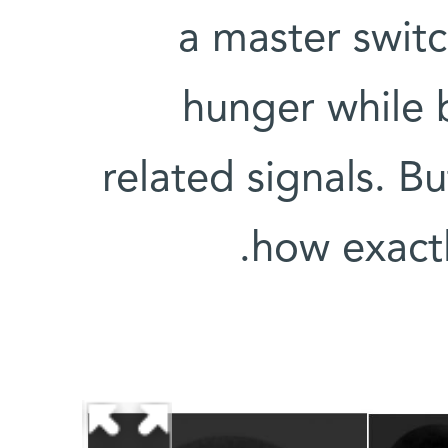
a master switc
hunger while 
related signals. B
how exactl