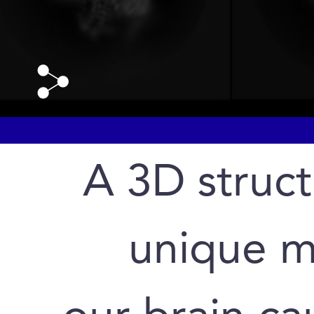
A 3D struct
unique mo