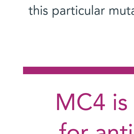
this particular mu
MC4 is 