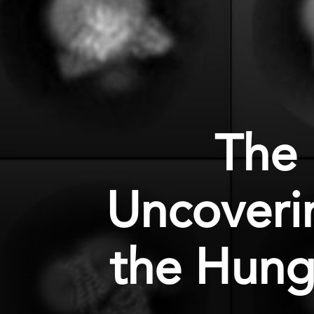
The
Uncoverin
the Hung