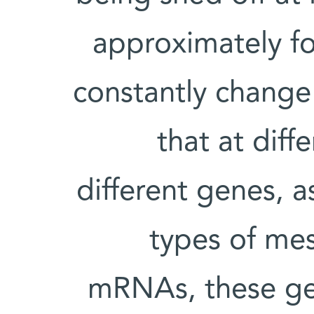
approximately fo
constantly change
that at diff
different genes, 
types of me
mRNAs, these gen