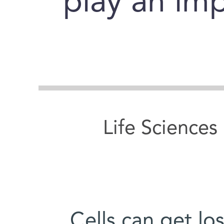
play an imp
Life Sciences
Cells can get lo