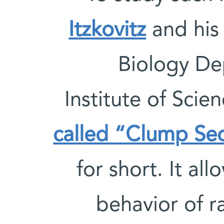
Itzkovitz
and his 
Biology De
Institute of Sci
called “Clump Se
for short. It al
behavior of ra