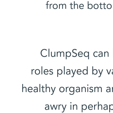
from the bottom 
ClumpSeq can b
roles played by va
healthy organism a
awry in perhap