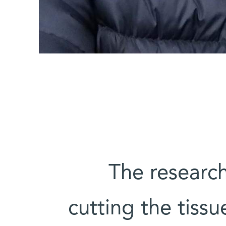
The researc
cutting the tiss