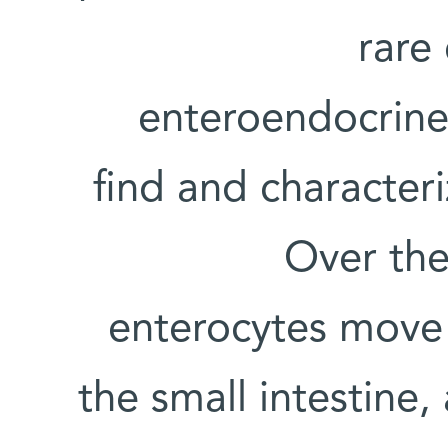
rare 
enteroendocrine c
find and character
Over the 
enterocytes move 
the small intestine,