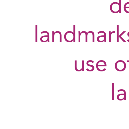
d
landmarks
use o
l