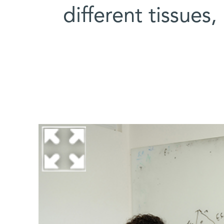
different tissues,