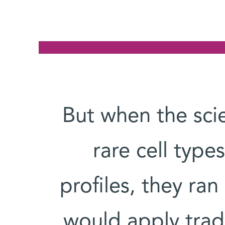
But when the scie
rare cell typ
profiles, they ra
would apply trad