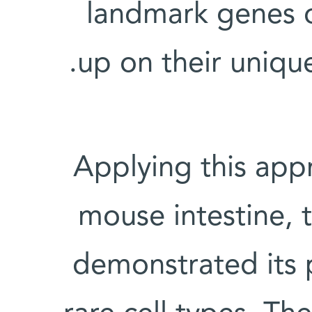
landmark genes o
up on their uniqu
Applying this appr
mouse intestine, t
demonstrated its p