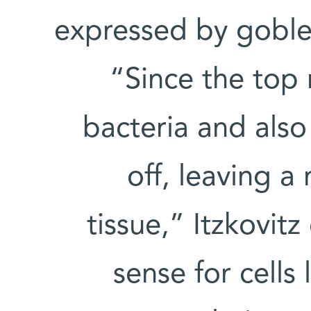
expressed by goblet 
“Since the top r
bacteria and also
off, leaving a
tissue,” Itzkovitz
sense for cells