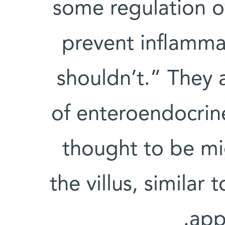
some regulation o
prevent inflamma
shouldn’t.” They 
of enteroendocrine
thought to be mi
the villus, similar 
appe