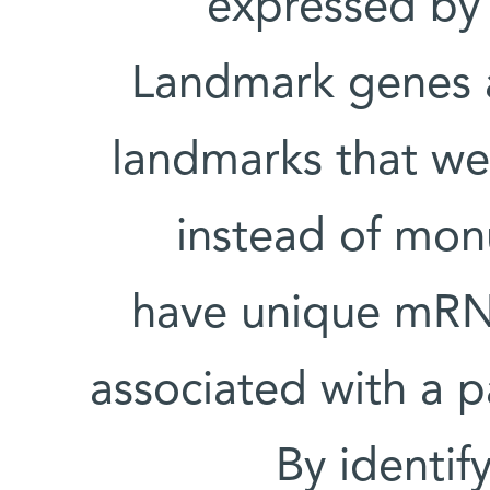
expressed by
Landmark genes a
landmarks that we
instead of mon
have unique mRNA
associated with a pa
By identif