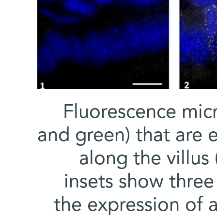
Fluorescence mic
and green) that are 
along the villus 
insets show three
the expression of 