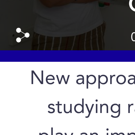
New approa
studying r