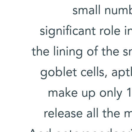
small numb
significant role 
the lining of the s
goblet cells, ap
make up only 1
release all the 