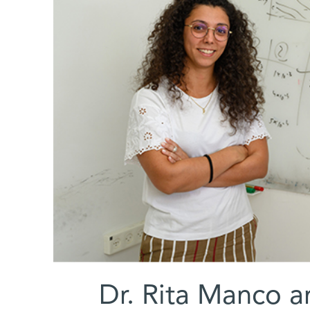
(l-r) Dr. Rita Manc