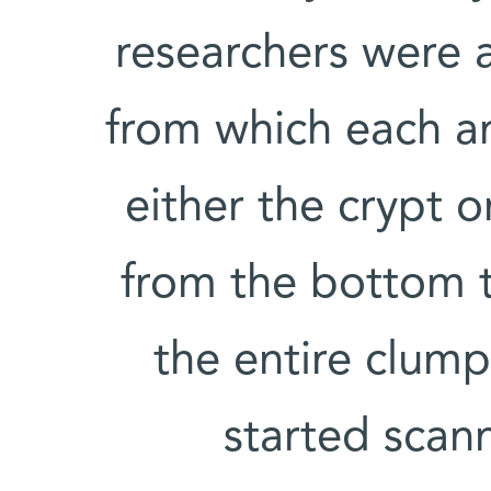
researchers were 
from which each a
either the crypt o
from the bottom t
the entire clump
started scann