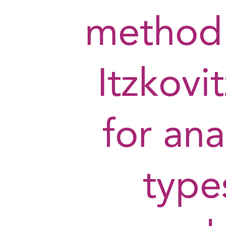
method
Itzkovi
for ana
type