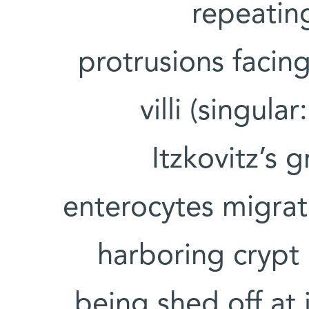
repeating
protrusions facing
villi (singular:
Itzkovitz’s 
enterocytes migrat
harboring crypt 
being shed off at i