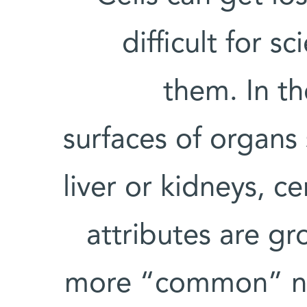
difficult for s
them. In th
surfaces of organs 
liver or kidneys, c
attributes are g
more “common” nei