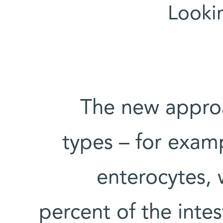
Lookin
The new approa
types – for exam
enterocytes,
percent of the intes