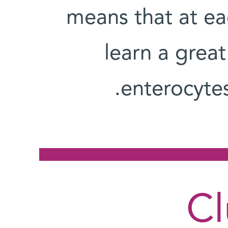
means that at eac
learn a great
enterocyte
"C