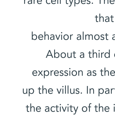
rare cell types. Th
that
behavior almost 
About a third 
expression as th
up the villus. In pa
the activity of th