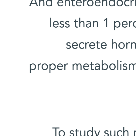
And enteroendocrin
less than 1 perc
secrete horm
proper metabolism,
To study such r