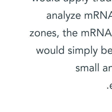
analyze mRNA p
zones, the mRNA c
would simply be
small a