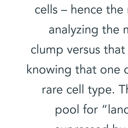
cells – hence th
analyzing the 
clump versus that 
knowing that one o
rare cell type.
pool for “la