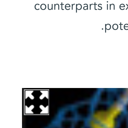
counterparts in e
pote