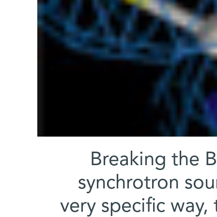
Breaking the B
synchrotron sou
very specific way, 