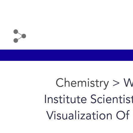
Chemistry
> W
Institute Scienti
Visualization O