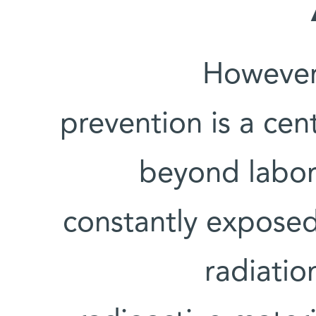
However,
prevention is a cent
beyond labor
constantly exposed
radiatio