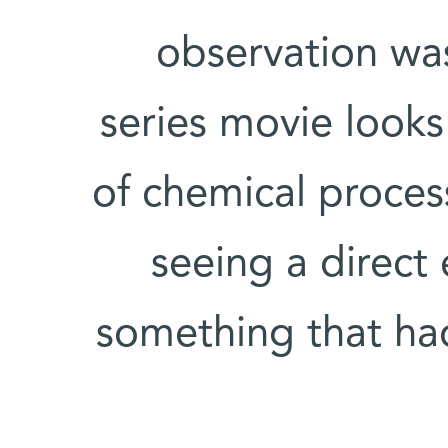
observation was
series movie looks
of chemical proce
seeing a direct
something that ha