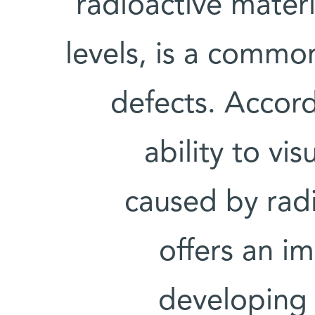
radioactive materi
levels, is a commo
defects. Accord
ability to vi
caused by radi
offers an i
developing