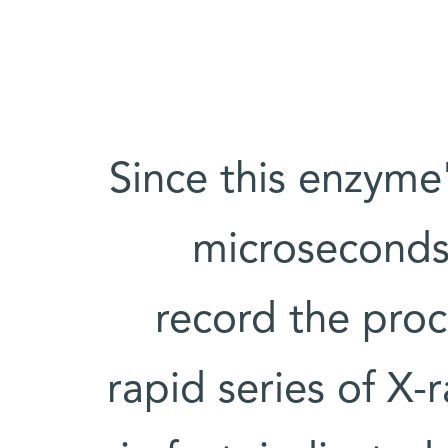
Since this enzyme
microseconds
record the proc
rapid series of X-r