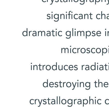
significant c
dramatic glimpse i
microscopi
introduces radia
destroying th
crystallographic 