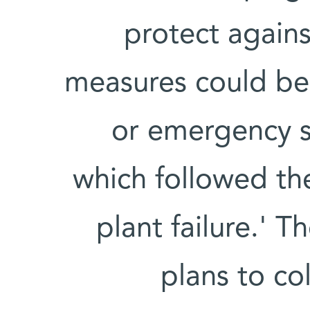
protect again
measures could be
or emergency si
which followed th
plant failure.' 
plans to co