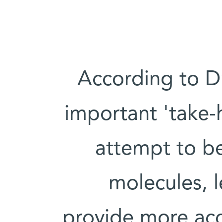
According to Dr
important 'take-h
attempt to be
molecules, l
provide more accu