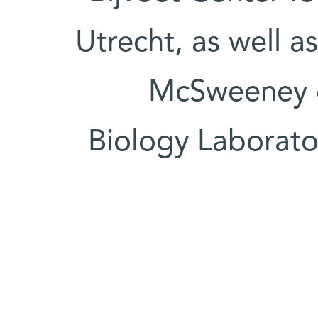
Utrecht, as well 
McSweeney o
Biology Laborato