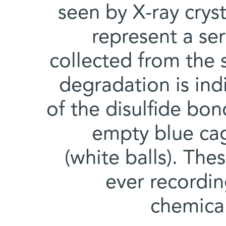
seen by X-ray crys
represent a se
collected from the 
degradation is in
of the disulfide bo
empty blue cag
(white balls). The
ever recordi
chemica