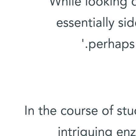
'While looking
essentially si
perhaps 
In the course of st
intriguing en