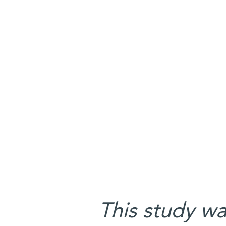
This study w