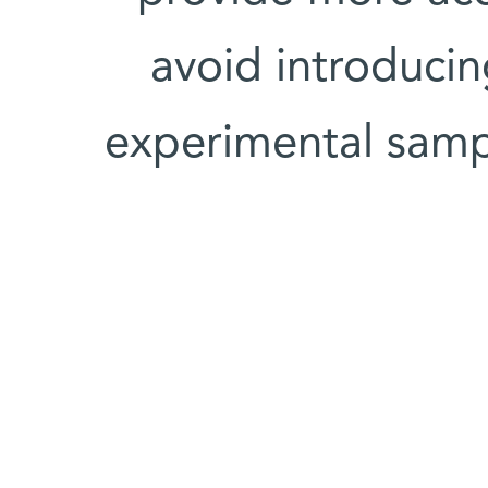
avoid introducin
experimental samp