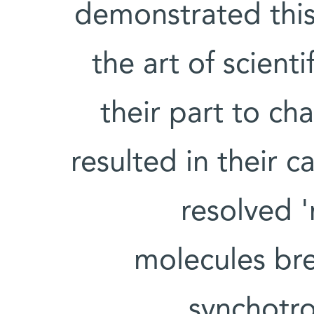
demonstrated this 
the art of scient
their part to c
resulted in their c
resolved 
molecules br
synchotro