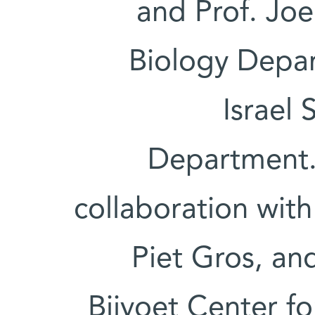
and Prof. Joe
Biology Depar
Israel
Department.
collaboration wit
Piet Gros, an
Bijvoet Center f