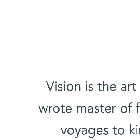
'Vision is the ar
wrote master of f
voyages to k