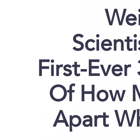
Wei
Scient
First-Ever
Of How M
Apart W