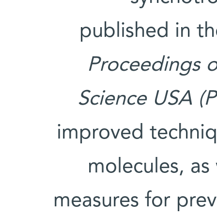
published in th
Proceedings o
Science USA (
improved techniqu
molecules, as
measures for prev