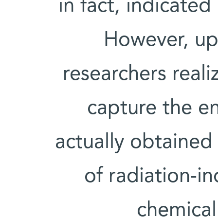
in fact, indicate
However, up
researchers reali
capture the e
actually obtained 
of radiation-i
chemical