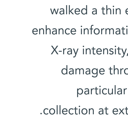
walked a thin 
enhance informati
X-ray intensity
damage thro
particula
collection at ex