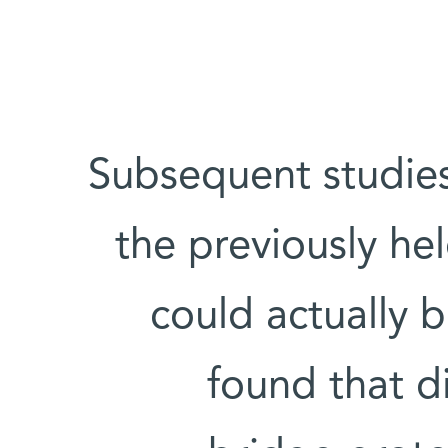
Subsequent studies
the previously he
could actually b
found that d