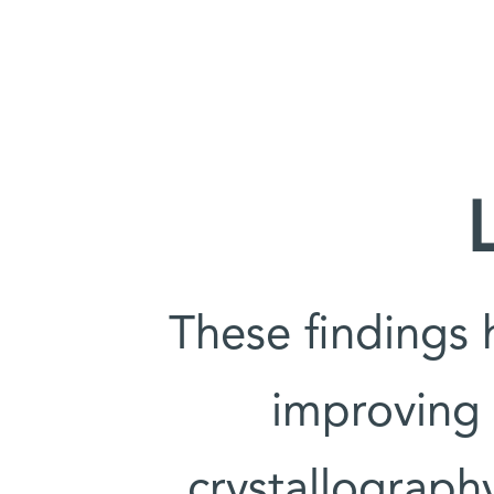
These findings 
improving 
crystallograph