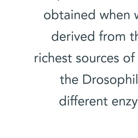
obtained when w
derived from t
richest sources o
the Drosophila
different enz