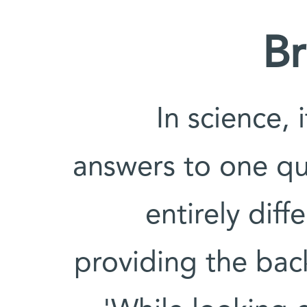
Br
'In science,
answers to one qu
entirely diff
providing the bac