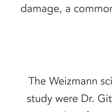
damage, a common 
The Weizmann scien
study were Dr. Git