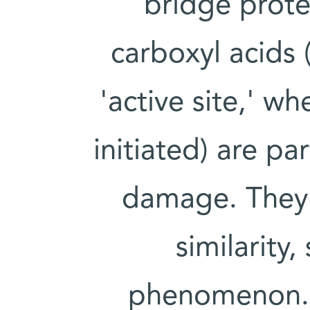
bridge prote
carboxyl acids 
'active site,' w
initiated) are pa
damage. They 
similarity
phenomenon. H