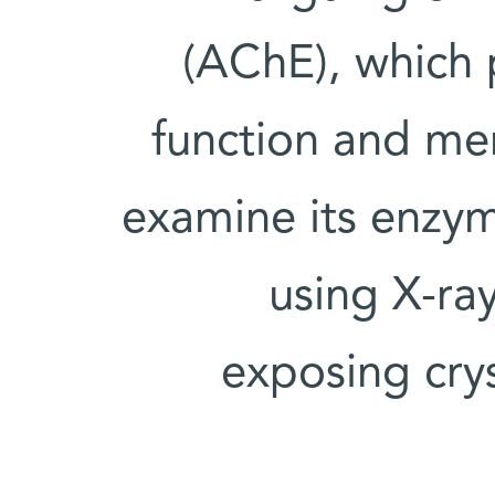
(AChE), which p
function and me
examine its enzyma
using X-ra
exposing cry