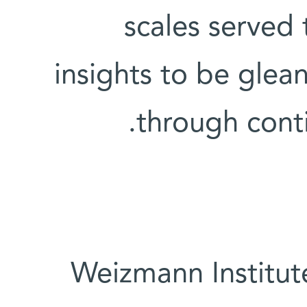
scales served
insights to be glea
through conti
Weizmann Institut