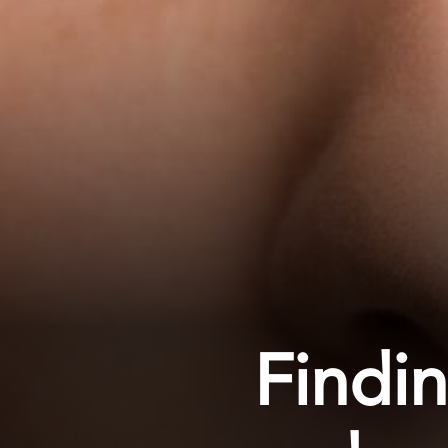
Findi