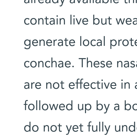
contain live but we
generate local prote
conchae. These nasa
are not effective i
followed up by a bo
do not yet fully un