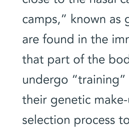
camps,” known as g
are found in the i
that part of the bo
undergo “training” 
their genetic make
selection process to