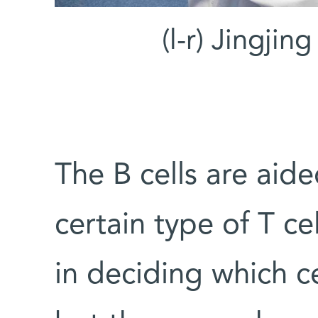
(l-r) Jingjin
The B cells are aide
certain type of T ce
in deciding which ce