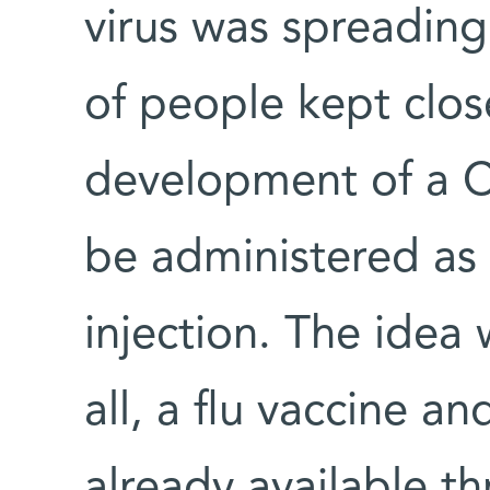
virus was spreading
of people kept clos
development of a C
be administered as 
injection. The idea 
all, a flu vaccine an
already available t