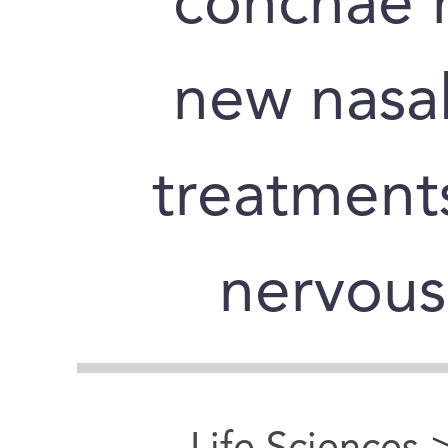
conchae 
new nasal
treatments
nervous