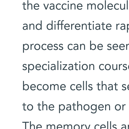
the vaccine molecul
and differentiate rap
process can be seen
specialization cour
become cells that s
to the pathogen or
The memory cells a