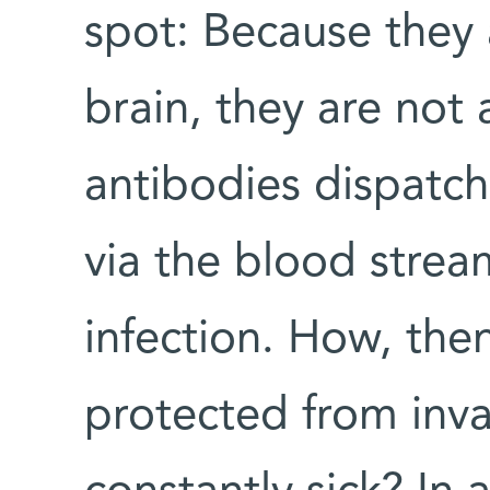
spot: Because they 
brain, they are not 
antibodies dispatc
via the blood strea
infection. How, then
protected from inv