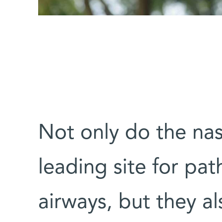
Not only do the nas
leading site for pa
airways, but they a