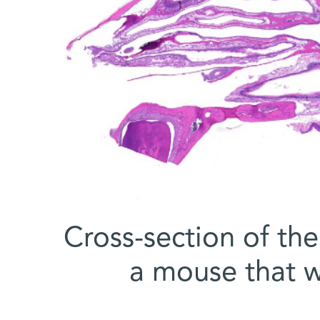
Cross-section of the
a mouse that w