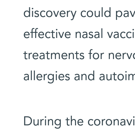
discovery could pa
effective nasal vac
treatments for nerv
allergies and auto
During the coronav