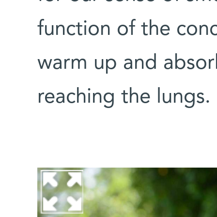
function of the conc
warm up and absor
reaching the lungs.