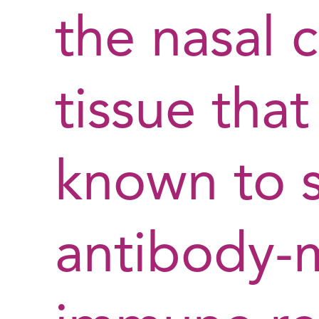
the nasal 
tissue tha
known to 
antibody-