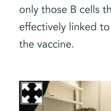
only those B cells 
effectively linked 
the vaccine.