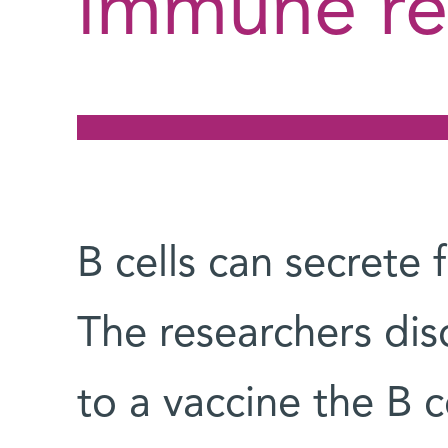
immune re
B cells can secrete 
The researchers dis
to a vaccine the B c