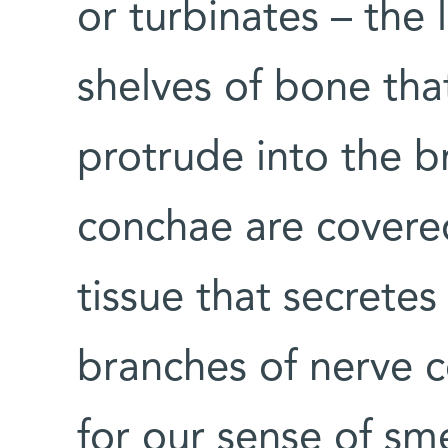
or turbinates – the 
shelves of bone that
protrude into the b
conchae are covere
tissue that secrete
branches of nerve ce
for our sense of sme