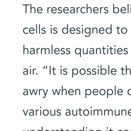
The researchers beli
cells is designed to
harmless quantities 
air. “It is possible
awry when people d
various autoimmune