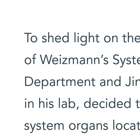
To shed light on th
of Weizmann’s Sys
Department and Jin
in his lab, decide
system organs loca