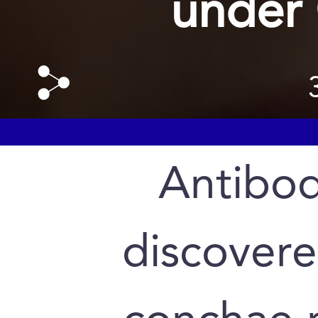
under
Antibod
discovere