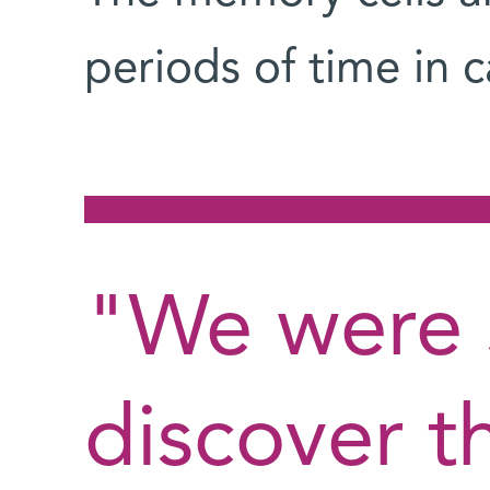
periods of time in c
"We were 
discover th