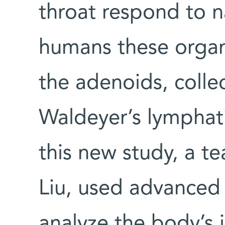
throat respond to na
humans these organs
the adenoids, colle
Waldeyer’s lymphatic
this new study, a t
Liu, used advanced
analyze the body’s