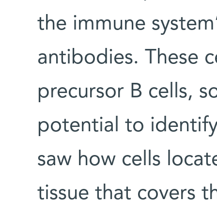
the immune system’
antibodies. These ce
precursor B cells, 
potential to identif
saw how cells locat
tissue that covers t