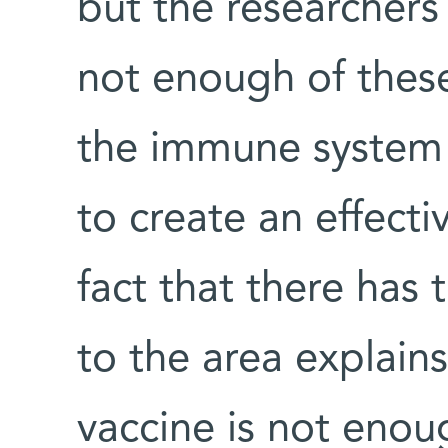
but the researchers
not enough of these
the immune system i
to create an effect
fact that there has 
to the area explain
vaccine is not enou