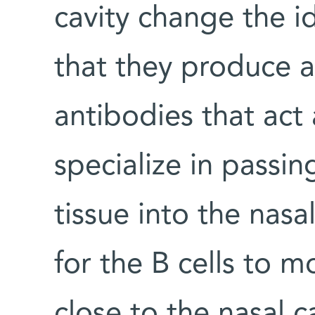
cavity change the i
that they produce a
antibodies that act
specialize in passi
tissue into the nasa
for the B cells to m
close to the nasal ca