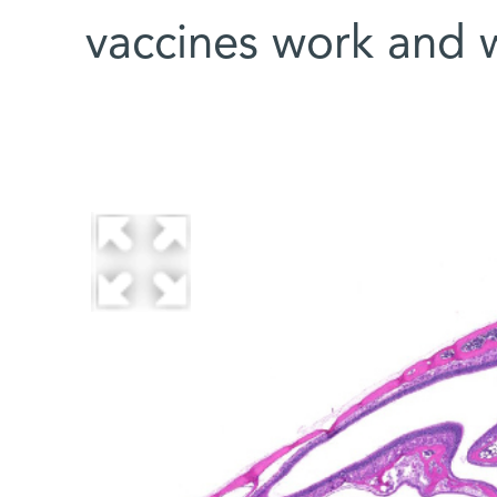
vaccines work and w