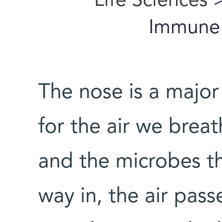
Life Sciences
>
Immune 
The nose is a major
for the air we brea
and the microbes th
way in, the air pas