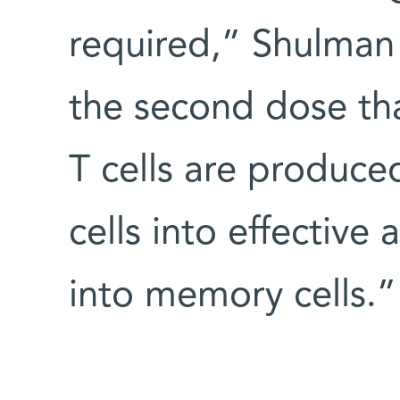
required,” Shulman e
the second dose th
T cells are produced
cells into effectiv
into memory cells.”