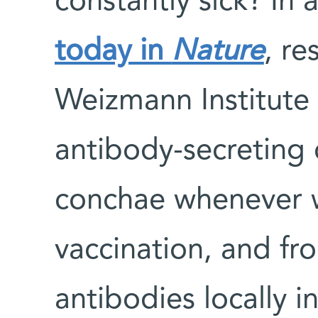
constantly sick? In
today in
Nature
, re
Weizmann Institute 
antibody-secreting 
conchae whenever w
vaccination, and fr
antibodies locally in