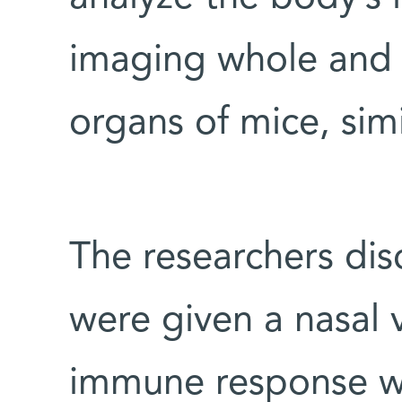
imaging whole and 
organs of mice, sim
The researchers di
were given a nasal 
immune response wa