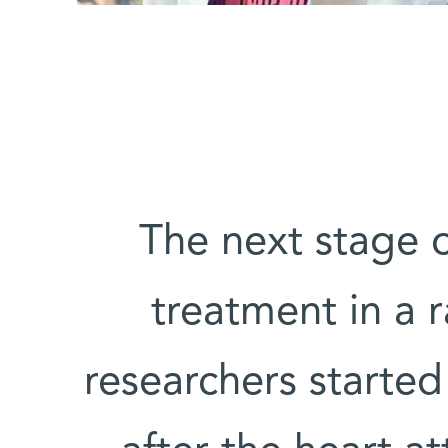
The next stage o
treatment in a r
researchers starte