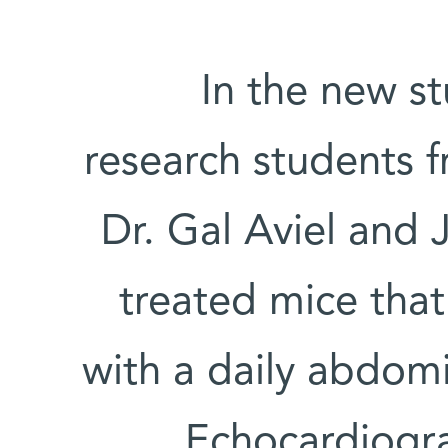
In the new s
research students f
Dr. Gal Aviel and 
treated mice that
with a daily abdomi
Echocardiogra