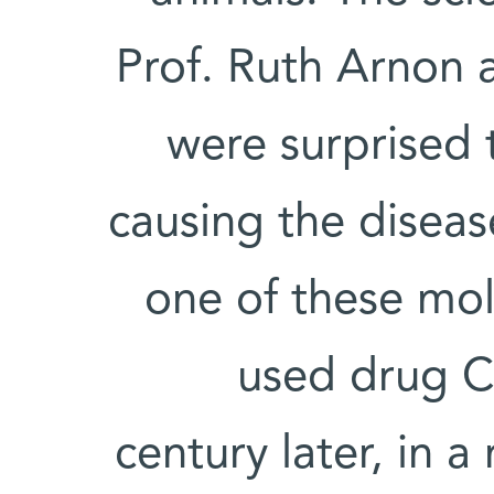
Prof. Ruth Arnon 
were surprised t
causing the diseas
one of these mo
used drug C
century later, in 