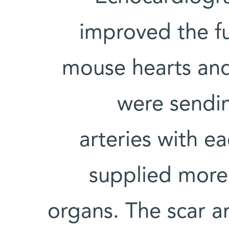
improved the f
mouse hearts and
were sendi
arteries with e
supplied more 
organs. The scar a