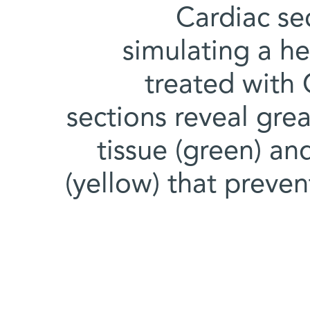
Cardiac sec
simulating a he
treated with
sections reveal grea
tissue (green) an
(yellow) that preve