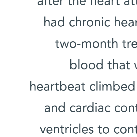
after the heart a
had chronic hear
two-month tre
blood that
heartbeat climbed
and cardiac contr
ventricles to co