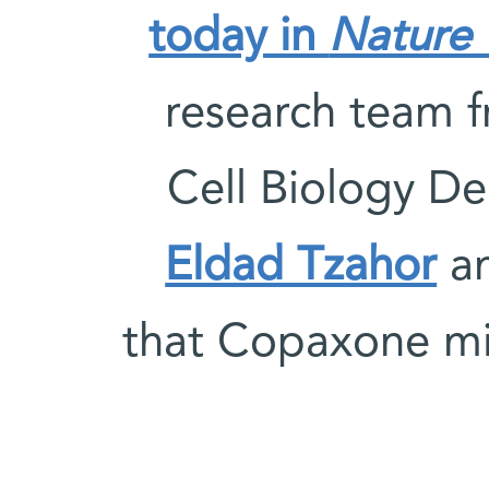
today in
Nature 
research team 
Cell Biology D
Eldad Tzahor
an
that Copaxone mig