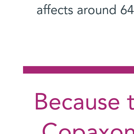
affects around 6
"Because 
Copaxone