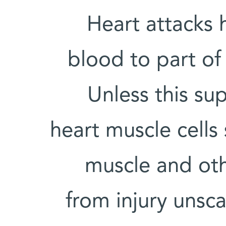
Heart attacks
blood to part of 
Unless this su
heart muscle cells 
muscle and oth
from injury unsca