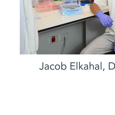
(l-r) Jacob Elkahal