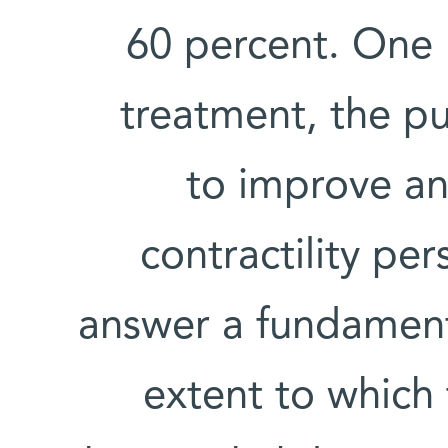
60 percent. One 
treatment, the p
to improve an
contractility per
answer a fundamenta
extent to which