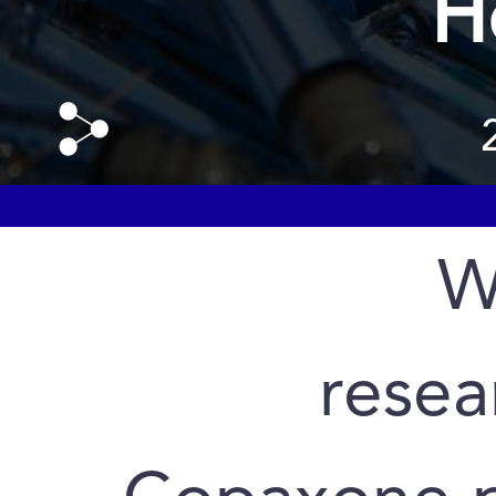
H
W
resea