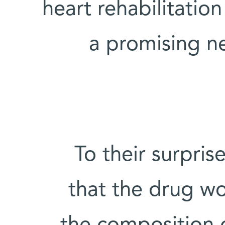
heart rehabilitation
a promising ne
To their surpris
that the drug wo