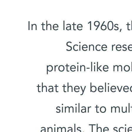
In the late 1960s, 
Science res
protein-like mo
that they believ
similar to mul
animals. The scie