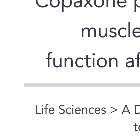
Copaxone p
muscle
function a
Life Sciences
> A D
t