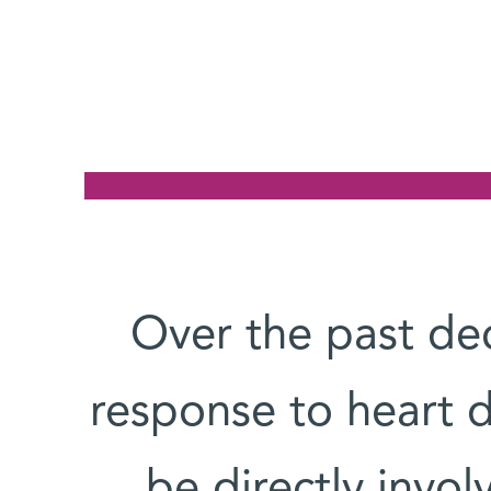
Over the past de
response to heart
be directly invol