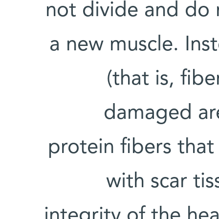
not divide and do 
a new muscle. Inst
(that is, fib
damaged are
protein fibers tha
with scar ti
integrity of the hea