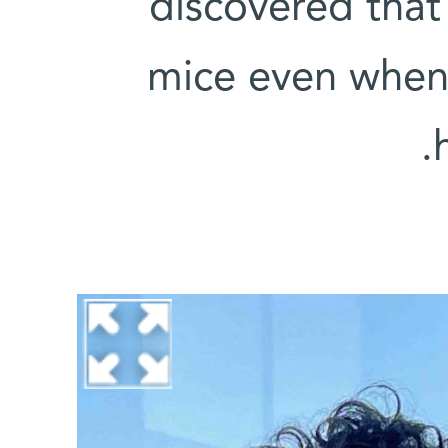
discovered that
mice even when