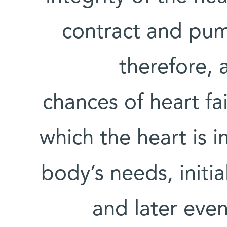
contract and pum
therefore, 
chances of heart fai
which the heart is i
body’s needs, initia
and later even