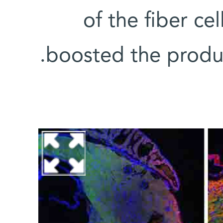
of the fiber ce
boosted the produc