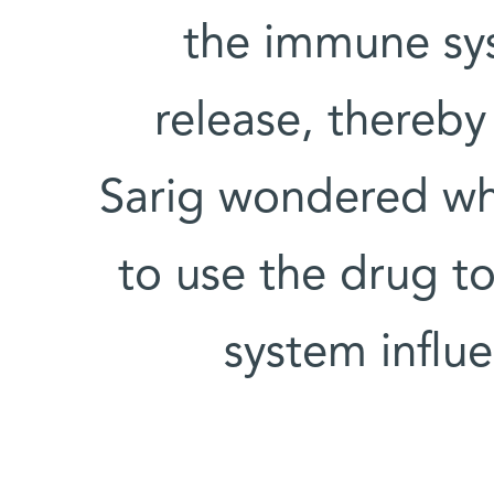
the immune sys
release, thereby
Sarig wondered wh
to use the drug 
system influ