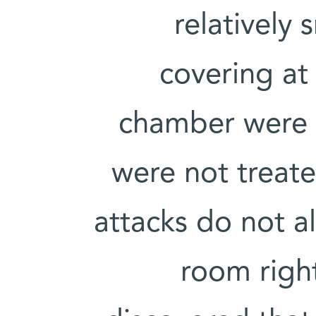
relatively 
covering at 
chamber were o
were not treate
attacks do not 
room righ