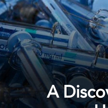
A Disco