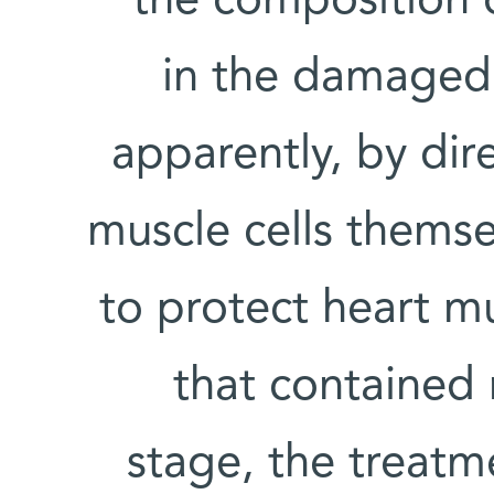
the composition 
in the damaged 
apparently, by dir
muscle cells thems
to protect heart mus
that contained 
stage, the treatm