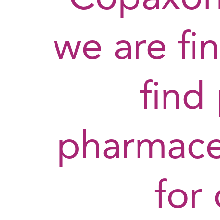
we are fin
find
pharmaceu
for 