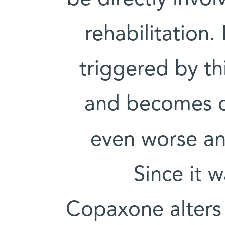
rehabilitation
triggered by th
and becomes c
even worse and
Since it 
Copaxone alters 