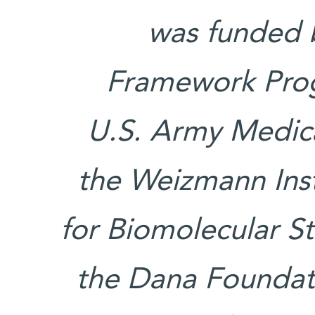
was funded 
Framework Prog
U.S. Army Medic
the Weizmann Ins
for Biomolecular S
the Dana Foundat