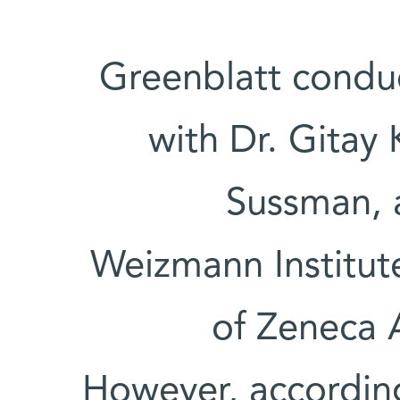
Greenblatt condu
with Dr. Gitay 
Sussman, a
Weizmann Institute
of Zeneca 
However, according