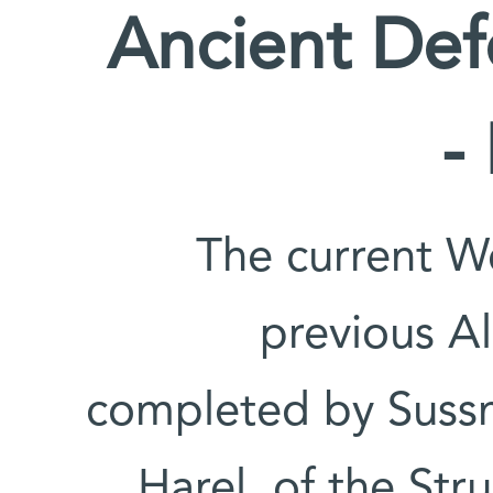
Ancient De
-
The current W
previous Al
completed by Sussm
Harel, of the Str