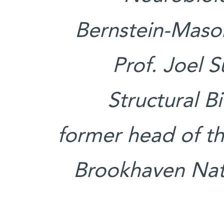
Bernstein-Maso
Prof. Joel 
Structural 
former head of th
Brookhaven Nati