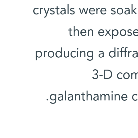
crystals were soa
then expose
producing a diffr
3-D com
galanthamine c