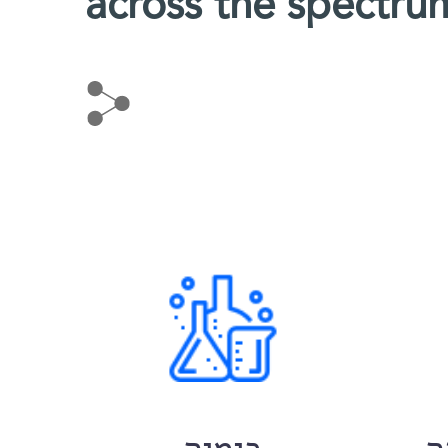
across the spectru