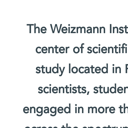
The Weizmann Insti
center of scienti
study located in 
scientists, stude
engaged in more th