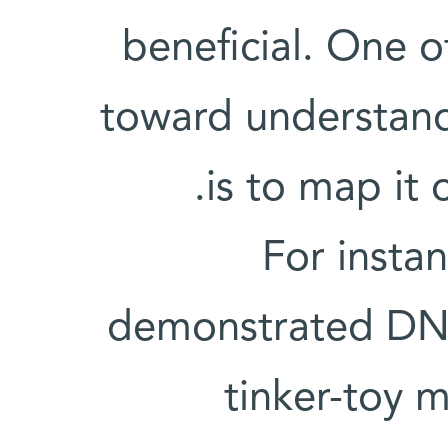
beneficial. One 
toward understan
is to map it 
For insta
demonstrated DNA'
tinker-toy m