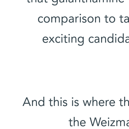
comparison to tac
exciting candid
And this is where t
the Weizma