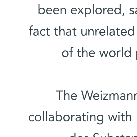
been explored, s
fact that unrelated
of the world
The Weizmann 
collaborating with 