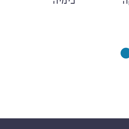
ם
כימיה
ח