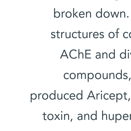
broken down. 
structures of
AChE and div
compounds, i
produced Aricept, 
toxin, and huper