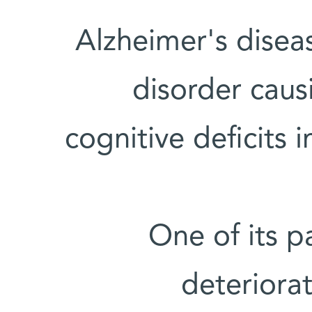
Alzheimer's disea
disorder cau
cognitive deficits 
One of its p
deteriorat