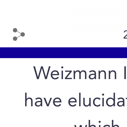
Weizmann In
have elucid