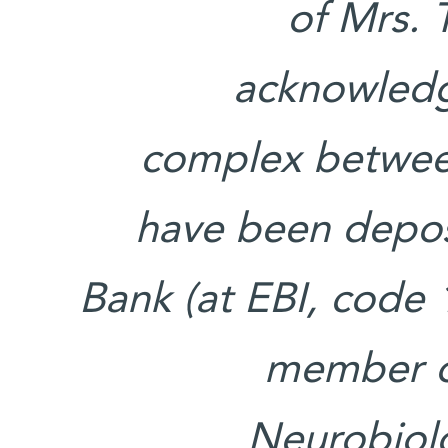
of Mrs. 
acknowledg
complex betwee
have been depos
Bank (at EBI, code 1
member of
Neurobiol