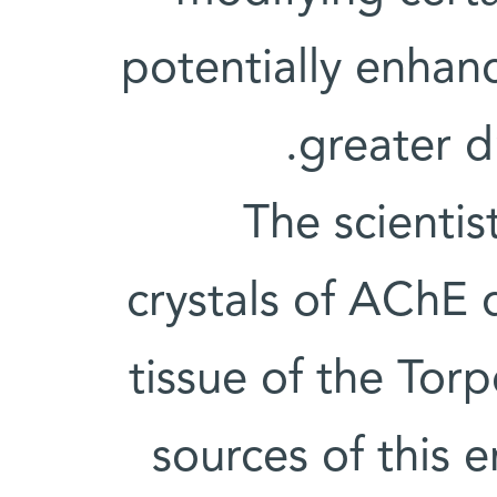
potentially enhanc
greater d
The scientis
crystals of AChE 
tissue of the Torp
sources of this