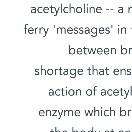
acetylcholine -- a
ferry 'messages' in
between bra
shortage that en
action of acety
enzyme which br