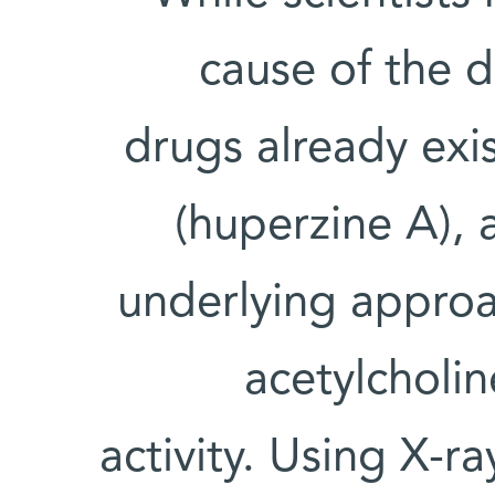
cause of the d
drugs already exi
(huperzine A), 
underlying approa
acetylcholin
activity. Using X-ra