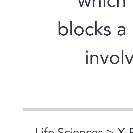
which 
blocks a
invol