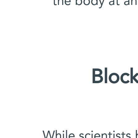
the body at an
Block
While scientists