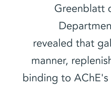
Greenblatt 
Department
revealed that gal
manner, replenish
binding to AChE's a