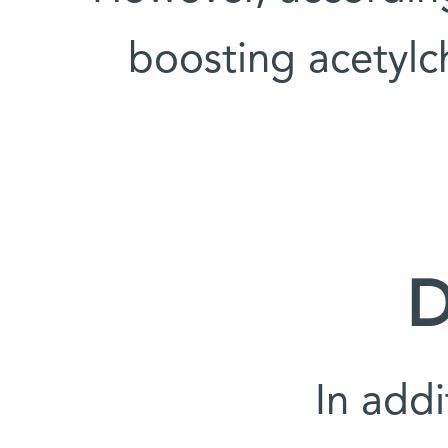
boosting acetylc
D
'In add