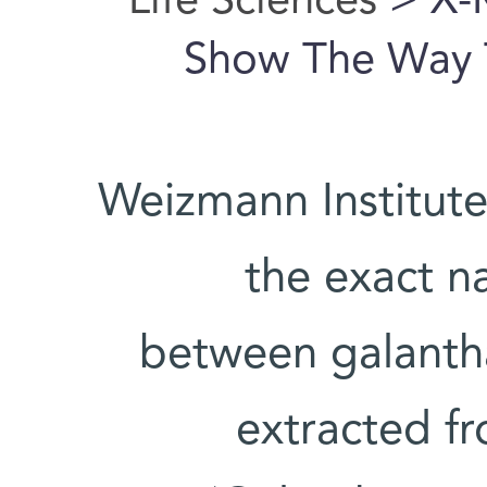
Life Sciences
> X-
Show The Way T
Weizmann Institute
the exact na
between galantha
extracted 