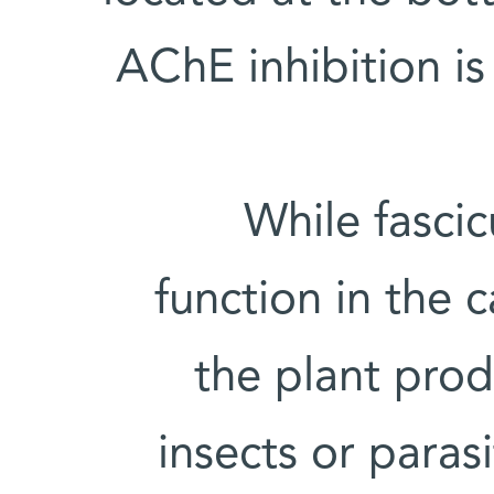
AChE inhibition is
While fascic
function in the 
the plant prod
insects or paras