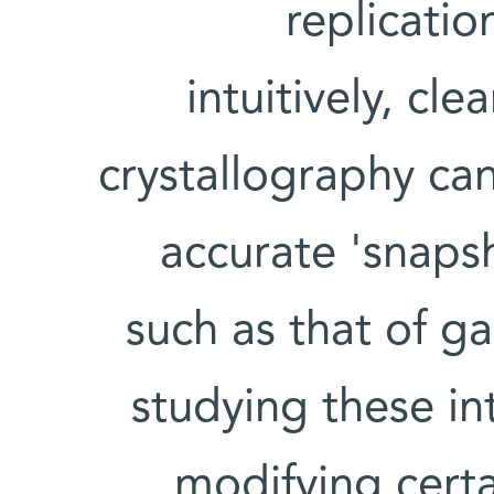
replicati
intuitively, cle
crystallography ca
accurate 'snaps
such as that of g
studying these in
modifying certa