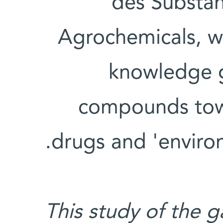
des Substan
Agrochemicals, wi
knowledge g
compounds tow
drugs and 'environ
This study of the