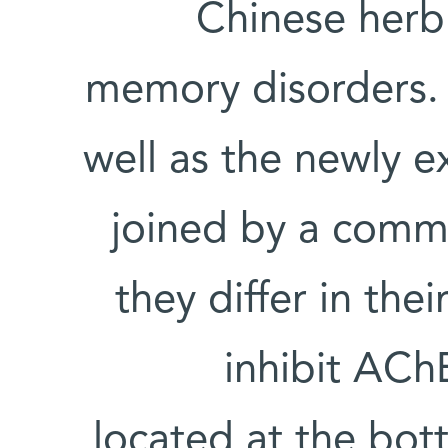
Chinese herb 
memory disorders. 
well as the newly 
joined by a comm
they differ in the
inhibit AChE
located at the bot