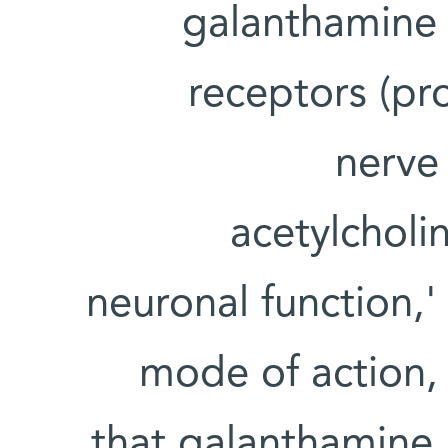
galanthamine 
receptors (pro
nerve 
acetylcholin
neuronal function,'
mode of action,
that galanthamine 