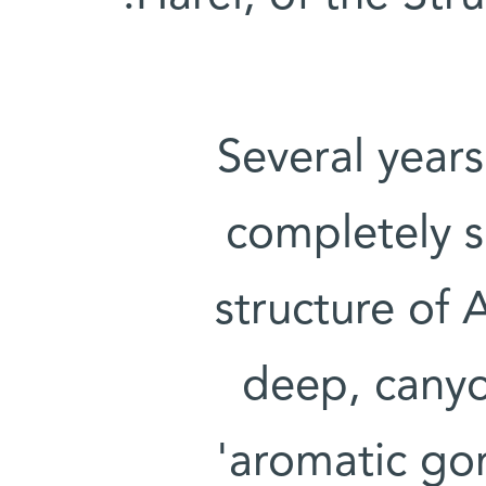
Several years
completely s
structure of 
deep, canyo
'aromatic gor