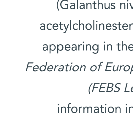
(Galanthus ni
acetylcholinester
appearing in th
Federation of Euro
(FEBS Le
information i