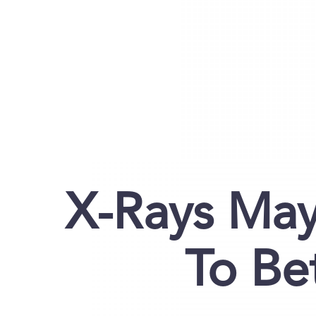
X-Rays Ma
To Be