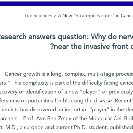
Life Sciences
> A New "Strategic Partner" in Can
esearch answers question: Why do nerv
near the invasive front 
Cancer growth is a long, complex, multi-stage process 
ers.” This complexity is part of the difficulty facing can
scovery or identification of a new “player,” or previous
fers new opportunities for blocking the disease. Recent
cientists has discovered an important “player” in the d
earchers – Prof. Avri Ben-Ze’ev of the Molecular Cell B
t, M.D., a surgeon and current Ph.D. student, published 