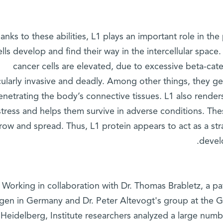
anks to these abilities, L1 plays an important role in th
ells develop and find their way in the intercellular spac
cancer cells are elevated, due to excessive beta-cate
cularly invasive and deadly. Among other things, they g
netrating the body’s connective tissues. L1 also render
stress and helps them survive in adverse conditions. The
row and spread. Thus, L1 protein appears to act as a stra
devel
Working in collaboration with Dr. Thomas Brabletz, a pa
ngen in Germany and Dr. Peter Altevogt's group at the
 Heidelberg, Institute researchers analyzed a large num