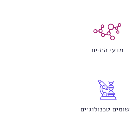
מדעי החיים
יישומים טכנולוגי