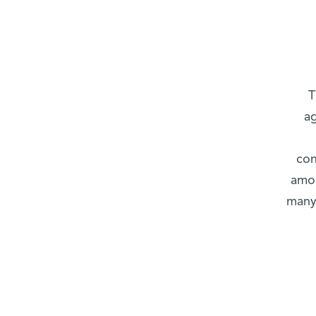
T
ag
con
amou
many 