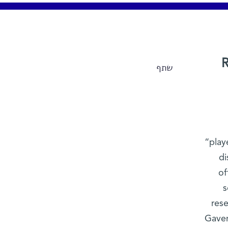
R
שתף
“play
di
of
s
res
Gaver