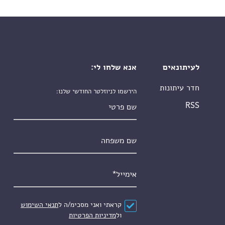
אנא שלחו לי:
לעיתונאים
חדר עיתונות
הירשמו לניוזלטר החודשי שלנו:
שם פרטי
RSS
שם משפחה
*
אימייל
תנאי השימוש
קראתי ואני מסכימ/ה ל
*
הסכם
מדיניות הפרטיות
ול