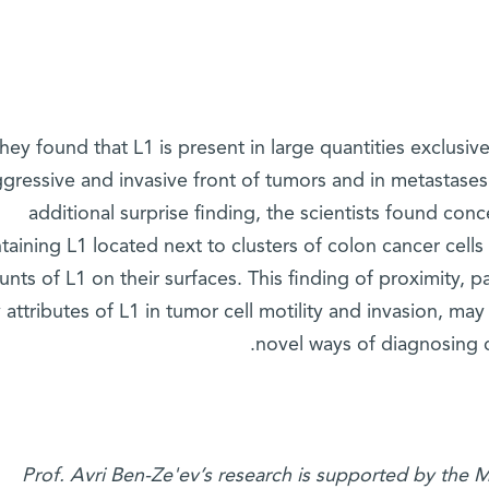
hey found that L1 is present in large quantities exclusiv
gressive and invasive front of tumors and in metastases
additional surprise finding, the scientists found con
taining L1 located next to clusters of colon cancer cells
nts of L1 on their surfaces. This finding of proximity, 
attributes of L1 in tumor cell motility and invasion, may
novel ways of diagnosing c
Prof. Avri Ben-Ze'ev’s research is supported by the 