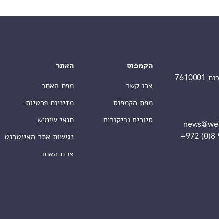
האתר
הקמפוס
מפת האתר
צרו קשר
מדיניות פרטיות
מפת הקמפוס
תנאי שימוש
סיורים וביקורים
news@wei
+972 (0)8
נגישות אתר האינטרנט
צוות האתר