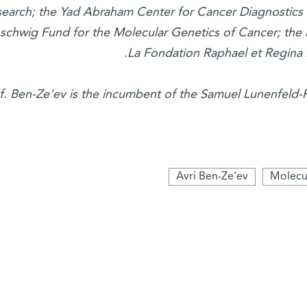
earch; the Yad Abraham Center for Cancer Diagnostics
schwig Fund for the Molecular Genetics of Cancer; the l
La Fondation Raphael et Regina 
f. Ben-Ze'ev is the incumbent of the Samuel Lunenfeld-
Avri Ben-Ze’ev
Molecul