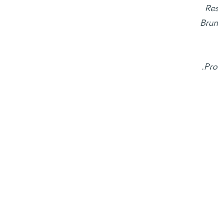
Res
Brun
Pro