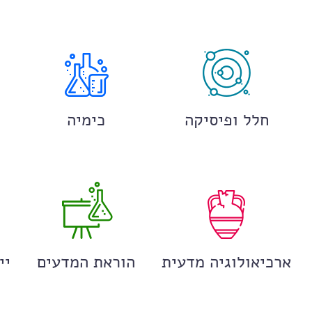
כימיה
חלל ופיסיקה
ים
הוראת המדעים
ארכיאולוגיה מדעית