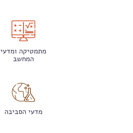
מתמטיקה ומדעי
המחשב
מדעי הסביבה