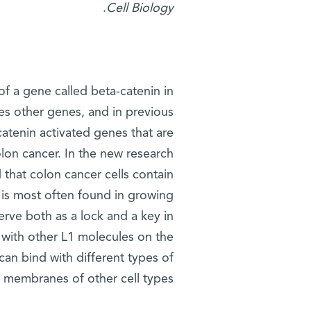
.
Cell Biology
of a gene called beta-catenin in
tes other genes, and in previous
catenin activated genes that are
on cancer. In the new research,
d that colon cancer cells contain
t is most often found in growing
erve both as a lock and a key in
d with other L1 molecules on the
t can bind with different types of
 membranes of other cell types.