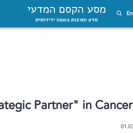
מסע הקסם המדעי
En
מדע ותרבות בשפה ידידותית
ategic Partner" in Cance
01.0