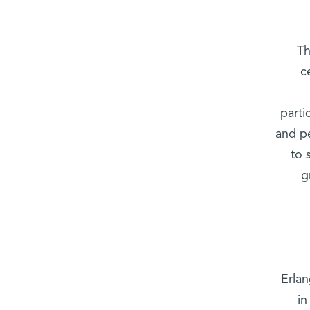
Th
c
parti
and pe
to 
g
Erla
in