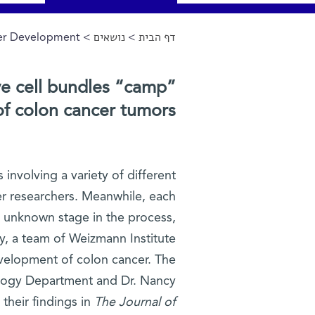
cer Development
>
נושאים
>
דף הבית
הינך נמצא כאן
e cell bundles “camp”
of colon cancer tumors?
involving a variety of different
cer researchers. Meanwhile, each
ly unknown stage in the process,
ly, a team of Weizmann Institute
evelopment of colon cancer. The
iology Department and Dr. Nancy
their findings in
The Journal of