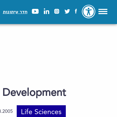
חדר עיתונות
r Development
Life Sciences
3.2005