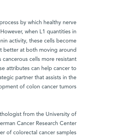
e process by which healthy nerve
e. However, when L1 quantities in
nin activity, these cells become
et better at both moving around
s cancerous cells more resistant
se attributes can help cancer to
tegic partner that assists in the
opment of colon cancer tumors.
thologist from the University of
 German Cancer Research Center
ber of colorectal cancer samples