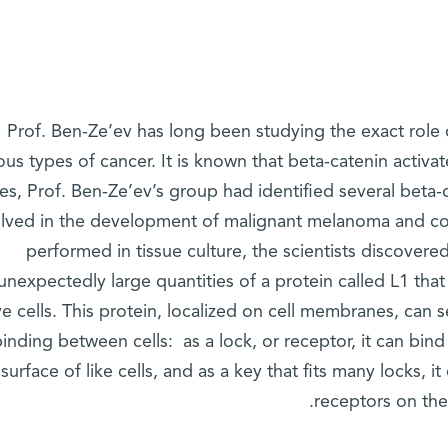
Prof. Ben-Ze’ev has long been studying the exact role 
ous types of cancer. It is known that beta-catenin activa
ies, Prof. Ben-Ze’ev’s group had identified several beta-
olved in the development of malignant melanoma and col
performed in tissue culture, the scientists discovere
unexpectedly large quantities of a protein called L1 tha
e cells. This protein, localized on cell membranes, can s
binding between cells: as a lock, or receptor, it can bin
surface of like cells, and as a key that fits many locks, i
receptors on the