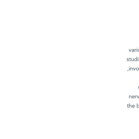
vari
stud
inv
nerv
the 