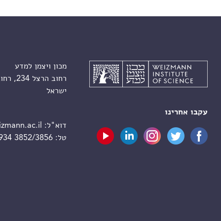
מכון ויצמן למדע
רחוב הרצל 234, רחובות 7610001
ישראל
עקבו אחרינו
zmann.ac.il
דוא"ל:
 934 3852/3856
טל: