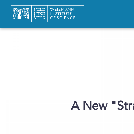
A New "Str