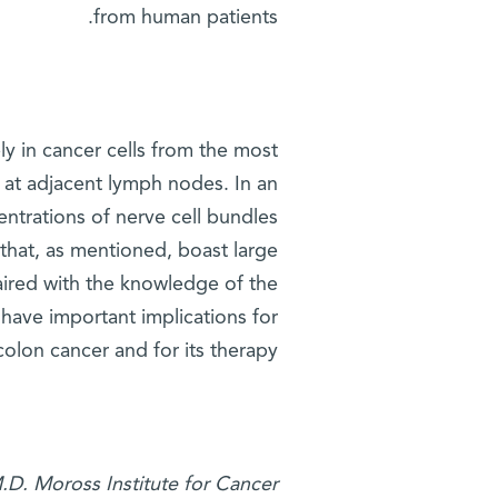
from human patients.
ely in cancer cells from the most
 at adjacent lymph nodes. In an
centrations of nerve cell bundles
 that, as mentioned, boast large
paired with the knowledge of the
 have important implications for
olon cancer and for its therapy.
M.D. Moross Institute for Cancer