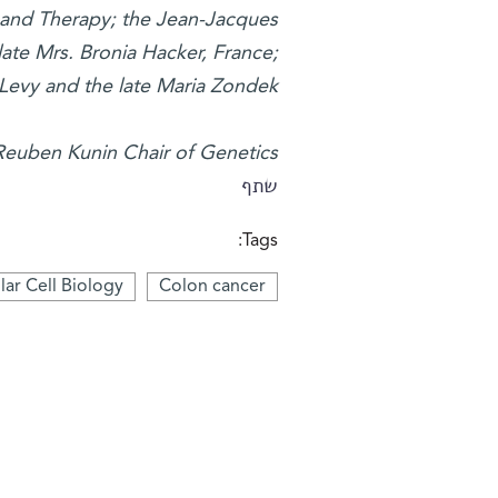
 and Therapy; the Jean-Jacques
ate Mrs. Bronia Hacker, France;
Levy and the late Maria Zondek.
Reuben Kunin Chair of Genetics.
שתף
Tags:
ar Cell Biology
Colon cancer