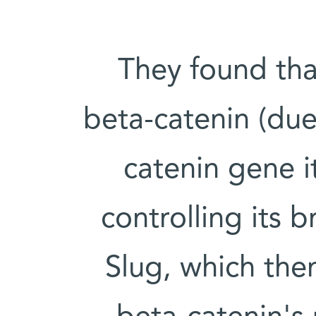
They found tha
beta-catenin (due
catenin gene i
controlling its 
Slug, which then