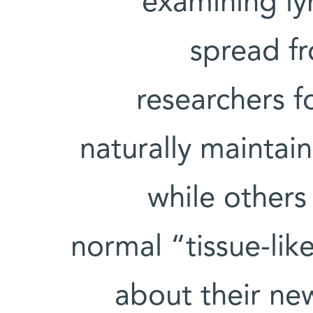
examining l
spread fr
researchers f
naturally maintain
while others
normal “tissue-lik
about their ne