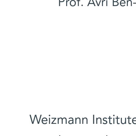
Prof. Avri Ben
Weizmann Institute