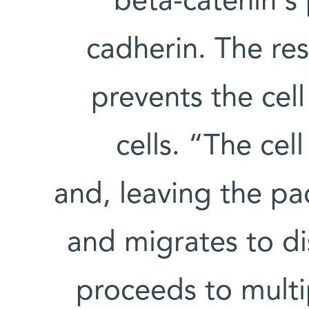
beta-catenin's 
cadherin. The re
prevents the cel
cells. “The cel
and, leaving the pa
and migrates to di
proceeds to multi