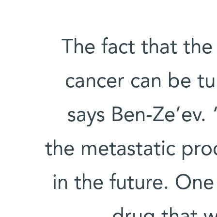
“The fact that th
cancer can be tu
says Ben-Ze’ev. 
the metastatic proc
in the future. On