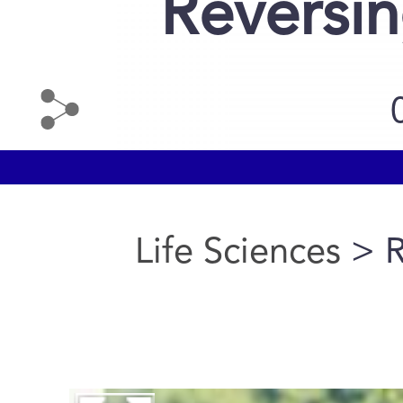
Reversi
Life Sciences
> R