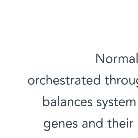
Normal 
orchestrated throu
balances system 
genes and their 