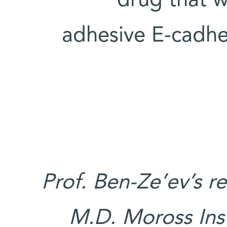
drug that w
adhesive E-cadher
Prof. Ben-Ze’ev’s r
M.D. Moross Inst