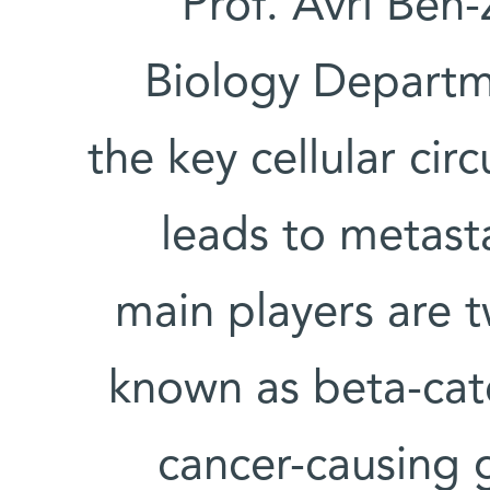
Prof. Avri Ben-
Biology Departm
the key cellular cir
leads to metasta
main players are 
known as beta-cat
cancer-causing 