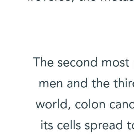
The second most p
men and the thi
world, colon canc
its cells spread t