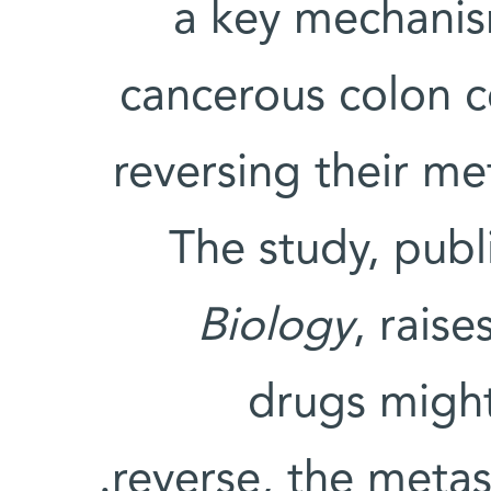
a key mechanis
cancerous colon c
reversing their met
The study, publ
Biology
, raise
drugs might
reverse, the metas