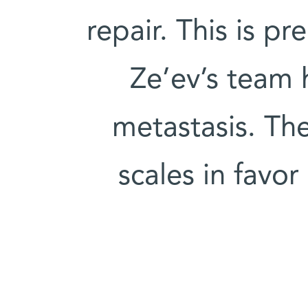
repair. This is pr
Ze’ev’s team
metastasis. The
scales in favo