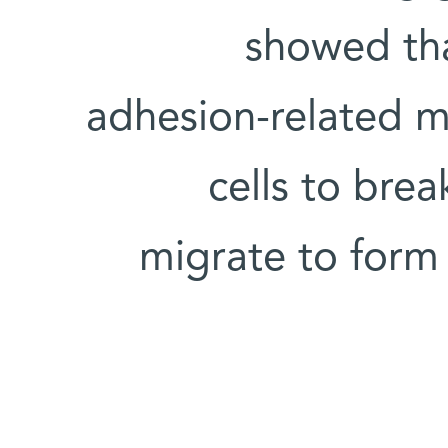
showed tha
adhesion-related m
cells to bre
migrate to form 