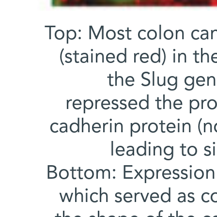
Top: Most colon can
(stained red) in t
the Slug gen
repressed the pro
cadherin protein (no
leading to s
Bottom: Expression 
which served as co