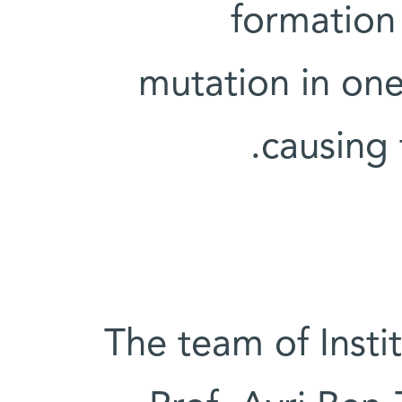
formation 
mutation in one
causing t
The team of Insti