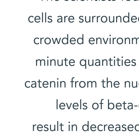
cells are surrounde
crowded environme
minute quantities 
catenin from the nu
levels of beta
result in decrease