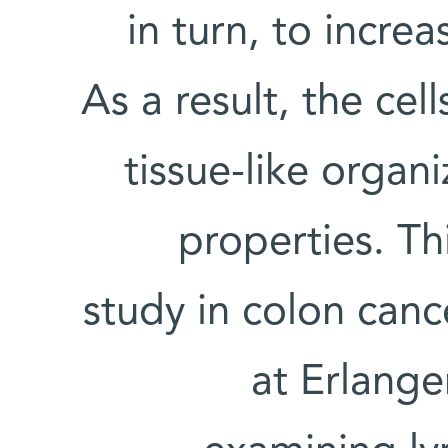
in turn, to incre
As a result, the cel
tissue-like organi
properties. Thi
study in colon canc
at Erlange