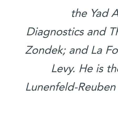
the Yad 
Diagnostics and Th
Zondek; and La Fo
Levy. He is t
Lunenfeld-Reuben K