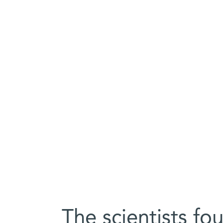
The scientists f