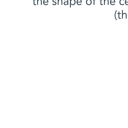
the shape of the c
(t