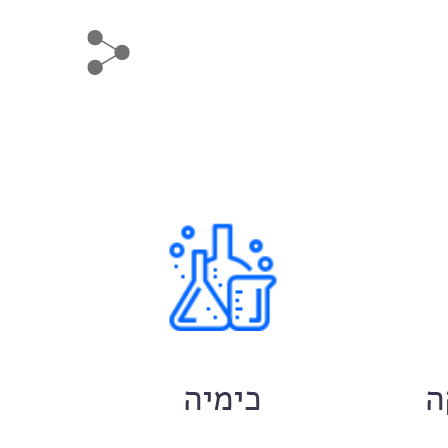
ם
כימיה
ח