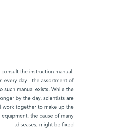
 consult the instruction manual.
n every day - the assortment of
o such manual exists. While the
longer by the day, scientists are
l work together to make up the
s equipment, the cause of many
diseases, might be fixed.