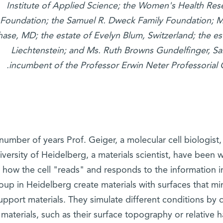
Institute of Applied Science; the Women's Health Res
Foundation; the Samuel R. Dweck Family Foundation; M
ase, MD; the estate of Evelyn Blum, Switzerland; the es
Liechtenstein; and Ms. Ruth Browns Gundelfinger, San
.
incumbent of the Professor Erwin Neter Professorial 
 number of years Prof. Geiger, a molecular cell biologist
iversity of Heidelberg, a materials scientist, have been w
 how the cell "reads" and responds to the information i
oup in Heidelberg create materials with surfaces that m
upport materials. They simulate different conditions by c
 materials, such as their surface topography or relative