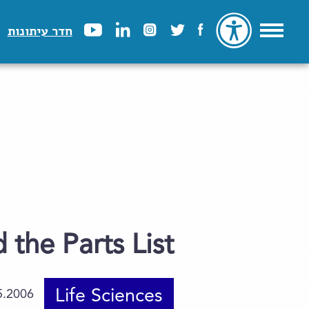
חדר עיתונות
the Parts List
Life Sciences
5.2006