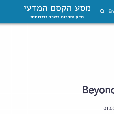
מסע הקסם המדעי
En
מדע ותרבות בשפה ידידותית
Beyond 
01.0