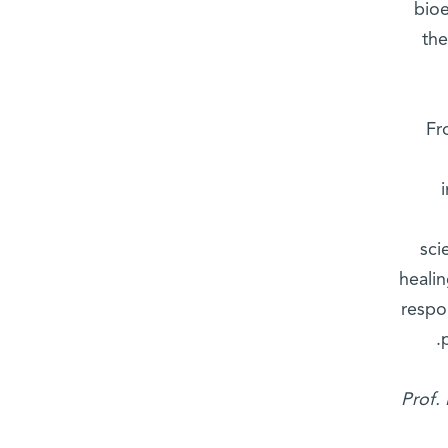
bioe
the
Fr
sci
heali
respo
Prof.