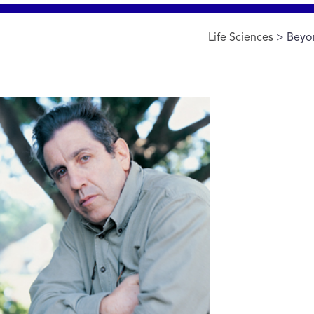
Life Sciences
> Beyon