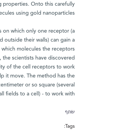
 properties. Onto this carefully
cules using gold nanoparticles.
ds on which only one receptor (a
 outside their walls) can gain a
ly which molecules the receptors
, the scientists have discovered
ty of the cell receptors to work
help it move. The method has the
centimeter or so square (several
ll fields to a cell) - to work with.
שתף
Tags: