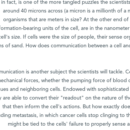
 in fact, is one of the more tangled puzzles the scientis
around 40 microns across (a micron is a millionth of a
organisms that are meters in size? At the other end of 
formation-bearing units of the cell, are in the nanometer
cell's size. If cells were the size of people, their sense 
ns of sand. How does communication between a cell and i
nication is another subject the scientists will tackle. C
echanical forces, whether the pumping force of blood or
ssues and neighboring cells. Endowed with sophisticated
y are able to convert their "readout" on the nature of th
that then inform the cell's actions. But how exactly d
uding metastasis, in which cancer cells stop clinging to
might be tied to the cells' failure to properly sense a