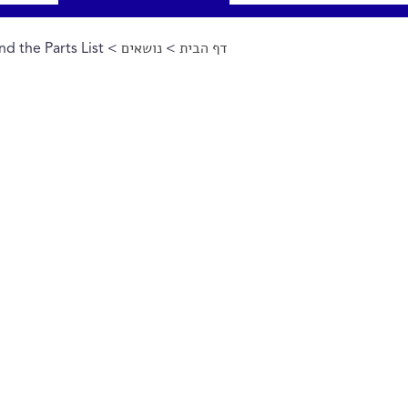
d the Parts List
>
נושאים
>
דף הבית
הינך נמצא כאן