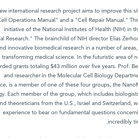
ew international research project aims to improve this si
ell Operations Manual" and a "Cell Repair Manual." This
initiative of the National Institutes of Health (NIH) in
al Research." The brainchild of NIH director Elias Zerh
nd innovative biomedical research in a number of areas, 
transforming medical science. In the futuristic area o
rded grants totaling $43 million over five years. Prof. 
and researcher in the Molecular Cell Biology Departme
ce, is a member of one of these four groups, the Nano
gy. Each member of the group, which includes biologists, 
nd theoreticians from the U.S., Israel and Switzerland, w
experience to bear on fundamental questions concerni
incredibly t