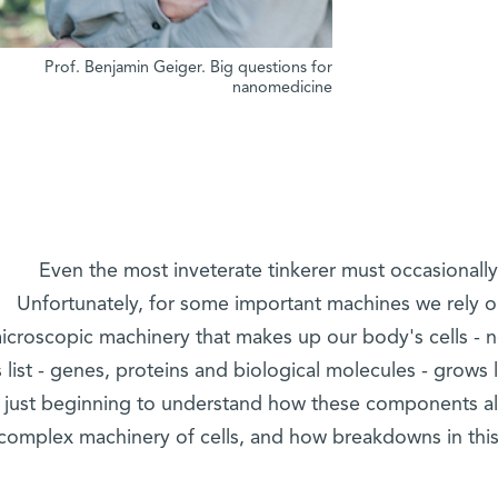
Prof. Benjamin Geiger. Big questions for
nanomedicine
Even the most inveterate tinkerer must occasionally
Unfortunately, for some important machines we rely o
icroscopic machinery that makes up our body's cells - n
s list - genes, proteins and biological molecules - grows 
just beginning to understand how these components al
complex machinery of cells, and how breakdowns in thi