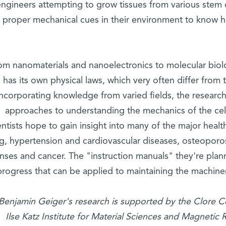
ngineers attempting to grow tissues from various stem c
 proper mechanical cues in their environment to know ho
om nanomaterials and nanoelectronics to molecular biolog
has its own physical laws, which very often differ from
incorporating knowledge from varied fields, the resear
approaches to understanding the mechanics of the cell
entists hope to gain insight into many of the major heal
ng, hypertension and cardiovascular diseases, osteopor
nses and cancer. The "instruction manuals" they're plan
progress that can be applied to maintaining the machiner
 Benjamin Geiger's research is supported by the Clore Ce
Ilse Katz Institute for Material Sciences and Magnetic