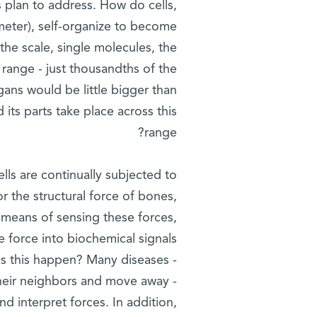
ts plan to address. How do cells,
 meter), self-organize to become
the scale, single molecules, the
 range - just thousandths of the
organs would be little bigger than
ts parts take place across this
range?
ells are continually subjected to
 the structural force of bones,
 means of sensing these forces,
e force into biochemical signals
oes this happen? Many diseases -
 their neighbors and move away -
nd interpret forces. In addition,