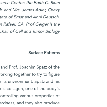
earch Center; the Edith C. Blum
r. and Mrs. James Adler, Chevy
tate of Ernst and Anni Deutsch,
 Rafael, CA. Prof Geiger is the
Chair of Cell and Tumor Biology
Surface Patterns
, and Prof. Joachim Spatz of the
orking together to try to figure
n its environment. Spatz and his
imic collagen, one of the body's
ontrolling various properties of
 hardness, and they also produce