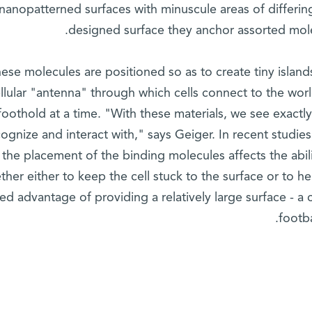
nanopatterned surfaces with minuscule areas of differing
designed surface they anchor assorted mole
ese molecules are positioned so as to create tiny islan
llular "antenna" through which cells connect to the world
foothold at a time. "With these materials, we see exact
ognize and interact with," says Geiger. In recent studies
 the placement of the binding molecules affects the abili
ther either to keep the cell stuck to the surface or to 
ed advantage of providing a relatively large surface - a 
footba