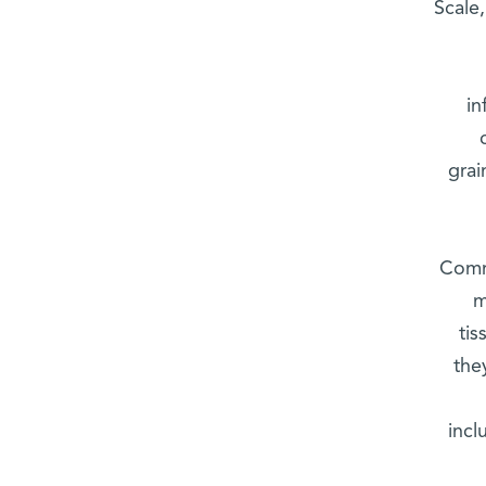
Scale,
in
grai
Commu
m
ti
the
incl