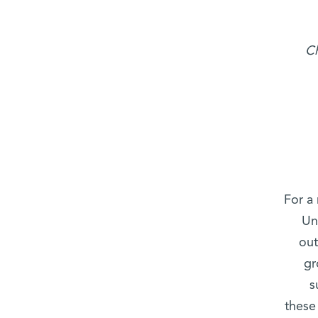
Ch
For a
Un
out
gr
s
these