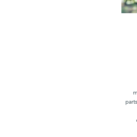
m
part