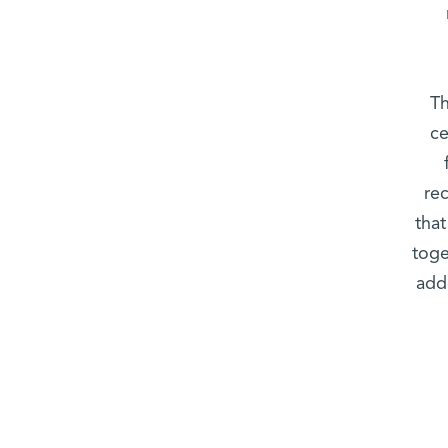
Th
ce
rec
that
toge
add