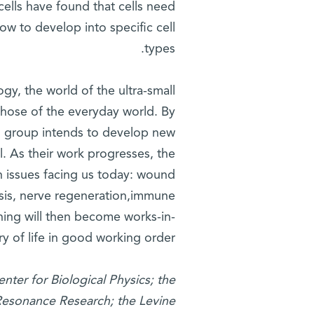
ells have found that cells need
w to develop into specific cell
types.
y, the world of the ultra-small
 those of the everyday world. By
ch group intends to develop new
. As their work progresses, the
th issues facing us today: wound
osis, nerve regeneration,immune
ning will then become works-in-
y of life in good working order.
nter for Biological Physics; the
 Resonance Research; the Levine