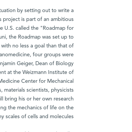
tuation by setting out to write a
 project is part of an ambitious
 the U.S. called the "Roadmap for
ouni, the Roadmap was set up to
with no less a goal than that of
f nanomedicine, four groups were
Benjamin Geiger, Dean of Biology
nt at the Weizmann Institute of
Medicine Center for Mechanical
materials scientists, physicists
ill bring his or her own research
ng the mechanics of life on the
iny scales of cells and molecules.