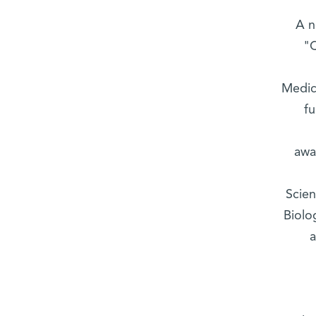
A n
"C
Medic
fu
awa
Scien
Biolo
a