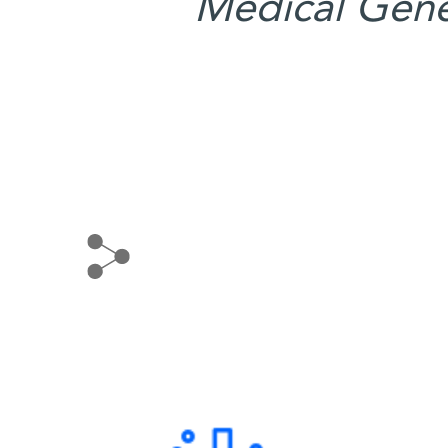
Medical Gene