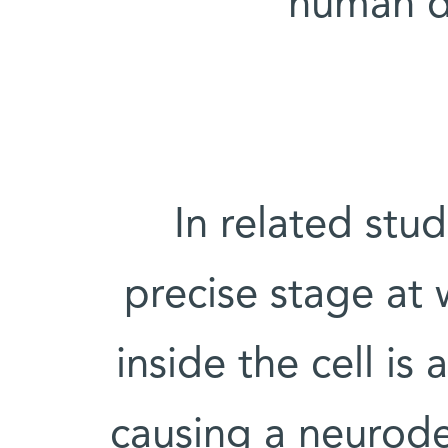
human di
In related stu
precise stage at w
inside the cell is
causing a neurode