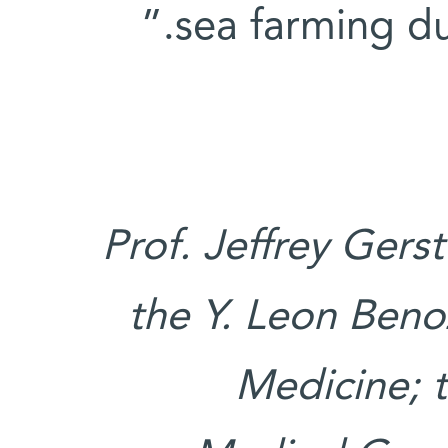
sea farming dur
Prof. Jeffrey Gers
the Y. Leon Benoz
Medicine; t