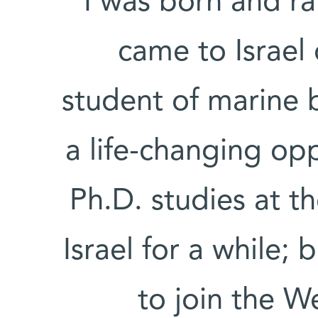
“I was born and r
came to Israel 
student of marine b
a life-changing op
Ph.D. studies at th
Israel for a while; 
to join the W