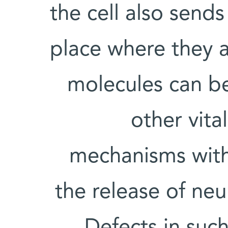
the cell also send
place where they a
molecules can b
other vita
mechanisms withi
the release of neu
Defects in suc