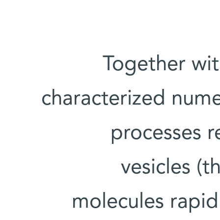
Together wit
characterized nume
processes re
vesicles (t
molecules rapidl