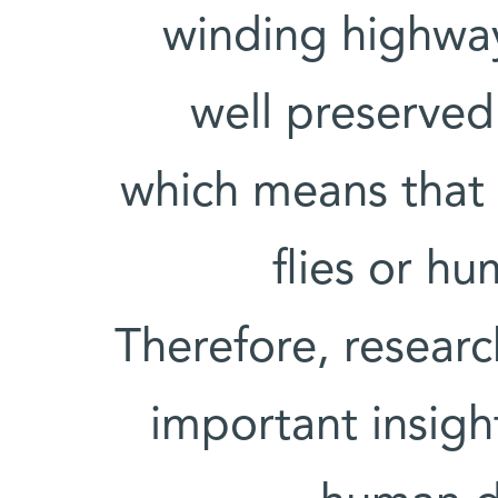
winding highwa
well preserved
which means that in
flies or hu
Therefore, resear
important insigh