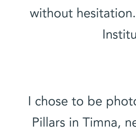
without hesitation
Instit
“I chose to be ph
Pillars in Timna, n