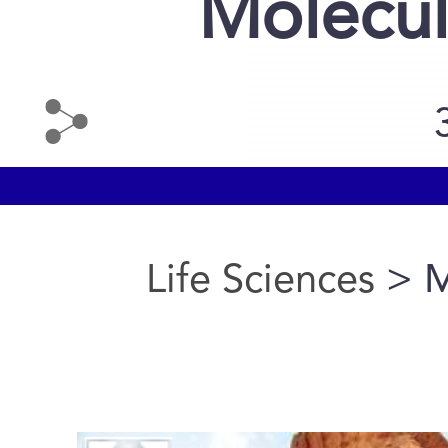
Molecul
Life Sciences
> M