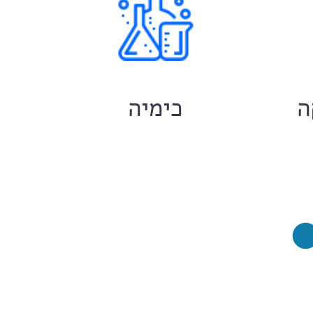
ם
כימיה
ח