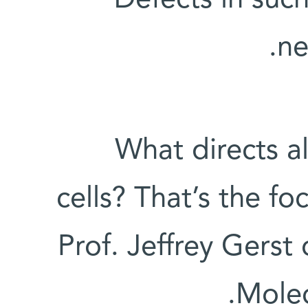
ne
What directs all
cells? That’s the fo
Prof. Jeffrey Gerst
Molec