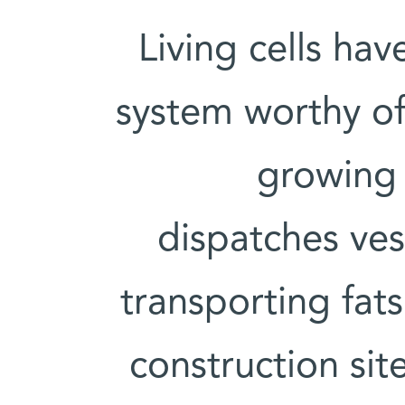
Living cells hav
system worthy of 
growing o
dispatches ves
transporting fats
construction sit