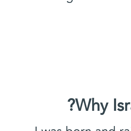
Why Is