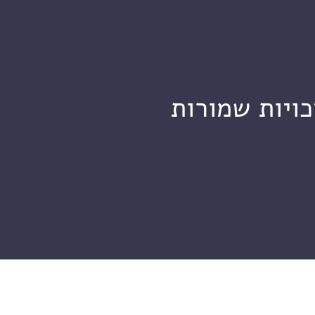
מכון ויצמן ל