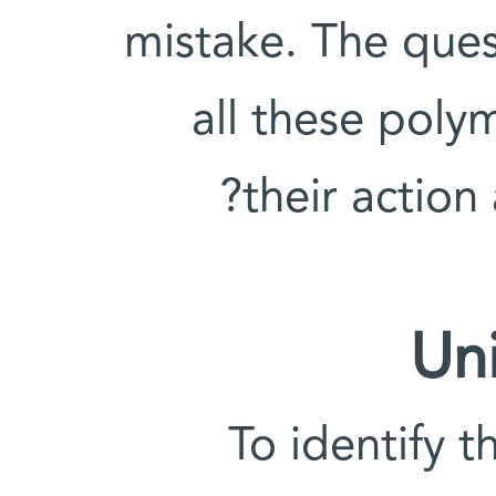
mistake. The que
all these poly
their action
Un
To identify t