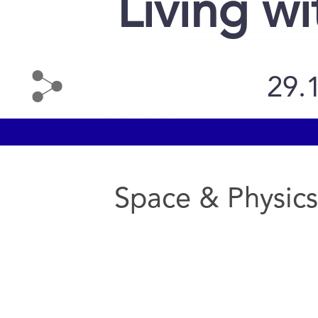
Living wi
29.
Space & Physics