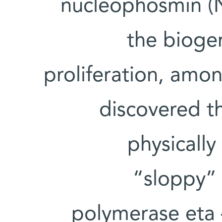
nucleophosmin (N
the bioge
proliferation, amo
discovered t
physically
“sloppy”
polymerase eta –