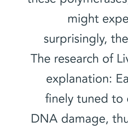
might expec
surprisingly, the
The research of L
explanation: E
finely tuned to 
DNA damage, thus