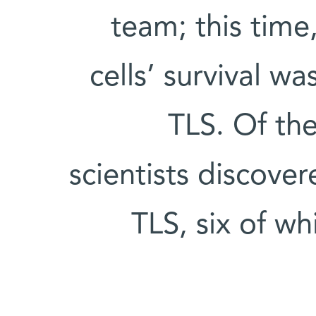
team; this time
cells’ survival w
TLS. Of th
scientists discove
TLS, six of w