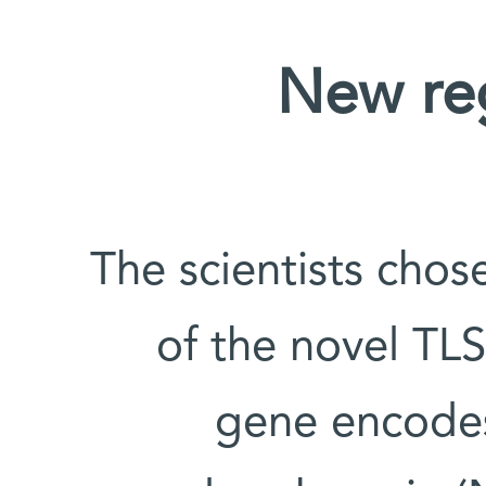
New reg
The scientists chos
of the novel TLS
gene encodes 