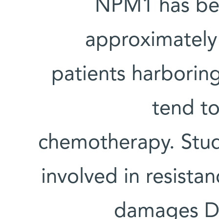
NPM1 has bee
approximately
patients harborin
tend to
chemotherapy. Stud
involved in resist
damages D