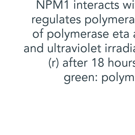
NPM1 interacts w
regulates polymer
of polymerase eta 
and ultraviolet irradi
(r) after 18 hou
green: polym