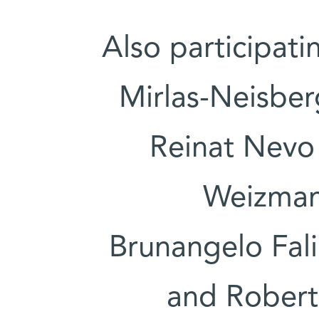
Also participati
Mirlas-Neisber
Reinat Nevo 
Weizmann
Brunangelo Fali
and Roberta