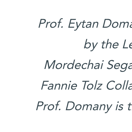
Prof. Eytan Doma
by the L
Mordechai Segal
Fannie Tolz Coll
Prof. Domany is 