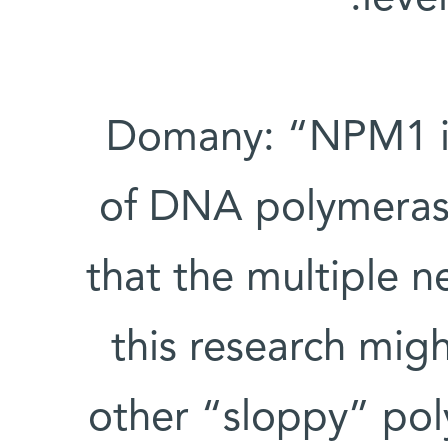
Domany: “NPM1 is 
of DNA polymerase 
that the multiple 
this research migh
other “sloppy” pol