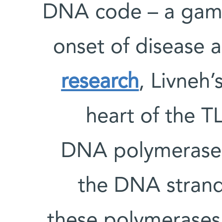
DNA code – a gambl
onset of disease 
research
, Livneh’
heart of the T
DNA polymerases
the DNA strand
these polymerases,