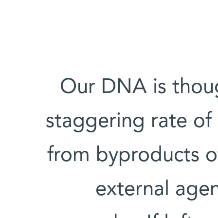
Our DNA is thou
staggering rate of
from byproducts o
external agen