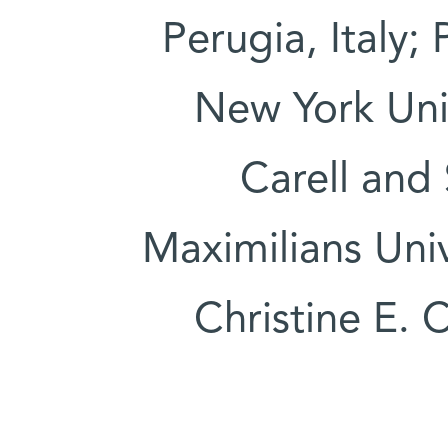
Perugia, Italy;
New York Uni
Carell and
Maximilians Uni
Christine E. 