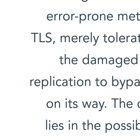
error-prone met
TLS, merely toler
the damaged 
replication to byp
on its way. The 
lies in the poss