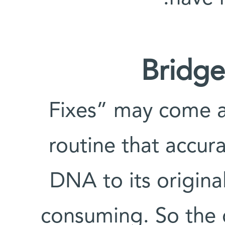
Bridge
“Fixes” may come a
routine that accur
DNA to its origina
consuming. So the c