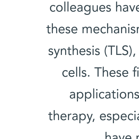
colleagues hav
these mechanis
synthesis (TLS)
cells. These 
application
therapy, especia
have 