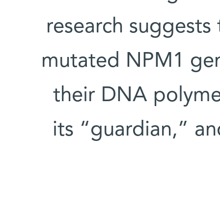
research suggests 
mutated NPM1 gene
their DNA polyme
its “guardian,” an