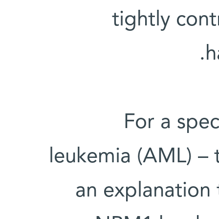
tightly con
h
For a spec
leukemia (AML) – 
an explanation 