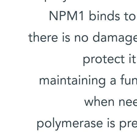
NPM1 binds to 
there is no damage
protect i
maintaining a fun
when nee
polymerase is pr