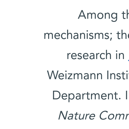
Among th
mechanisms; th
research in
Weizmann Insti
Department. I
Nature Comm