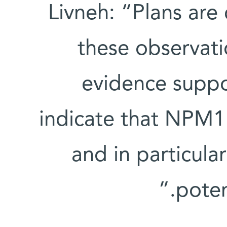
Livneh: “Plans are 
these observati
evidence suppor
indicate that NPM
and in particular
poten