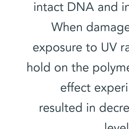
intact DNA and in
When damage d
exposure to UV ra
hold on the polym
effect exper
resulted in dec
leve