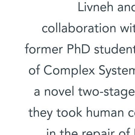
Livneh an
collaboration w
former PhD student 
of Complex Syste
a novel two-stage
they took human cel
in the repair 