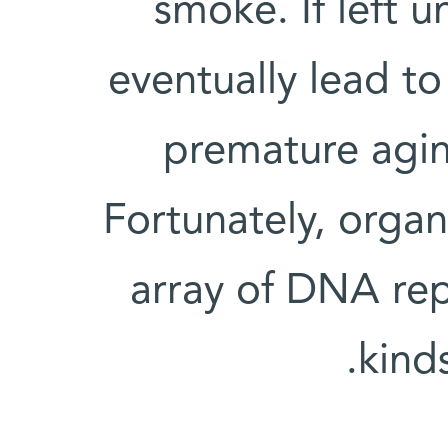
smoke. If left
eventually lead t
premature agi
Fortunately, orga
array of DNA rep
kind