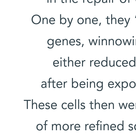
One by one, they “
genes, winnowin
either reduced
after being exp
These cells then w
of more refined 