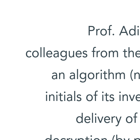
Prof. Ad
colleagues from th
an algorithm (n
initials of its i
delivery o