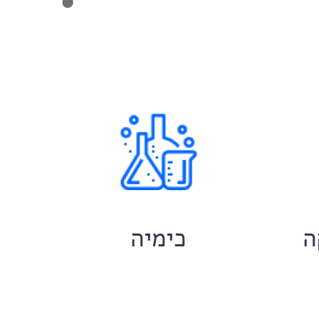
ם
כימיה
ח