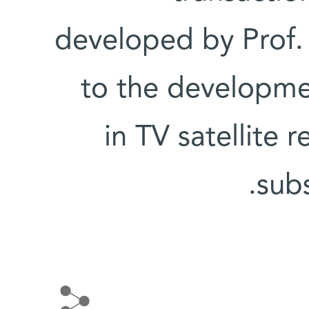
developed by Prof.
to the developme
in TV satellite 
subs