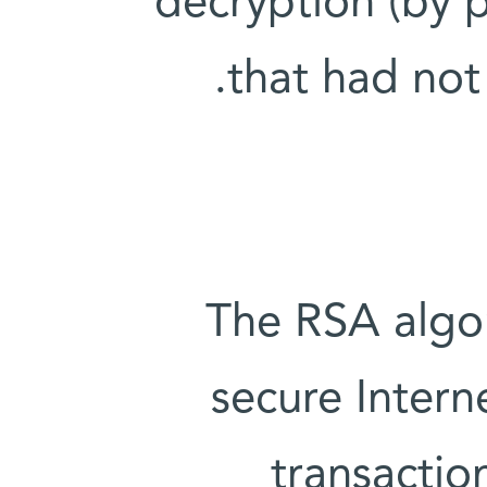
decryption (by 
that had not
The RSA algo
secure Intern
transactio