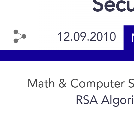
Secu
12.09.2010
Math & Computer S
RSA Algori