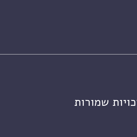
מכון ויצמן ל