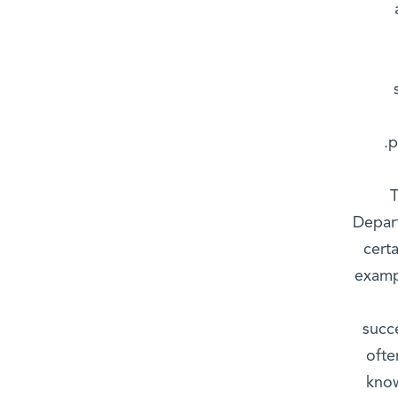
p
T
Depart
cert
examp
succ
ofte
know