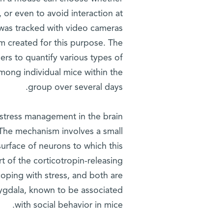
, or even to avoid interaction at
e was tracked with video cameras
m created for this purpose. The
ers to quantify various types of
among individual mice within the
group over several days.
 stress management in the brain
 The mechanism involves a small
surface of neurons to which this
t of the corticotropin-releasing
 coping with stress, and both are
mygdala, known to be associated
with social behavior in mice.