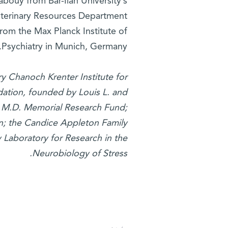
bouy from Bar-Ilan University’s
eterinary Resources Department
rom the Max Planck Institute of
Psychiatry in Munich, Germany.
y Chanoch Krenter Institute for
ation, founded by Louis L. and
r, M.D. Memorial Research Fund;
on; the Candice Appleton Family
y Laboratory for Research in the
Neurobiology of Stress.