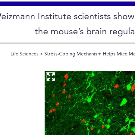
eizmann Institute scientists sho
the mouse’s brain regula
Life Sciences
> Stress-Coping Mechanism Helps Mice Ma