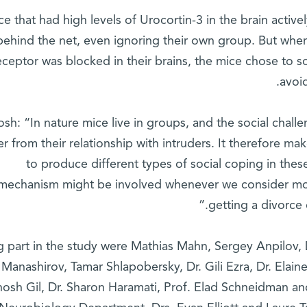
ce that had high levels of Urocortin-3 in the brain activ
behind the net, even ignoring their own group. But when 
receptor was blocked in their brains, the mice chose to s
avoid
osh: “In nature mice live in groups, and the social chall
fer from their relationship with intruders. It therefore m
to produce different types of social coping in these
mechanism might be involved whenever we consider mov
getting a divorce 
g part in the study were Mathias Mahn, Sergey Anpilov, 
Manashirov, Tamar Shlapobersky, Dr. Gili Ezra, Dr. Elaine 
hosh Gil, Dr. Sharon Haramati, Prof. Elad Schneidman an