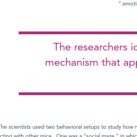
emoti
The researchers id
mechanism that app
The scientists used two behavioral setups to study how 
acting with other mice. One was a “social maze,” in wh