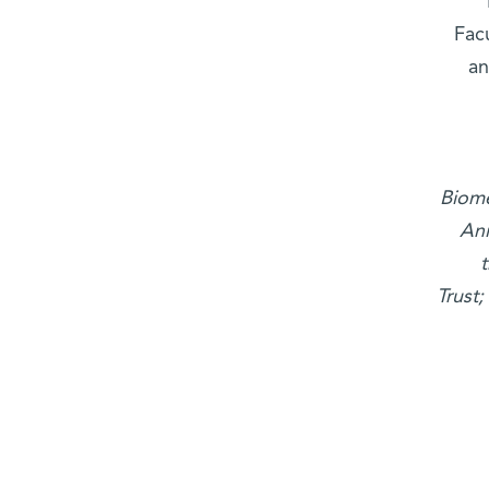
Fac
an
Biome
Ani
Trust