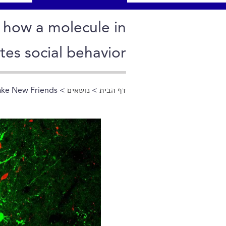
w how a molecule in
tes social behavior
ke New Friends
>
נושאים
>
דף הבית
הינך נמצא כאן