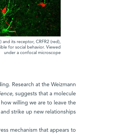
 and its receptor, CRFR2 (red),
ble for social behavior. Viewed
under a confocal microscope
ding. Research at the Weizmann
ience,
suggests that a molecule
 how willing we are to leave the
 and strike up new relationships.
stress mechanism that appears to