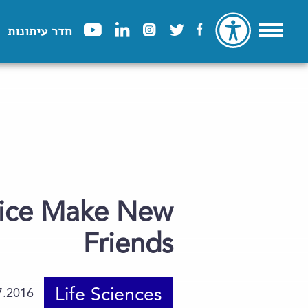
חדר עיתונות
Mice Make New
Friends
Life Sciences
7.2016