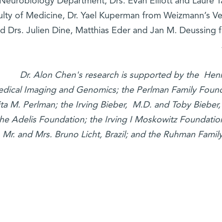
Neurobiology Department, Drs. Evan Elliott and Laure Ta
ulty of Medicine, Dr. Yael Kuperman from Weizmann’s V
d Drs. Julien Dine, Matthias Eder and Jan M. Deussing f
Dr. Alon Chen's research is supported by the Henr
dical Imaging and Genomics; the Perlman Family Found
ta M. Perlman; the Irving Bieber, M.D. and Toby Biebe
the Adelis Foundation; the Irving I Moskowitz Foundati
; Mr. and Mrs. Bruno Licht, Brazil; and the Ruhman Famil