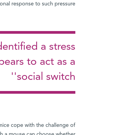
onal response to such pressure.”
entified a stress
ears to act as a
'social switch'
mice cope with the challenge of
ich a mouse can choose whether