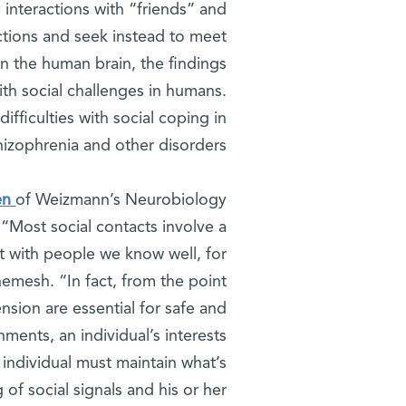
e interactions with “friends” and
actions and seek instead to meet
in the human brain, the findings
th social challenges in humans.
ifficulties with social coping in
chizophrenia and other disorders.
en
of Weizmann’s Neurobiology
“Most social contacts involve a
ct with people we know well, for
emesh. “In fact, from the point
nsion are essential for safe and
ments, an individual’s interests
 individual must maintain what’s
f social signals and his or her