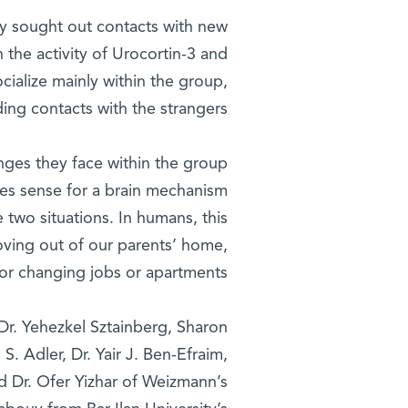
ely sought out contacts with new
the activity of Urocortin-3 and
ocialize mainly within the group,
ing contacts with the strangers.
enges they face within the group
akes sense for a brain mechanism
 two situations. In humans, this
ing out of our parents’ home,
or changing jobs or apartments.”
Dr. Yehezkel Sztainberg, Sharon
S. Adler, Dr. Yair J. Ben-Efraim,
d Dr. Ofer Yizhar of Weizmann’s