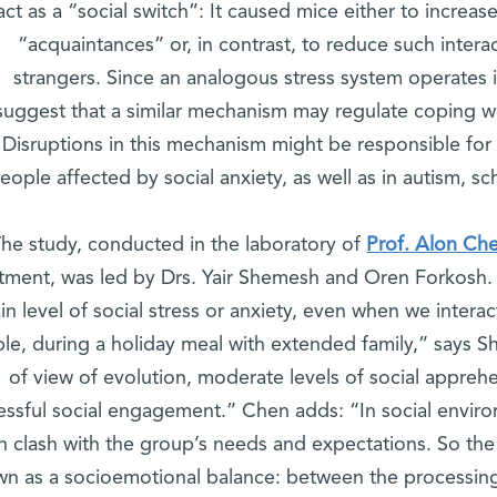
act as a “social switch”: It caused mice either to increas
“acquaintances” or, in contrast, to reduce such inter
strangers. Since an analogous stress system operates 
suggest that a similar mechanism may regulate coping wi
Disruptions in this mechanism might be responsible for d
eople affected by social anxiety, as well as in autism, s
he study, conducted in the laboratory of
Prof. Alon Ch
ment, was led by Drs. Yair Shemesh and Oren Forkosh. 
ain level of social stress or anxiety, even when we intera
le, during a holiday meal with extended family,” says Sh
of view of evolution, moderate levels of social apprehe
essful social engagement.” Chen adds: “In social environ
n clash with the group’s needs and expectations. So the
n as a socioemotional balance: between the processing o