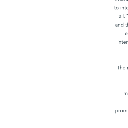
to int
all
and t
e
inte
The 
m
promi