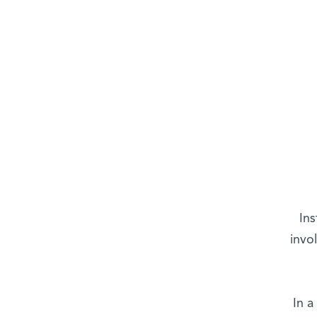
Ins
invo
In a