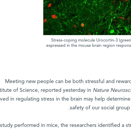
Stress-coping molecule Urocortin-3 (green)
expressed in the mouse brain region responsi
Meeting new people can be both stressful and rewar
titute of Science, reported yesterday in
Nature Neurosc
lved in regulating stress in the brain may help determine
safety of our social group
 study performed in mice, the researchers identified a 