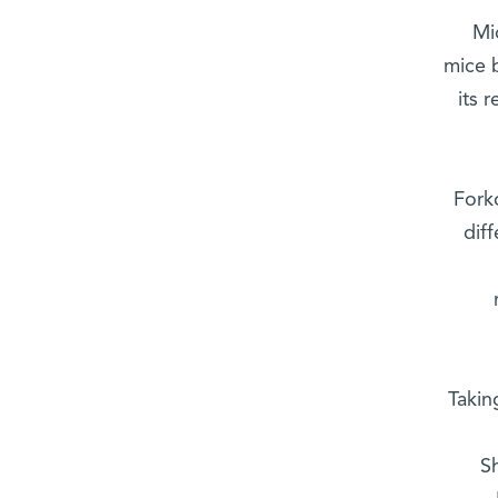
Mi
mice 
its 
Fork
dif
Takin
S