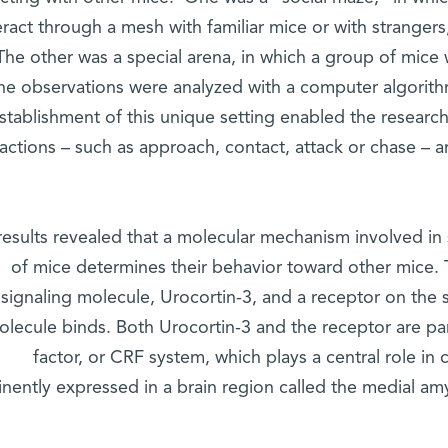
eract through a mesh with familiar mice or with strangers
. The other was a special arena, in which a group of mic
he observations were analyzed with a computer algorith
stablishment of this unique setting enabled the research
ractions – such as approach, contact, attack or chase – 
results revealed that a molecular mechanism involved in
of mice determines their behavior toward other mice.
signaling molecule, Urocortin-3, and a receptor on the 
olecule binds. Both Urocortin-3 and the receptor are par
factor, or CRF system, which plays a central role in
nently expressed in a brain region called the medial a