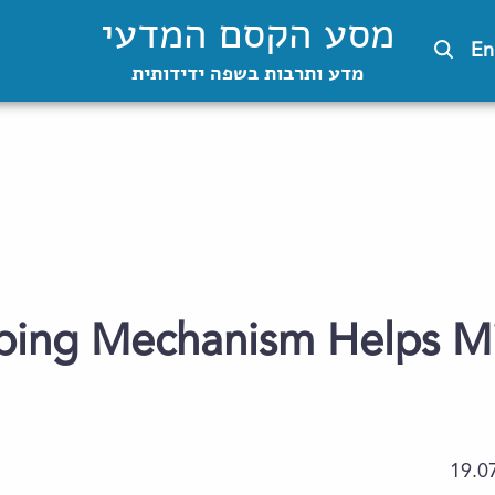
מסע הקסם המדעי
En
מדע ותרבות בשפה ידידותית
oping Mechanism Helps 
19.0