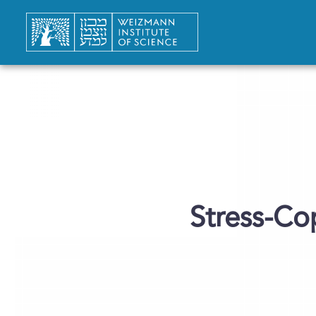
Stress-C