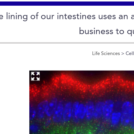
e lining of our intestines uses a
business to q
Life Sciences
> Cel