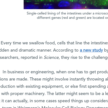
Single-celled lining of the intestines under a micr
different genes (red and green) are located on 
Every time we swallow food, cells that line the intestines
dden and dramatic manner. According to
a new study
by
esearchers, reported in
Science
, they rise to the challen
In business or engineering, when one has to get produ
ions are made. These might involve instantly throwing a
duction with existing equipment, or else first spending 
t with proper machinery. The latter might seem to be a l
 it can actually, in some cases speed things up consider