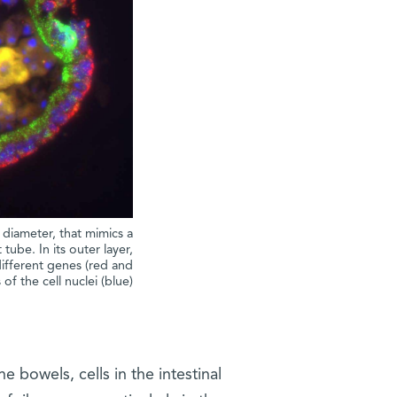
 diameter, that mimics a
 tube. In its outer layer,
fferent genes (red and
of the cell nuclei (blue)
e bowels, cells in the intestinal