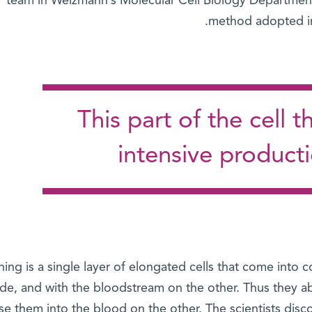
team in Weizmann’s Molecular Cell Biology Department d
method adopted in t
This part of the cell
intensive product
ining is a single layer of elongated cells that come into
ide, and with the bloodstream on the other. Thus they a
se them into the blood on the other. The scientists disc