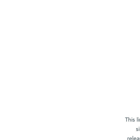
This l
s
relea