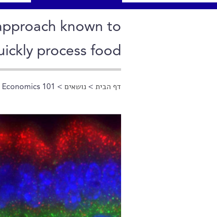
n approach known to
uickly process food
l Economics 101
>
נושאים
>
דף הבית
הינך נמצא כאן