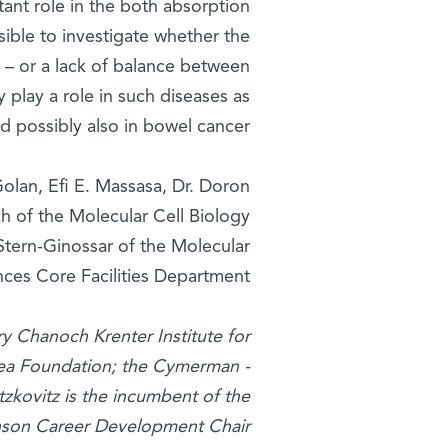
rtant role in the both absorption
ible to investigate whether the
l – or a lack of balance between
 play a role in such diseases as
nd possibly also in bowel cancer.
olan, Efi E. Massasa, Dr. Doron
of the Molecular Cell Biology
Stern-Ginossar of the Molecular
ces Core Facilities Department.
ry Chanoch Krenter Institute for
ea Foundation; the Cymerman -
tzkovitz is the incumbent of the
onson Career Development Chair.