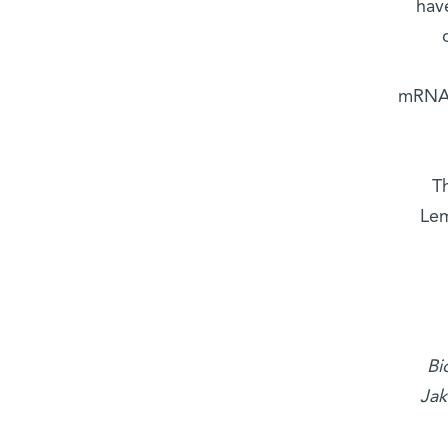
have
mRNAs 
T
Lem
Bi
Jak