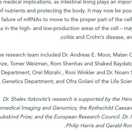
 medical implications, as intestinal lining plays an impo
of nutrients and protecting the body. It may now be poss
failure of mRNAs to move to the proper part of the cel
in the high- and low-production areas of the cell – may
colitis and Crohn’s disease, a
he research team included Dr. Andreas E. Moor, Matan G
ze, Tomer Weizman, Rom Shenhav and Shaked Baydatch 
Department; Orel Mizrahi , Roni Winkler and Dr. Noam 
Genetics Department; and Ofra Golani of the Life Scien
Dr. Shalev Itzkovitz’s research is supported by the Hen
omedical Imaging and Genomics; the Rothschild Caesar
ubskind Prize; and the European Research Council. Dr. I
Philip Harris and Gerald R