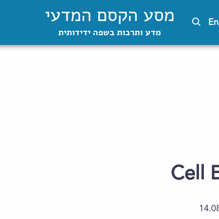
מסע הקסם המדעי
En
מדע ותרבות בשפה ידידותית
Cell 
14.0