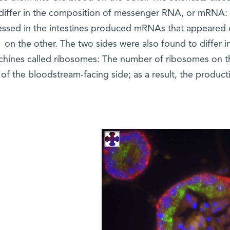
 differ in the composition of messenger RNA, or mRNA:
ssed in the intestines produced mRNAs that appeared ei
on the other. The two sides were also found to differ 
hines called ribosomes: The number of ribosomes on t
 of the bloodstream-facing side; as a result, the product