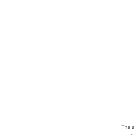
The s