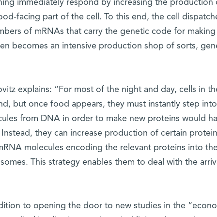
ining immediately respond by increasing the production o
ood-facing part of the cell. To this end, the cell dispatc
bers of mRNAs that carry the genetic code for making r
hen becomes an intensive production shop of sorts, gen
ovitz explains: “For most of the night and day, cells in the 
nd, but once food appears, they must instantly step in
ules from DNA in order to make new proteins would have
 Instead, they can increase production of certain prote
mRNA molecules encoding the relevant proteins into the si
osomes. This strategy enables them to deal with the arriva
dition to opening the door to new studies in the “econo