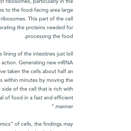
f ribosomes, particularly in the
hes to the food-facing area large
ibosomes. This part of the cell
erating the proteins needed for
processing the food.
lining of the intestines just loll
to action. Generating new mRNA
 taken the cells about half an
ins within minutes by moving the
de of the cell that is rich with
l of food in a fast and efficient
manner.”
mics” of cells, the findings may