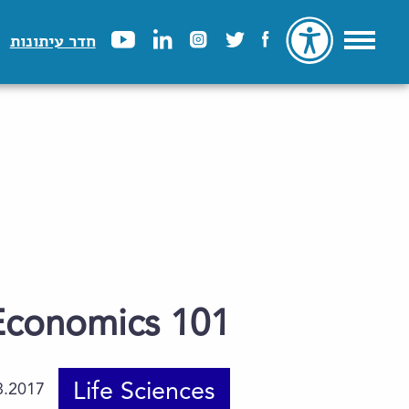
חדר עיתונות
Economics 101
Life Sciences
8.2017