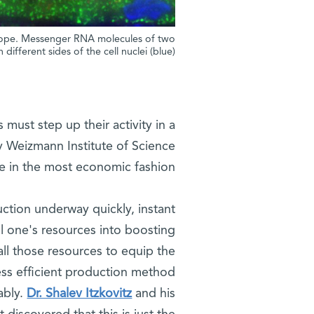
oscope. Messenger RNA molecules of two
different sides of the cell nuclei (blue)
 must step up their activity in a
 Weizmann Institute of Science
ge in the most economic fashion.
ction underway quickly, instant
ll one's resources into boosting
all those resources to equip the
ess efficient production method
ably.
Dr. Shalev Itzkovitz
and his