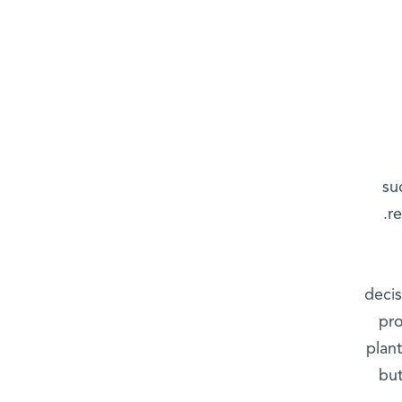
su
r
decis
pro
plan
but