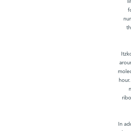
l
f
num
t
Itzk
arou
molec
hour.
rib
In ad