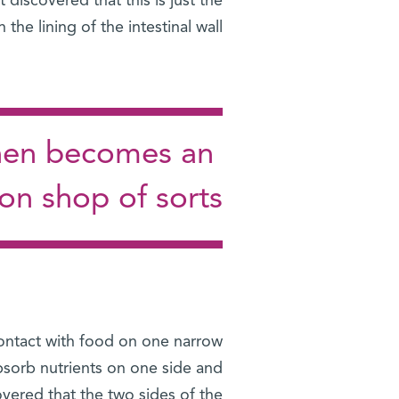
iscovered that this is just the
he lining of the intestinal wall.
 then becomes an
ion shop of sorts
 contact with food on one narrow
bsorb nutrients on one side and
overed that the two sides of the