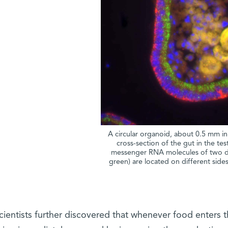
A circular organoid, about 0.5 mm in
cross-section of the gut in the test
messenger RNA molecules of two di
green) are located on different sides 
cientists further discovered that whenever food enters th