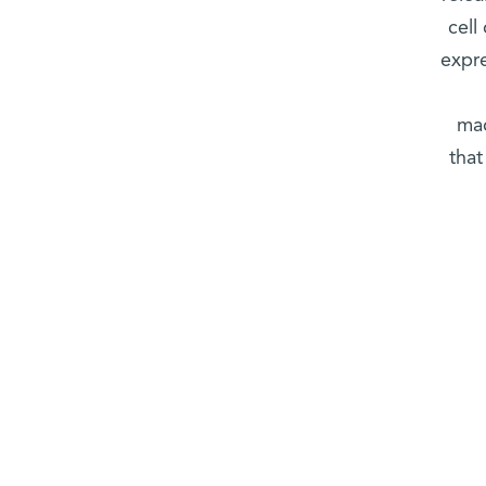
cell
expre
mac
that