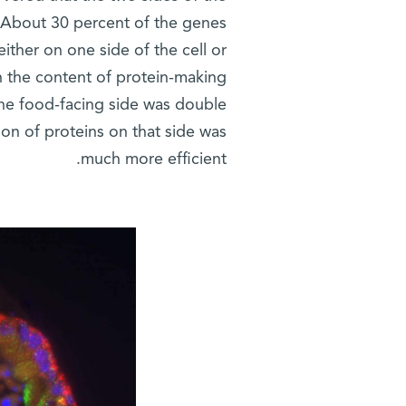
 About 30 percent of the genes
ther on one side of the cell or
in the content of protein-making
he food-facing side was double
ion of proteins on that side was
much more efficient.