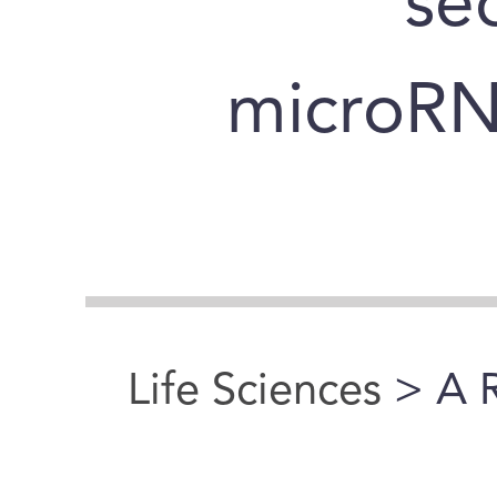
se
microRN
Life Sciences
> A 