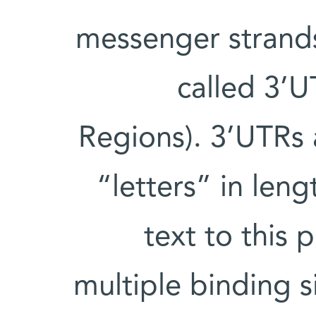
messenger strands 
called 3’U
Regions). 3’UTRs
“letters” in leng
text to this 
multiple binding s