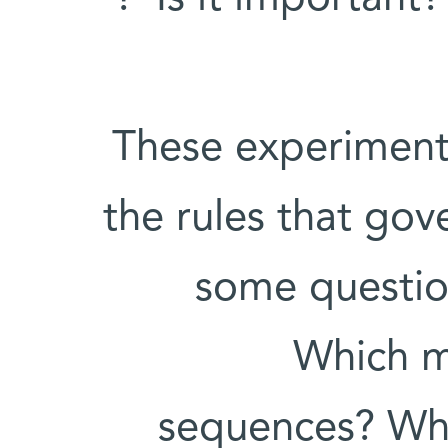
These experiment
the rules that go
some question
Which m
sequences? Whi