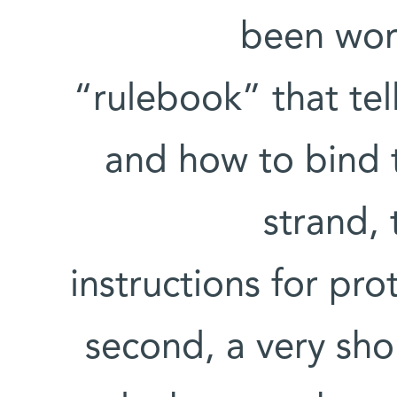
been wor
“rulebook” that te
and how to bind t
strand,
instructions for pr
second, a very sho