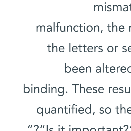
mismat
malfunction, the
the letters or 
been altere
binding. These res
quantified, so th
“Is it important?