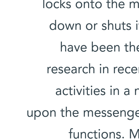
locks onto the 
down or shuts 
have been the
research in rece
activities in 
upon the messenger
functions. 