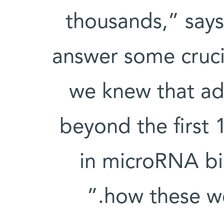
thousands,” says
answer some cruci
we knew that add
beyond the first 
in microRNA bi
how these we