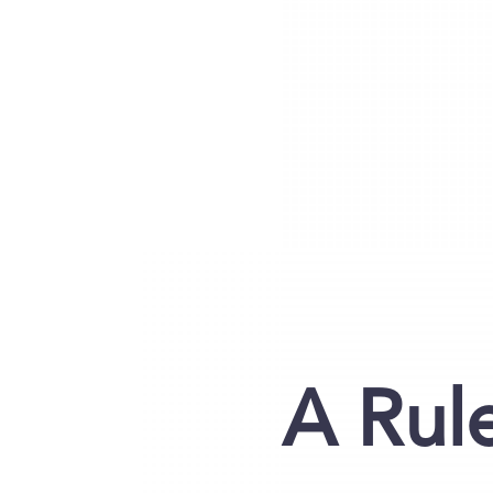
A Rul