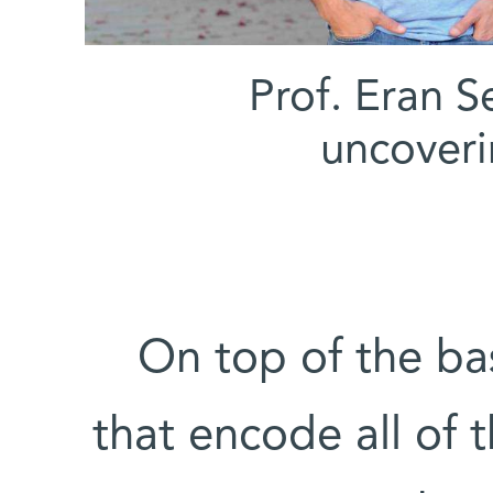
(l-r) Prof. Er
uncoveri
On top of the bas
that encode all of 