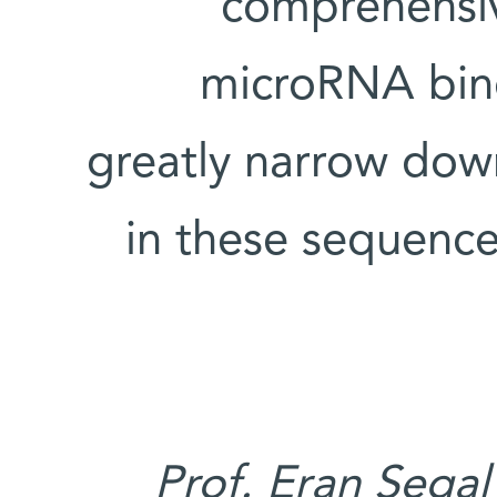
comprehensiv
microRNA bind
greatly narrow dow
in these sequence
Prof. Eran Segal