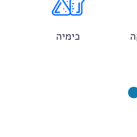
ם
כימיה
ח