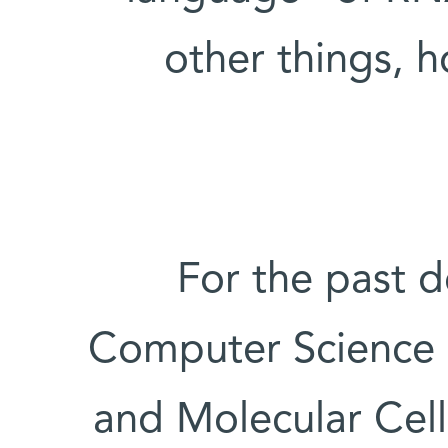
other things, 
For the past d
Computer Science 
and Molecular Cel