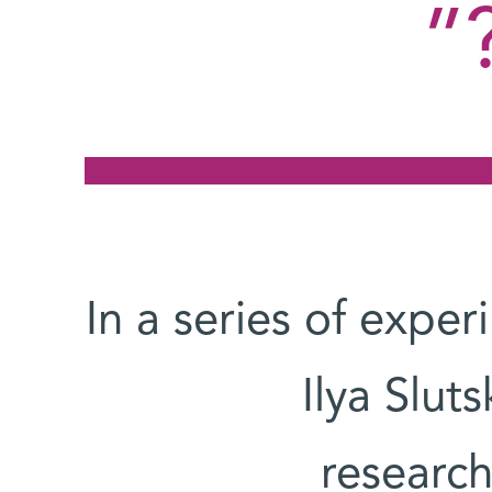
In a series of expe
Ilya Slut
researc