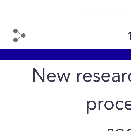
New researc
proce