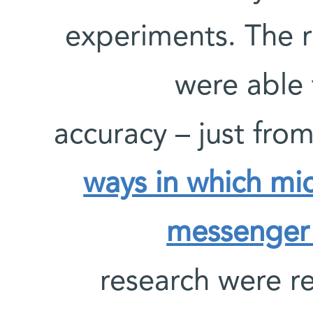
experiments. The r
were able 
accuracy – just fro
ways in which mi
messenger 
research were r