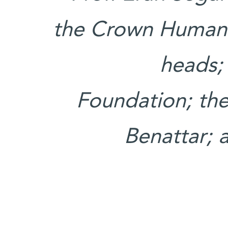
the Crown Human
heads;
Foundation; the
Benattar; 