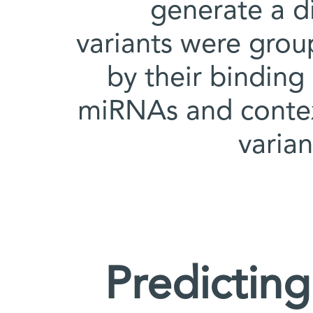
generate a di
variants were grou
by their binding 
miRNAs and context
varia
Predicting