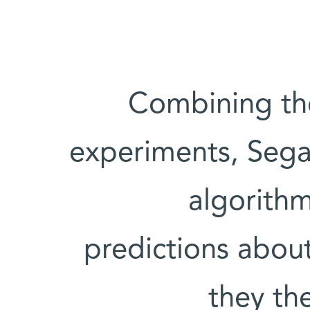
Combining the 
experiments, Sega
algorith
predictions abou
they th