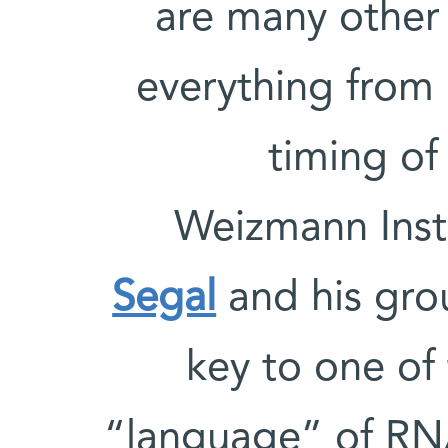
are many other 
everything from 
timing of
Weizmann Inst
Segal
and his gro
key to one of 
“language” of RN