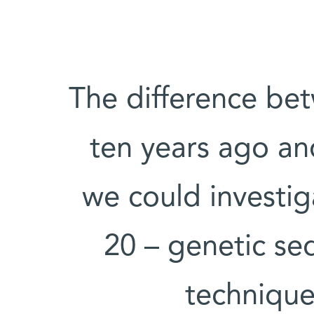
“The difference be
ten years ago and
we could investig
20 – genetic se
technique