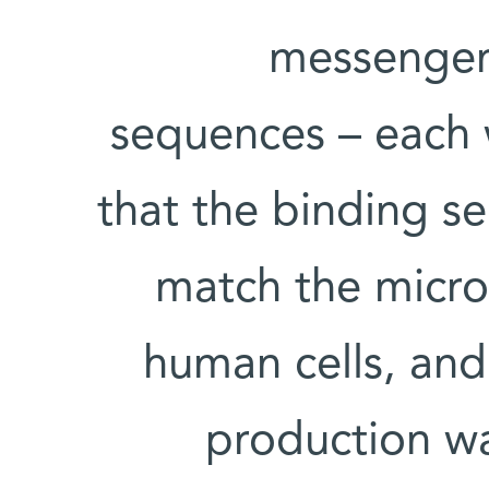
messenger 
sequences – each w
that the binding s
match the micro
human cells, an
production was