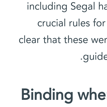
including Segal 
crucial rules fo
clear that these wer
guide
Binding whe