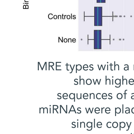
MRE types with a 
show highe
sequences of a
miRNAs were place
single copy 