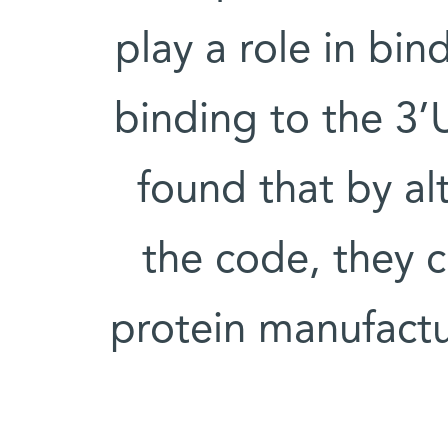
play a role in bi
binding to the 3
found that by al
the code, they c
protein manufact