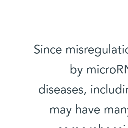
“Since misregula
by microRN
diseases, includ
may have many 