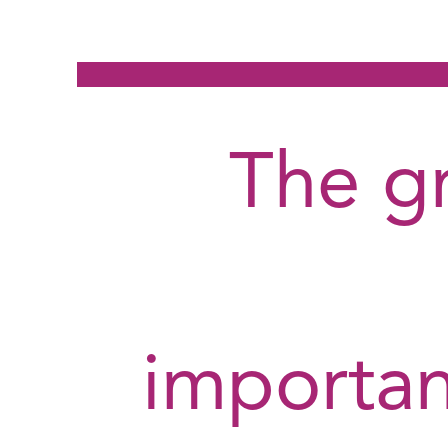
The g
importa