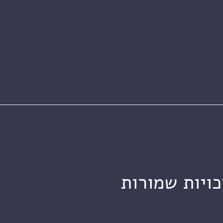
מכון ויצמן ל