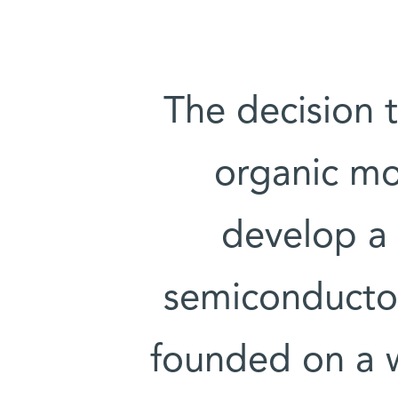
The decision 
organic mo
develop a
semiconductor
founded on a 