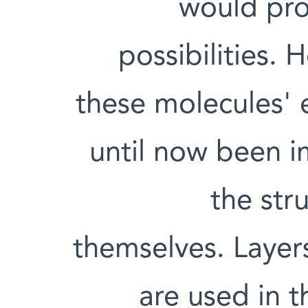
would pro
possibilities.
these molecules' e
until now been i
the str
themselves. Layer
are used in t