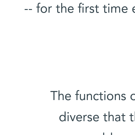
-- for the first time
The functions 
diverse that t