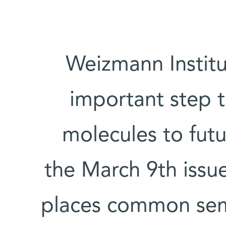
Weizmann Institu
important step 
molecules to futu
the March 9th issu
places common sem