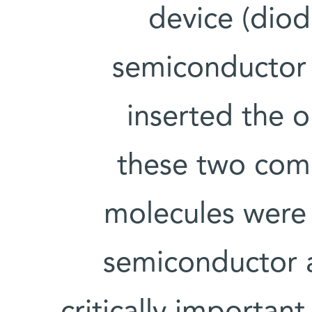
device (diod
semiconductor 
inserted the 
these two comp
molecules were
semiconductor a