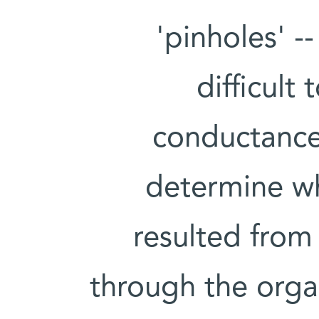
'pinholes' -
difficult
conductance.
determine w
resulted from
through the orga