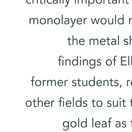
critically important
monolayer would 
the metal s
findings of E
former students, 
other fields to suit
gold leaf as