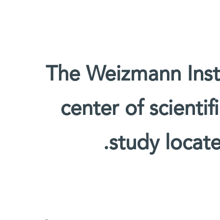
The Weizmann Insti
center of scienti
study locate