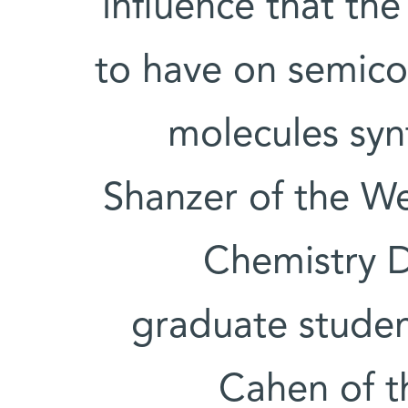
influence that th
to have on semico
molecules syn
Shanzer of the We
Chemistry D
graduate studen
Cahen of t