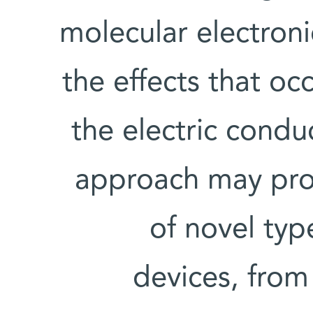
molecular electroni
the effects that o
the electric condu
approach may prov
of novel ty
devices, from