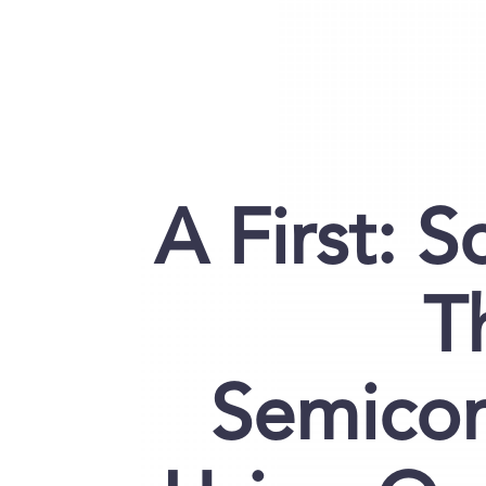
A First: S
T
Semicon