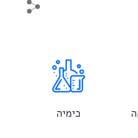
ם
כימיה
ח