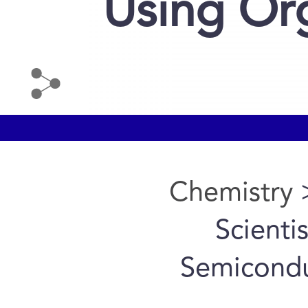
Using Or
Chemistry
>
Scienti
Semicondu