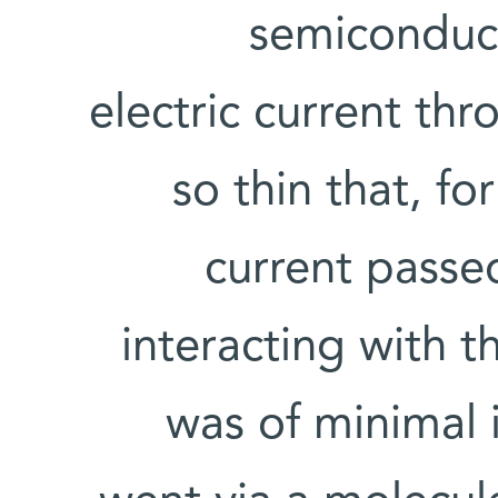
semiconduct
electric current th
so thin that, fo
current passe
interacting with t
was of minimal 