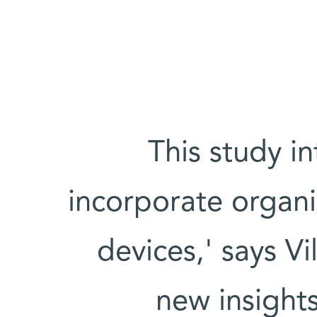
'This study i
incorporate organi
devices,' says Vi
new insights