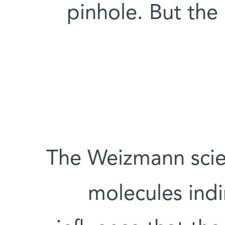
pinhole. But th
The Weizmann scien
molecules indi