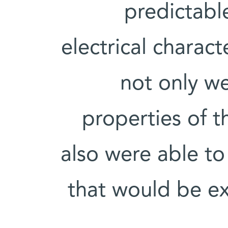
predictabl
electrical charact
not only we
properties of 
also were able to
that would be ex