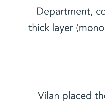
Department, co
thick layer (mono
Vilan placed 