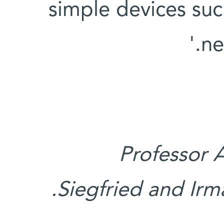
simple devices such
ne
Professor 
Siegfried and Irma