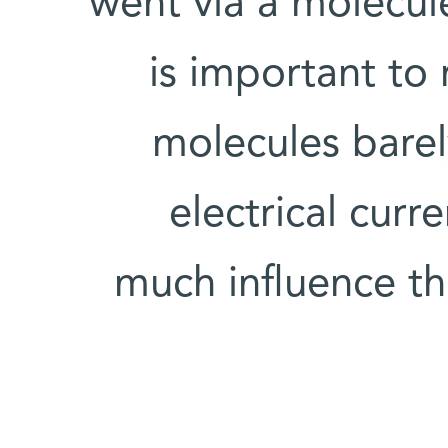
went via a molecule
is important to 
molecules barel
electrical curr
much influence the