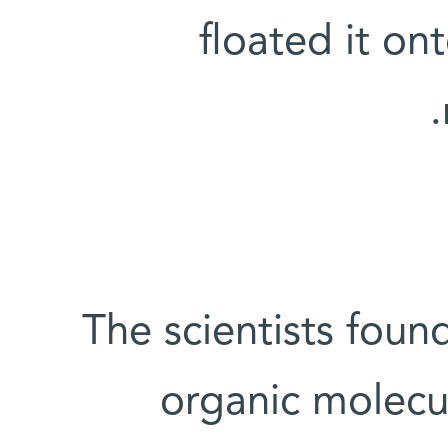
floated it on
The scientists foun
organic molecu