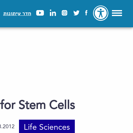
חדר עיתונות
for Stem Cells
Life Sciences
8.2012