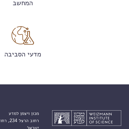
המחשב
מדעי הסביבה
מכון ויצמן למדע
רחוב הרצל 234, רחובות 7610001
ישראל