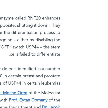
An enzyme called RNF20 enhances
posite, shutting it down. They
r the differentiation process to
tagging – either by disabling the
 “OFF” switch USP44 – the stem
cells failed to differentiate.
 defects identified in a number
0 in certain breast and prostate
s of USP44 in certain leukemias.
f. Moshe Oren
of the Molecular
 with
Prof. Eytan Domany
of the
stems Department and
Dr. Jacob