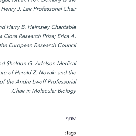
Henry J. Leir Professorial Chair.
nd Harry B. Helmsley Charitable
es Clore Research Prize; Erica A.
the European Research Council.
and Sheldon G. Adelson Medical
te of Harold Z. Novak; and the
of the Andre Lwoff Professorial
Chair in Molecular Biology.
שתף
Tags: