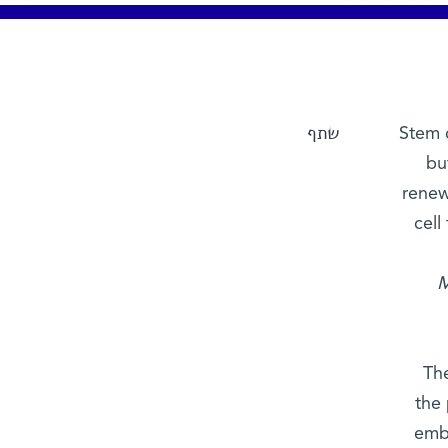
שתף
Stem c
bu
renewi
cell
M
The
the
embr