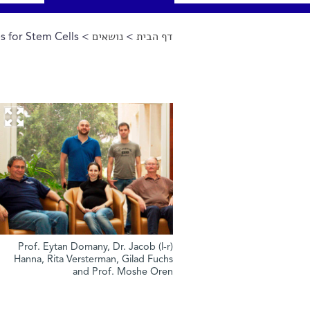
s for Stem Cells
>
נושאים
>
דף הבית
הינך נמצא כאן
(l-r) Prof. Eytan Domany, Dr. Jacob
Hanna, Rita Versterman, Gilad Fuchs
and Prof. Moshe Oren