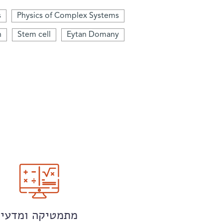
s
Physics of Complex Systems
n
Stem cell
Eytan Domany
מתמטיקה ומדעי