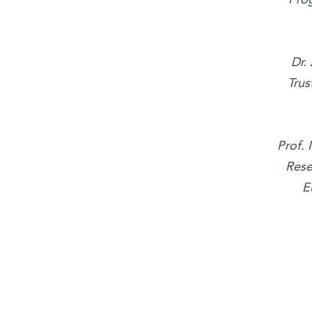
Dr.
Trus
Prof.
Rese
E