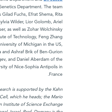
Genetics Department. The team
s Gilad Fuchs, Efrat Shema, Rita
ylvia Wilder, Lior Golomb, Ariel
er, as well as Zohar Wolchinsky
titute of Technology, Feng Zhang
iversity of Michigan in the US,
and Ashraf Brik of Ben-Gurion
gev, and Daniel Aberdam of the
sity of Nice-Sophia Antipolis in
France.
earch is supported by the Kahn
Cell, which he heads; the Mario
n Institute of Science Exchange
al, Israel. Prof. Domany is the