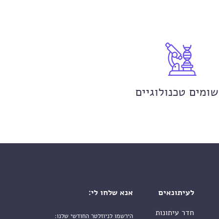
יישומים טכנולוגי
אנא שלחו לי:
לעיתונאים
חדר עיתונות
הירשמו לניוזלטר החודשי שלנו: