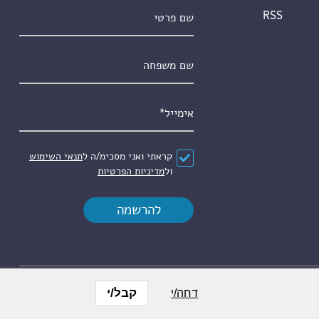
שם פרטי
RSS
שם משפחה
*
אימייל
תנאי השימוש
קראתי ואני מסכימ/ה ל
*
הסכם
מדיניות הפרטיות
ול
קבל/י
דחה/י