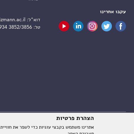
עקבו אחרינו
zmann.ac.il
דוא"ל:
 934 3852/3856
טל:
הצהרת פרטיות
וויית המשתמש על ידי שמירת ההעדפות שלך וניתוח