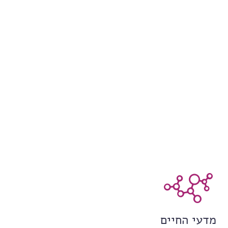
מדעי החיים