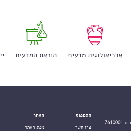
ים
הוראת המדעים
ארכיאולוגיה מדעית
האתר
הקמפוס
מפת האתר
צרו קשר