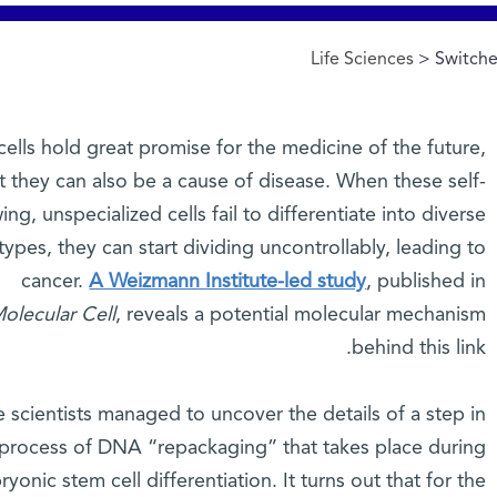
Life Sciences
> Switche
ells hold great promise for the medicine of the future,
t they can also be a cause of disease. When these self-
ng, unspecialized cells fail to differentiate into diverse
 types, they can start dividing uncontrollably, leading to
cancer.
A Weizmann Institute-led study
, published in
olecular Cell
, reveals a potential molecular mechanism
behind this link.
 scientists managed to uncover the details of a step in
 process of DNA “repackaging” that takes place during
yonic stem cell differentiation. It turns out that for the