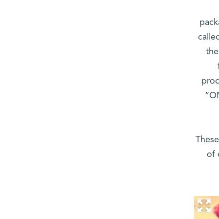
pack
calle
the
proc
“ON
These
of 