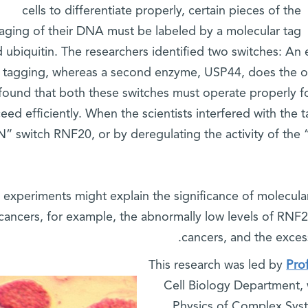
cells to differentiate properly, certain pieces of the
aging of their DNA must be labeled by a molecular tag
d ubiquitin. The researchers identified two switches: 
 tagging, whereas a second enzyme, USP44, does the op
found that both these switches must operate properly fo
eed efficiently. When the scientists interfered with the 
” switch RNF20, or by deregulating the activity of the
 experiments might explain the significance of molecular
cancers, for example, the abnormally low levels of RNF2
cancers, and the exces
This research was led by
Pro
Cell Biology Department,
Physics of Complex Sy