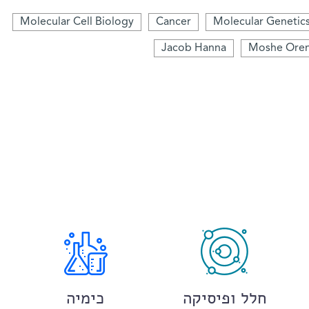
Molecular Cell Biology
Cancer
Molecular Genetic
Jacob Hanna
Moshe Ore
כימיה
חלל ופיסיקה