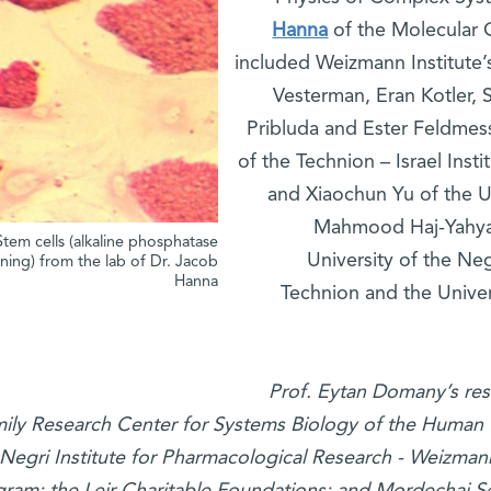
Hanna
of the Molecular 
included Weizmann Institute’
Vesterman, Eran Kotler, S
Pribluda and Ester Feldmess
of the Technion – Israel Ins
and Xiaochun Yu of the Un
Mahmood Haj-Yahya 
Stem cells (alkaline phosphatase
University of the Ne
ining) from the lab of Dr. Jacob
Hanna
Technion and the Univer
Prof. Eytan Domany’s res
ily Research Center for Systems Biology of the Human 
Negri Institute for Pharmacological Research - Weizman
ram; the Leir Charitable Foundations; and Mordechai Seg