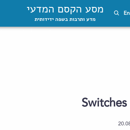
מסע הקסם המדעי
En
מדע ותרבות בשפה ידידותית
Switches 
20.0