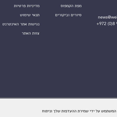
מדיניות פרטיות
מפת הקמפוס
תנאי שימוש
סיורים וביקורים
news@wei
+972 (0)8
נגישות אתר האינטרנט
צוות האתר
מכון ויצמן למדע. כל הזכויות שמורות
אתרינו משתמש בקבצי עוגיות כדי לשפר את ח