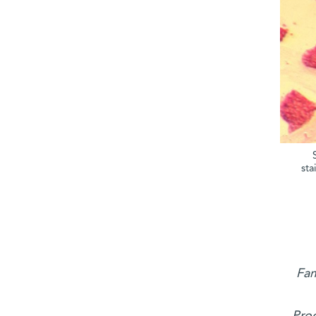
sta
Fam
Prog