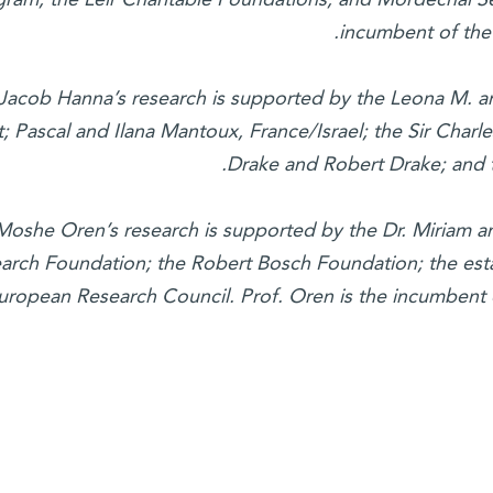
incumbent of the 
 Jacob Hanna’s research is supported by the Leona M. a
t; Pascal and Ilana Mantoux, France/Israel; the Sir Charl
Drake and Robert Drake; and 
 Moshe Oren’s research is supported by the Dr. Miriam 
arch Foundation; the Robert Bosch Foundation; the esta
uropean Research Council. Prof. Oren is the incumbent 